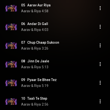
05   Aarav Aur Riya
Aarav & Riya
4:58
06   Andar Di Gall
Aarav & Riya
4:03
07   Chup Chaap Sukoon
Aarav & Riya
3:26
08   Jinn De Jaale
Aarav & Riya
5:13
09   Pyaar Se Bhee Tez
Aarav & Riya
5:19
10   Taali Te Step
Aarav & Riya
2:56