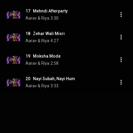
17   Mehndi Afterparty
Aarav & Riya
3:30
18   Zehar Wali Misri
Aarav & Riya
4:27
19   Moksha Mode
Aarav & Riya
2:58
20   Nayi Subah, Nayi Hum
Aarav & Riya
3:33