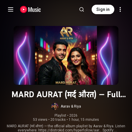
Sign in
MARD AURAT (मर्द औरत) — Full
Album Playlist (Aarav & Riya)
Aarav & Riya
Playlist
 • 
2026
53 views
•
20 tracks
•
1 hour, 15 minutes
MARD AURAT (मर्द औरत) — the official album playlist by Aarav & Riya. Listen
everywhere:
https://distrokid.com/hyperfollow/aar...
Spotify: