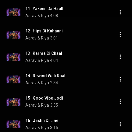
11   Yakeen Da Haath
Aarav & Riya
4:08
12   Hips Di Kahaani
Aarav & Riya
3:01
13   Karma Di Chaal
Aarav & Riya
4:04
14   Rewind Wali Raat
Aarav & Riya
2:34
15   Good Vibe Jodi
Aarav & Riya
3:35
16   Jashn Di Line
Aarav & Riya
3:15