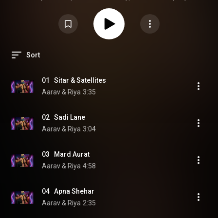
https://open.spotify.com/album/2TUvRg...
Apple Music:
https://music.apple.com/us/album/mard...
Bollywood pop • Hindi/Hinglish
duets • Desi dance & romantic vibes
#AaravAndRiya
#BollywoodPop
#HindiPop
#DesiMusic
Sort
01   Sitar & Satellites
Aarav & Riya
3:35
02   Sadi Lane
Aarav & Riya
3:04
03   Mard Aurat
Aarav & Riya
4:58
04   Apna Shehar
Aarav & Riya
2:35