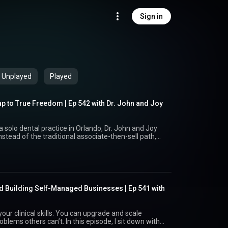
Sign in
Unplayed
Played
p to True Freedom | Ep 542 with Dr. John and Joy
 solo dental practice in Orlando, Dr. John and Joy
nstead of the traditional associate-then-sell path,
 gave them options, autonomy, and freedom. Hear
nights and 401 (k) worries to mailbox money,
ersations about their future. EPISODE LINKS:
://www.drjohnrusso.com/ Exit Ready in 30 Days
domfounders.com/masterclass/ Request the Path to
ww.freedomfounders.com/digitalnewsletter1 Read
nd Building Self-Managed Businesses | Ep 541 with
Time Codes: 00:00 Intro – Meet
ssociateships and traditional sales fell short 07:00
autonomy and options 11:19 Stress relief, time
ur clinical skills. You can upgrade and scale
ting 18:26 Conversations as a couple about money &
. In this episode, I sit down with
Wall Street to alternative investments 26:24 Advice