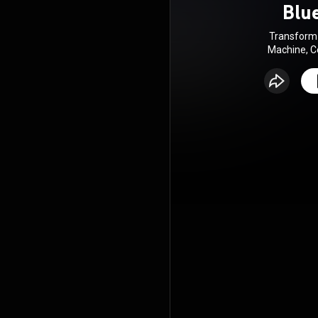
Blu
Transform 
Machine, C
Multiply
Ha