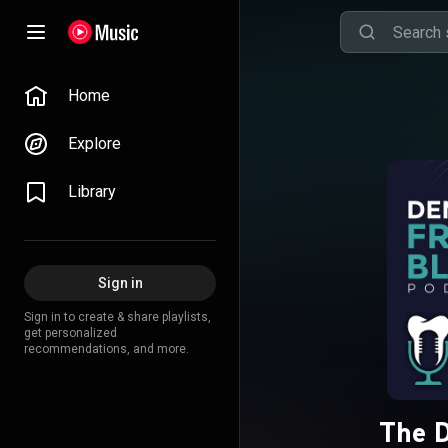
Home
Explore
Library
Sign in
Sign in to create & share playlists,
get personalized
recommendations, and more.
The D