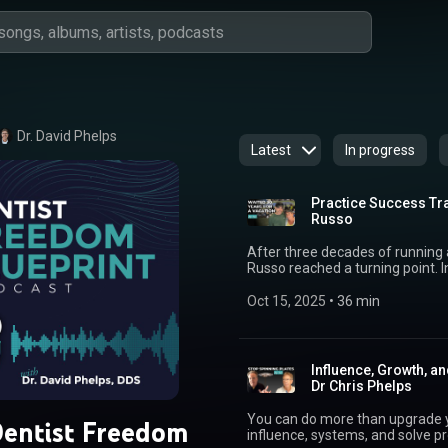
Dr. David Phelps
Latest
In progress
Practice Success Tra
Russo
After three decades of running a
Russo reached a turning point. I
they found an alternative that
how they moved from sleepless 
Oct 15, 2025
 • 
36 min
flexible schedules, and purposeful conv
Dr. John Russo’s Website: https
Masterclass: https://www.free
Freedom Newsletter: https://w
Influence, Growth, a
my blog: https://www.freedomfounders.com/blog/ 
Dr Chris Phelps
Dr. John & Joy Russo 05:00 Why a
Partnering with MB2 Dental for 
You can do more than upgrade yo
entist Freedom
freedom, and alternative inves
influence, systems, and solve problems others can’t
retirement 22:04 Shifting from 