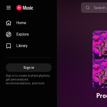
Home
Explore
Library
Sign in
Sign in to create & share playlists,
get personalized
recommendations, and more.
Pro