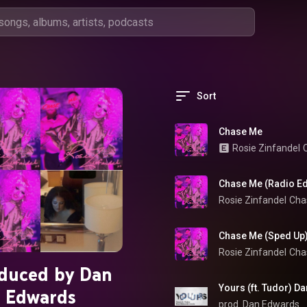
Sort
Chase Me
Rosie Zinfandel
Chase Me (Radio Ed
Rosie Zinfandel
Cha
Chase Me (Sped Up
Rosie Zinfandel
Cha
duced by Dan
Yours (ft. Tudor) D
Edwards
prod. Dan Edwards