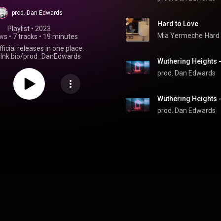
prod. Dan Edwards
Hard to Love
Playlist
 • 
2023
Mia Yermeche
Hard 
ews
•
7 tracks
•
19 minutes
fficial releases in one place.
//lnk.bio/prod_DanEdwards
prod. Dan Edwards
prod. Dan Edwards