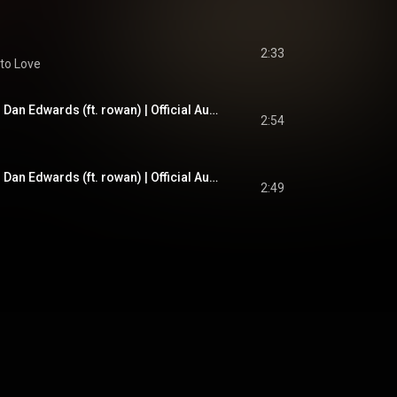
2:33
to Love
Wuthering Heights - Dan Edwards (ft. rowan) | Official Audio
2:54
Wuthering Heights - Dan Edwards (ft. rowan) | Official Audio
2:49