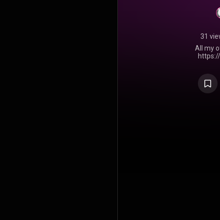
31 vi
All my o
https: