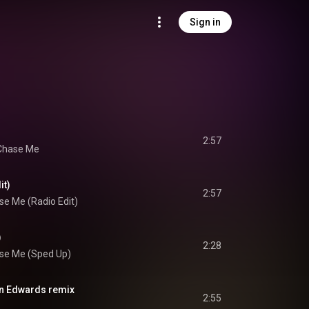
Sign in
2:57
Chase Me
it)
2:57
se Me (Radio Edit)
)
2:28
se Me (Sped Up)
an Edwards remix
2:55