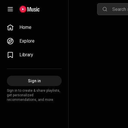
Home
Explore
Library
Sign in
Sign in to create & share playlists,
get personalized
recommendations, and more.