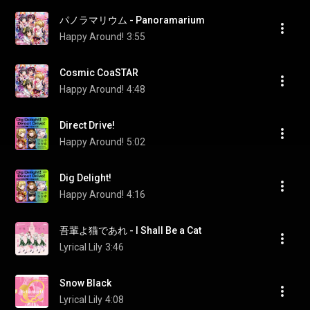
パノラマリウム - Panoramarium
Happy Around!
3:55
Cosmic CoaSTAR
Happy Around!
4:48
Direct Drive!
Happy Around!
5:02
Dig Delight!
Happy Around!
4:16
吾輩よ猫であれ - I Shall Be a Cat
Lyrical Lily
3:46
Snow Black
Lyrical Lily
4:08