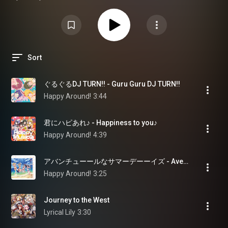
ストプレイリストです。※一部楽曲を除く
Sort
ぐるぐるDJ TURN!! - Guru Guru DJ TURN!!
Happy Around!
3:44
君にハピあれ♪ - Happiness to you♪
Happy Around!
4:39
アバンチューールなサマーデーーイズ - Aventuuure Summer Daaays
Happy Around!
3:25
Journey to the West
Lyrical Lily
3:30