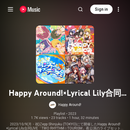
Sign in
Happy Around!×Lyrical Lily合同
LIVE「TWO RHYTHM☆TOURISM」
Happy Around!
夜公演
Playlist
 • 
2023
1.7K views
•
23 tracks
•
1 hour, 32 minutes
2023/10/9(月・祝)Zepp Shinjuku (TOKYO)にて開催したHappy Around!
×Lyrical Lily合同LIVE「TWO RHYTHM☆TOURISM」夜公演のライブセットリ