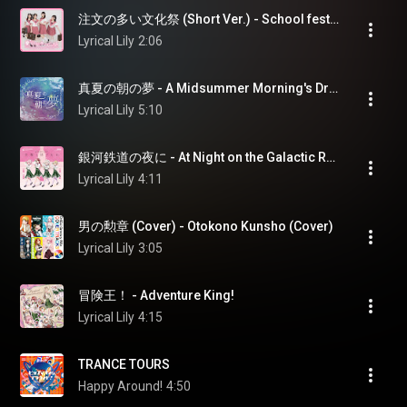
注文の多い文化祭 (Short Ver.) - School festival of many orders (Short Ver.)
Lyrical Lily
2:06
真夏の朝の夢 - A Midsummer Morning's Dream
Lyrical Lily
5:10
銀河鉄道の夜に - At Night on the Galactic Railroad
Lyrical Lily
4:11
男の勲章 (Cover) - Otokono Kunsho (Cover)
Lyrical Lily
3:05
冒険王！ - Adventure King!
Lyrical Lily
4:15
TRANCE TOURS
Happy Around!
4:50