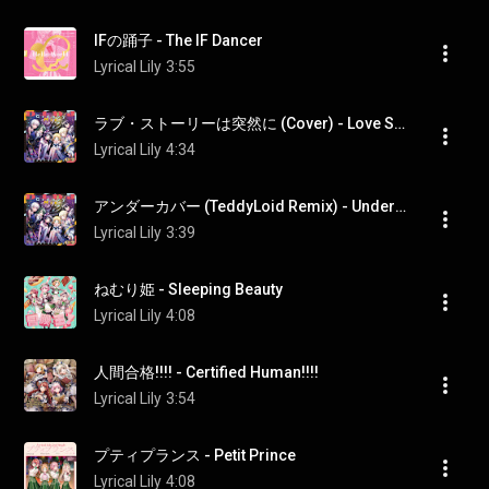
IFの踊子 - The IF Dancer
Lyrical Lily
3:55
ラブ・ストーリーは突然に (Cover) - Love Story Wa Totsuzenni (Cover)
Lyrical Lily
4:34
アンダーカバー (TeddyLoid Remix) - Undercover (TeddyLoid Remix)
Lyrical Lily
3:39
ねむり姫 - Sleeping Beauty
Lyrical Lily
4:08
人間合格!!!! - Certified Human!!!!
Lyrical Lily
3:54
プティプランス - Petit Prince
Lyrical Lily
4:08