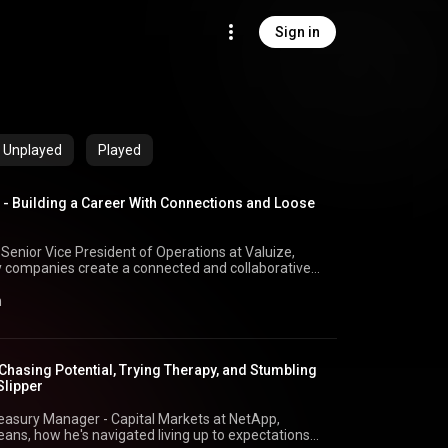
Sign in
Unplayed
Played
- Building a Career With Connections and Loose
 Senior Vice President of Operations at Valuize,
 companies create a connected and collaborative
tes Net Dollar Retention, joins! Christy shares her
remote work cultures, how to make career pivots
n
he last stage of their career can still add immense
edIn:
istyransom/ Matt’s LinkedIn:
k, Integrated Upstream
 Chasing Potential, Trying Therapy, and Stumbling
ter:⁠
Slipper
2 YouTube:
d_2⁠
Treasury Manager - Capital Markets at NetApp,
ns, how he's navigated living up to expectations