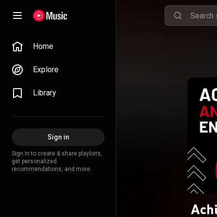
Home
Explore
Library
Sign in
Sign in to create & share playlists,
get personalized
recommendations, and more.
Achi