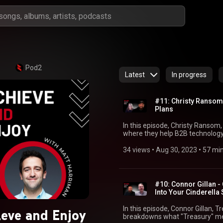
Pod2
Latest
In progress
#11: Christy Ransom 
Plans
In this episode, Christy Ransom,
where they help B2B technology
customer lifecycle that accelera
thoughts on how to build great 
34 views
 • 
Aug 30, 2023
 • 
57 mi
intentionally, and how those in t
value to any organization or team. Links Christy's Link
https://www.linkedin.com/in/chr
⁠https://www.linkedin.com/in/mattharriman/⁠ Matt’s boo
#10: Connor Gillan -
Planning: ⁠https://amzn.to/3n9Obvl⁠ Matt’s Twit
Into Your Cinderella 
⁠https://twitter.com/MattMHarriman⁠⁠ Pod2 website: ⁠https://pod2.co/⁠ Pod
⁠https://www.youtube.com/@po
In this episode, Connor Gillan, 
eve and Enjoy
breakdowns what "Treasury" mea