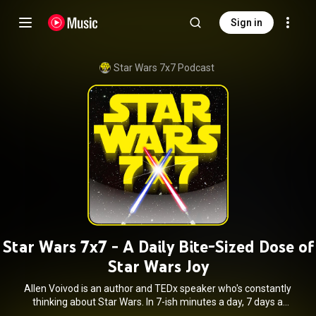
Sign in
Star Wars 7x7 Podcast
Star Wars 7x7 - A Daily Bite-Sized Dose of
Star Wars Joy
Allen Voivod is an author and TEDx speaker who's constantly
thinking about Star Wars. In 7-ish minutes a day, 7 days a
week, Allen highlights what you need to know in new Star