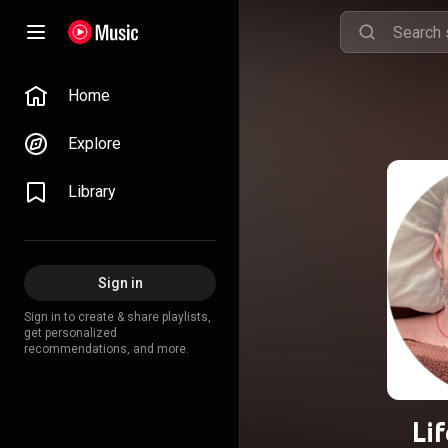
Home
Explore
Library
Sign in
Sign in to create & share playlists,
get personalized
recommendations, and more.
Lif