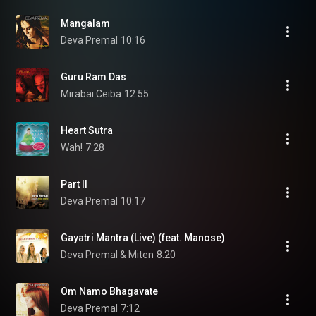
Mangalam
Deva Premal
10:16
Guru Ram Das
Mirabai Ceiba
12:55
Heart Sutra
Wah!
7:28
Part II
Deva Premal
10:17
Gayatri Mantra (Live) (feat. Manose)
Deva Premal & Miten
8:20
Om Namo Bhagavate
Deva Premal
7:12