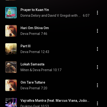
Prayer to Kuan Yin
Donna Delory and David V. Gregoli with Suzanne Teng
6:07
Hari Om Shiva Om
Deva Premal
7:46
Part III
Deva Premal
12:43
Lokah Samasta
Miten & Deva Premal
10:17
Om Tare Tuttare
Deva Premal
7:20
Vajrattva Mantra (feat. Marcus Viana, João Viana & Ricardo Passos)
Drukmo Gyal
10:53