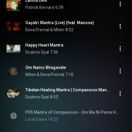
Lalitha Devi
Patrick Bernard
6:39
Gayatri Mantra (Live) (feat. Manose)
Deva Premal & Miten
8:02
Happy Heart Mantra
Drukmo Gyal
7:36
Om Namo Bhagavate
Miten & Deva Premal
7:10
Tibetan Healing Mantra | Compassion Mantra - LIVE | Drukmo Gyal
Drukmo Gyal
8:53
P05 Mantra of Compassion - Om Ma Ni Peme Hum
Losel Dawa
14:23