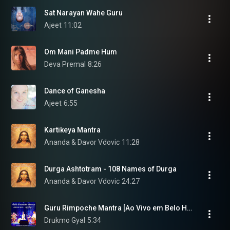
Sat Narayan Wahe Guru
Ajeet
11:02
Om Mani Padme Hum
Deva Premal
8:26
Dance of Ganesha
Ajeet
6:55
Kartikeya Mantra
Ananda & Davor Vdovic
11:28
Durga Ashtotram - 108 Names of Durga
Ananda & Davor Vdovic
24:27
Guru Rimpoche Mantra [Ao Vivo em Belo Horizonte] (feat. Marcus Viana)
Drukmo Gyal
5:34