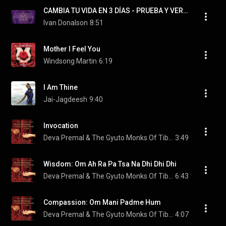
CAMBIA TU VIDA EN 3 DÍAS - PRUEBA Y VERÁS (decretos de poder)
Ivan Donalson
8:51
Mother I Feel You
Windsong Martin
6:19
I Am Thine
Jai-Jagdeesh
9:40
Invocation
Deva Premal & The Gyuto Monks Of Tibet
3:49
Wisdom: Om Ah Ra Pa Tsa Na Dhi Dhi Dhi
Deva Premal & The Gyuto Monks Of Tibet
6:43
Compassion: Om Mani Padme Hum
Deva Premal & The Gyuto Monks Of Tibet
4:07