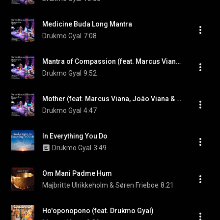
Medicine Buda Long Mantra
Drukmo Gyal
7:08
Mantra of Compassion (feat. Marcus Viana, João Viana & Ricardo Passos)
Drukmo Gyal
9:52
Mother (feat. Marcus Viana, João Viana & Ricardo Passos)
Drukmo Gyal
4:47
In Everything You Do
Drukmo Gyal
3:49
Om Mani Padme Hum
Majbritte Ulrikkeholm & Søren Frieboe
8:21
Ho'oponopono (feat. Drukmo Gyal)