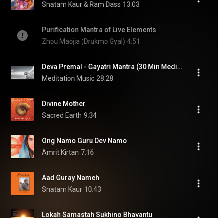
Snatam Kaur & Ram Dass
13:03
Purification Mantra of Live Elements
Zhou Maojia (Drukmo Gyal)
4:51
Deva Premal - Gayatri Mantra (30 Min Meditation)
Meditation Music
28:28
Divine Mother
Sacred Earth
9:34
Ong Namo Guru Dev Namo
Amrit Kirtan
7:16
Aad Guray Nameh
Snatam Kaur
10:43
Lokah Samastah Sukhino Bhavantu