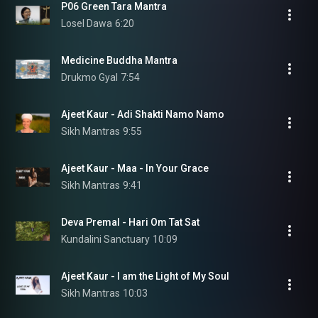
P06 Green Tara Mantra
Losel Dawa
6:20
Medicine Buddha Mantra
Drukmo Gyal
7:54
Ajeet Kaur - Adi Shakti Namo Namo
Sikh Mantras
9:55
Ajeet Kaur - Maa - In Your Grace
Sikh Mantras
9:41
Deva Premal - Hari Om Tat Sat
Kundalini Sanctuary
10:09
Ajeet Kaur - I am the Light of My Soul
Sikh Mantras
10:03