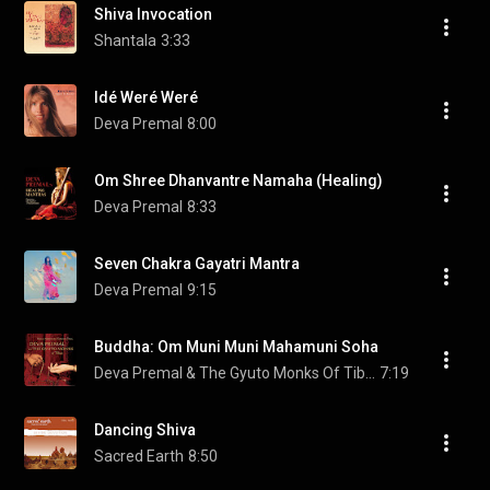
Shiva Invocation
Shantala
3:33
Idé Weré Weré
Deva Premal
8:00
Om Shree Dhanvantre Namaha (Healing)
Deva Premal
8:33
Seven Chakra Gayatri Mantra
Deva Premal
9:15
Buddha: Om Muni Muni Mahamuni Soha
Deva Premal & The Gyuto Monks Of Tibet
7:19
Dancing Shiva
Sacred Earth
8:50