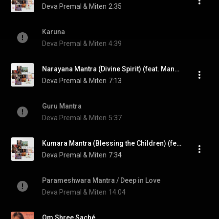
Deva Premal & Miten
2:35
Karuna
Deva Premal & Miten
4:39
Narayana Mantra (Divine Spirit) (feat. Manose)
Deva Premal & Miten
7:13
Guru Mantra
Deva Premal & Miten
5:37
Kumara Mantra (Blessing the Children) (feat. Manose)
Deva Premal & Miten
7:34
Parameshwara Mantra / Deep in Love
Deva Premal & Miten
14:04
Om Shree Saché