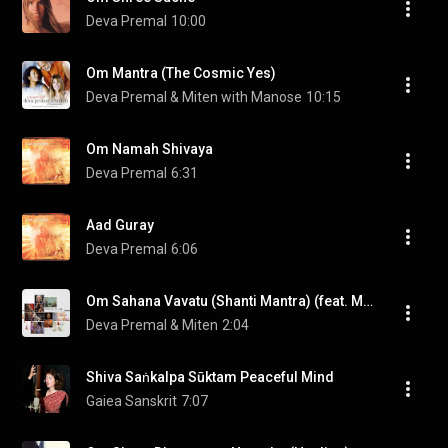
Deva Premal
10:00
Om Mantra (The Cosmic Yes)
Deva Premal & Miten with Manose
10:15
Om Namah Shivaya
Deva Premal
6:31
Aad Guray
Deva Premal
6:06
Om Sahana Vavatu (Shanti Mantra) (feat. Manose)
Deva Premal & Miten
2:04
Shiva Saṅkalpa Sūktam Peaceful Mind
Gaiea Sanskrit
7:07