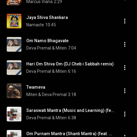
Marcus Viana
2:29
Jaya Shiva Shankara
Namaste
10:45
Om Namo Bhagavate
Deva Premal & Miten
7:04
Hari Om Shiva Om (DJ Cheb i Sabbah remix)
Deva Premal & Miten
6:16
Twameva
Miten & Deva Premal
3:18
Saraswati Mantra (Music and Learning) (feat. Manose)
Deva Premal & Miten
6:38
Om Purnam Mantra (Shanti Mantra) (feat. Manose)