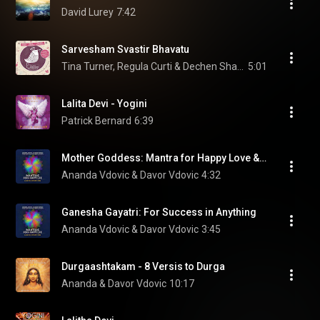
David Lurey
7:42
Sarvesham Svastir Bhavatu
Tina Turner, Regula Curti & Dechen Shak-Dagsay
5:01
Lalita Devi - Yogini
Patrick Bernard
6:39
Mother Goddess: Mantra for Happy Love & Marriage
Ananda Vdovic & Davor Vdovic
4:32
Ganesha Gayatri: For Success in Anything
Ananda Vdovic & Davor Vdovic
3:45
Durgaashtakam - 8 Versis to Durga
Ananda & Davor Vdovic
10:17