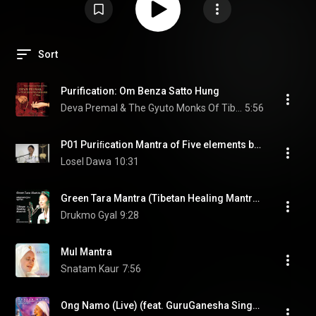
Sort
Purification: Om Benza Satto Hung
Deva Premal & The Gyuto Monks Of Tibet
5:56
P01 Puriﬁcation Mantra of Five elements by Drukmo Gyal
Losel Dawa
10:31
Green Tara Mantra (Tibetan Healing Mantras) [Ao Vivo em Belo Horizonte] (feat. Marcus Viana)
Drukmo Gyal
9:28
Mul Mantra
Snatam Kaur
7:56
Ong Namo (Live) (feat. GuruGanesha Singh & Manish Vyas)