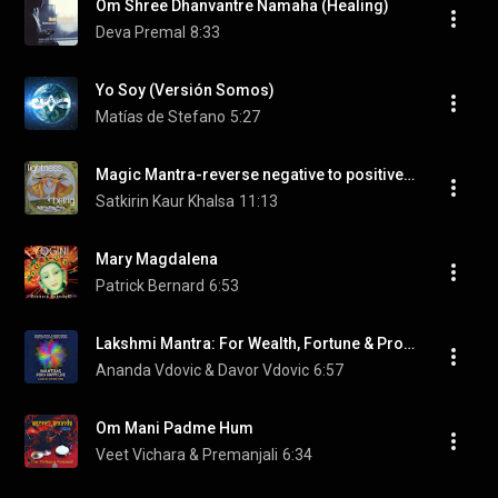
Om Shree Dhanvantre Namaha (Healing)
Deva Premal
8:33
Yo Soy (Versión Somos)
Matías de Stefano
5:27
Magic Mantra-reverse negative to positive-Ek Ong Kar Satgur Pras
Satkirin Kaur Khalsa
11:13
Mary Magdalena
Patrick Bernard
6:53
Lakshmi Mantra: For Wealth, Fortune & Prosperity
Ananda Vdovic & Davor Vdovic
6:57
Om Mani Padme Hum
Veet Vichara & Premanjali
6:34