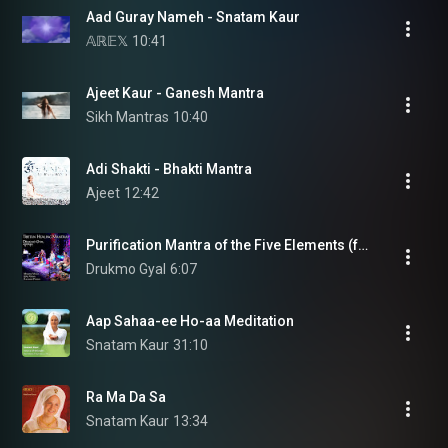
Aad Guray Nameh - Snatam Kaur
𝔸ℝ𝔼𝕏
10:41
Ajeet Kaur - Ganesh Mantra
Sikh Mantras
10:40
Adi Shakti - Bhakti Mantra
Ajeet
12:42
Purification Mantra of the Five Elements (feat. Marcus Viana, João Viana & Ricardo Passos)
Drukmo Gyal
6:07
Aap Sahaa-ee Ho-aa Meditation
Snatam Kaur
31:10
Ra Ma Da Sa
Snatam Kaur
13:34