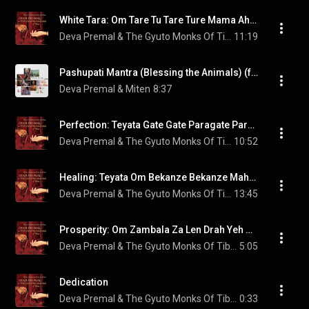
White Tara: Om Tare Tu Tare Ture Mama Ah Yuh Pune Jana Putim Kuru Soha
Deva Premal & The Gyuto Monks Of Tibet
11:19
Pashupati Mantra (Blessing the Animals) (feat. Manose)
Deva Premal & Miten
8:37
Perfection: Teyata Gate Gate Paragate Parasamgate Bodhi Soha
Deva Premal & The Gyuto Monks Of Tibet
10:52
Healing: Teyata Om Bekanze Bekanze Mahabekanze Bekanze Radza Samutgate Soha
Deva Premal & The Gyuto Monks Of Tibet
13:45
Prosperity: Om Zambala Za Len Drah Yeh Soha
Deva Premal & The Gyuto Monks Of Tibet
5:05
Dedication
Deva Premal & The Gyuto Monks Of Tibet
0:33