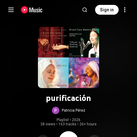
Sign in
purificación
Patricia Pérez
Playlist
 • 
2026
38 views
•
163 tracks
•
26+ hours