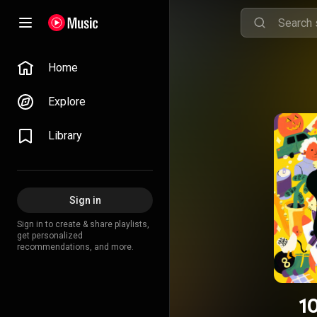
Home
Explore
Library
Sign in
Sign in to create & share playlists,
get personalized
recommendations, and more.
1