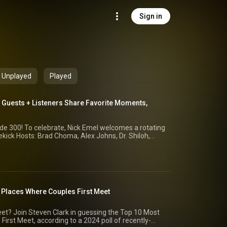
Sign in
Unplayed
Played
 Guests + Listeners Share Favorite Moments,
comes a rotating
ekick Hosts: Brad Choma, Alex Johns, Dr. Shiloh,
 out-of-context quotes, and sharing what YOU said
otes, factoids, and more from the last 300 episodes
 Episode 57: Leading Causes of Death Worldwide
: Places Where Couples First Meet
 Halloween Candy Episode 112: Most Recognizable
Travel Paradoxes Episode 76: Most Credible Close
st Common Household Pets --------------------
et? Join Steven Clark in guessing the Top 10 Most
st Meet, according to a 2024 poll of recently-
rch NEWSLETTER: