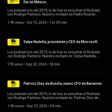
Dei en México.
Los podcast son del 2019, lo de hoy es escuchar el Rodcast,
con Rodrigo Pacheco. Nuestro invitado es:Padre Ricardo
Furber, vicario regional del Opus Dei en México. #opusdei
#rodcast
1.9K views
 • 
Oct 10, 2024
 • 
1 hr 29 min
Satya Nadella, presidente y CEO de Microsoft
Los podcast son del 2019, lo de hoy es escuchar el Rodcast,
con Rodrigo Pacheco. Nuestro invitado es: Satya Nadella,
presidente y CEO de Microsoft. #rodcast #microsoft
778 views
 • 
Sep 30, 2024
 • 
18 min
Patricio Diez de Bonilla, nuevo CFO de Banamex
Los podcast son del 2019, lo de hoy es escuchar el Rodcast,
con Rodrigo Pacheco. Nuestro invitado es: Patricio Diez de
Bonilla, nuevo CFO de Banamex. #rodcast #banamex
1.9K views
 • 
Sep 23, 2024
 • 
59 min