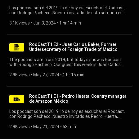
Los podcast son del 2019, lo de hoy es escuchar el Rodcast,
con Rodrigo Pacheco. Nuestro invitado de esta semana es
Neri Tollardo, Cofundador y Ceo de Plata Card. #rodcast
#platacard #bancadigital
3.1K views
 • 
Jun 3, 2024
 • 
1 hr 14 min
RodCast T1 E2 - Juan Carlos Baker, Former
Undersecretary of Foreign Trade of Mexico
The podcasts are from 2019, but today's show is Rodcast
with Rodrigo Pacheco. Our guest this week is Juan Carlos
Baker, former Undersecretary of Foreign Trade of Mexico.
#rodcast #foreigntrade #trade
2.9K views
 • 
May 27, 2024
 • 
1 hr 15 min
RodCast T1 E1 - Pedro Huerta, Country manager
de Amazon México
Los podcast son del 2019, lo de hoy es escuchar el Rodcast,
con Rodrigo Pacheco. Nuestro invitado es Pedro Huerta,
Country manager de Amazon México #amazonmexico
#amazon #rodrigopacheco
2.9K views
 • 
May 21, 2024
 • 
53 min