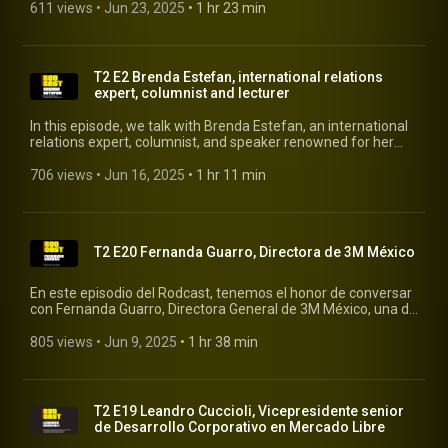
excedentes de comida de restaurantes, panaderías y
611 views
 • 
Jun 23, 2025
 • 
1 hr 23 min
supermercados. #cheaf #rodcast #rodrigopacheco
T2 E2 Brenda Estefan, international relations
expert, columnist and lecturer
In this episode, we talk with Brenda Estefan, an international
relations expert, columnist, and speaker renowned for her
insightful perspective on global issues and her ability to
translate international politics into everyday language.
706 views
 • 
Jun 16, 2025
 • 
1 hr 11 min
#rodcast #rodrigopacheco #brendastefan
T2 E20 Fernanda Guarro, Directora de 3M México
En este episodio del Rodcast, tenemos el honor de conversar
con Fernanda Guarro, Directora General de 3M México, una de
las compañías más innovadoras y reconocidas a nivel
mundial. Fernanda comparte su visión sobre el liderazgo con
805 views
 • 
Jun 9, 2025
 • 
1 hr 38 min
propósito, la importancia de la diversidad en la toma de
decisiones y cómo 3M impulsa la innovación sostenible desde
México para el mundo. #rodcast #rodrigopacheco #3m
T2 E19 Leandro Cuccioli, Vicepresidente senior
de Desarrollo Corporativo en Mercado Libre