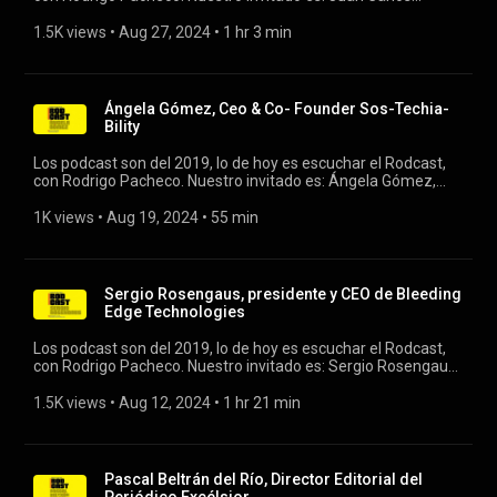
Puente, vicepresidente ejecutivo y presidente de Whirlpool
Corporation Latinoamérica. #rodcast #whirlpool #latam
1.5K views
 • 
Aug 27, 2024
 • 
1 hr 3 min
Ángela Gómez, Ceo & Co- Founder Sos-Techia-
Bility
Los podcast son del 2019, lo de hoy es escuchar el Rodcast,
con Rodrigo Pacheco. Nuestro invitado es: Ángela Gómez,
Ceo & Co- Founder Sos-Techia- Bility #rodcast #ia
#tecnologia
1K views
 • 
Aug 19, 2024
 • 
55 min
Sergio Rosengaus, presidente y CEO de Bleeding
Edge Technologies
Los podcast son del 2019, lo de hoy es escuchar el Rodcast,
con Rodrigo Pacheco. Nuestro invitado es: Sergio Rosengaus,
presidente y CEO de Bleeding Edge Technologies. #rodcast
#rodrigopacheco #sergiorosengaus
1.5K views
 • 
Aug 12, 2024
 • 
1 hr 21 min
Pascal Beltrán del Río, Director Editorial del