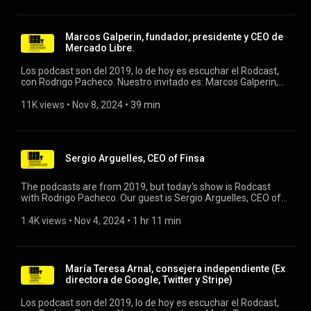
Marcos Galperin, fundador, presidente y CEO de
Mercado Libre.
Los podcast son del 2019, lo de hoy es escuchar el Rodcast,
con Rodrigo Pacheco. Nuestro invitado es: Marcos Galperin,
fundador, presidente y CEO de Mercado Libre. #rodcast
#rodrigopacheco #mercadolibre
11K views
 • 
Nov 8, 2024
 • 
39 min
Sergio Arguelles, CEO of Finsa
The podcasts are from 2019, but today's show is Rodcast
with Rodrigo Pacheco. Our guest is Sergio Arguelles, CEO of
Finsa. #rodcast #finsa #rodrigopacheco
1.4K views
 • 
Nov 4, 2024
 • 
1 hr 11 min
María Teresa Arnal, consejera independiente (Ex
directora de Google, Twitter y Stripe)
Los podcast son del 2019, lo de hoy es escuchar el Rodcast,