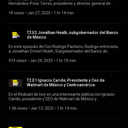
Hernández-Pons Torres, presidente y director general de
Grupo Herdez, una de las empresas más emblemáticas de
México en la industria alimentaria. #rodcast #rodrigopacheco
1K views
 • 
Jan 27, 2025
 • 
1 hr 14 min
#herdez
T2 E2 Jonathan Heath, subgobernador del Banco
de México
En este episodio de Con Rodrigo Pacheco, Rodrigo entrevista
a Jonathan Ernest Heath, Subgobernador del Banco de
México, quien ofrece una visión profunda sobre la política
monetaria, la inflación y los desafíos económicos que
974 views
 • 
Jan 24, 2025
 • 
1 hr 10 min
enfrenta México en el contexto global actual. #rodcast
#rodrigopacheco #banxico
T2 E1 Ignacio Caride, Presidente y Ceo de
Walmart de México y Centroamérica
En el Rodcast de hoy en una interesante plática con Ignacio
Caride, presidente y CEO de Walmart de México y
Centroamérica. Caride ofrece una visión profunda sobre el
futuro del retail en la región, los retos y oportunidades que
1.5K views
 • 
Jan 13, 2025
 • 
1 hr 14 min
enfrenta Walmart #rodcast #rodrigopacheco #walmart