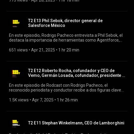
775 views
 • 
Apr 28, 2025
 • 
1 hr 18 min
comercio internacional en el contexto actual, el impacto de
los tratados comerciales en México, y cómo se están
transformando las relaciones económicas globales. #rodcast
#rodrigopacheco #juancarlosbaker
T2 E13 Phil Sebok, director general de
Salesforce México
En este episodio, Rodrigo Pacheco entrevista a Phil Sebok, el
destaca la importancia de herramientas como Agentforce,
una suite de agentes de inteligencia artificial autónomos
desarrollada por Salesforce, diseñada para transformar la
651 views
 • 
Apr 21, 2025
 • 
1 hr 20 min
forma en que las empresas interactúan con sus clientes,
optimizando procesos y fortaleciendo la experiencia del
usuario final . #rodcast #rodrigopacheco #salesforce
T2 E12 Roberto Rocha, cofundador y CEO de
Vemo, Germán Losada, cofundador, presidente y
COO de Vemo
En este episodio de Rodcast con Rodrigo Pacheco, el
reconocido periodista y conductor recibe a dos figuras clave
en el mundo del emprendimiento y la tecnología en América
Latina: Roberto Rocha, cofundador y CEO de Vemo, y Germán
1.5K views
 • 
Apr 7, 2025
 • 
1 hr 26 min
Losada, cofundador, presidente y COO de la misma empresa.
#vemo #rodcast #rodrigopacheco
T2 E11 Stephan Winkelmann, CEO de Lamborghini