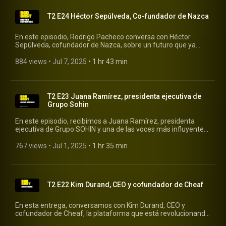
T2 E24 Héctor Sepúlveda, Co-fundador de Nazca
En este episodio, Rodrigo Pacheco conversa con Héctor
Sepúlveda, cofundador de Nazca, sobre un futuro que ya
empieza a sentirse: uno donde la productividad impulsada
por la inteligencia artificial genera un exceso de capital… pero
884 views
 • 
Jul 7, 2025
 • 
1 hr 43 min
también un vacío humano. #rodcast #rodrigopacheco
#nazca
T2 E23 Juana Ramírez, presidenta ejecutiva de
Grupo Sohin
En este episodio, recibimos a Juana Ramírez, presidenta
ejecutiva de Grupo SOHIN y una de las voces más influyentes
en el sector salud en América Latina. #rodcast
#rodrigopacheco #gruposohin
767 views
 • 
Jul 1, 2025
 • 
1 hr 35 min
T2 E22 Kim Durand, CEO y cofundador de Cheaf
En esta entrega, conversamos con Kim Durand, CEO y
cofundador de Cheaf, la plataforma que está revolucionando
la manera en que consumimos alimentos al rescatar