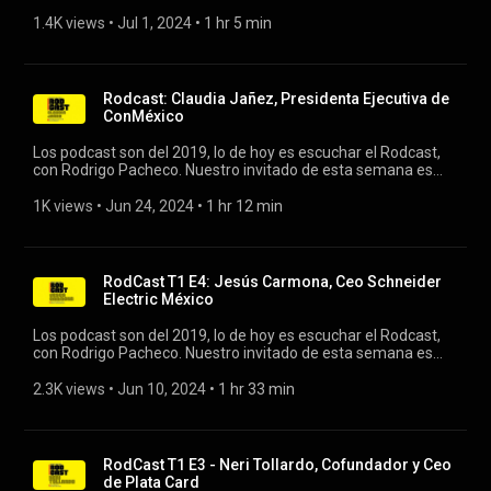
González, CIO of Kio, and Gustavo Barcia, CEO and founder of
Needed. #rodcast #artificialintelligence #rodrigopacheco
1.4K views
 • 
Jul 1, 2024
 • 
1 hr 5 min
Rodcast: Claudia Jañez, Presidenta Ejecutiva de
ConMéxico
Los podcast son del 2019, lo de hoy es escuchar el Rodcast,
con Rodrigo Pacheco. Nuestro invitado de esta semana es
Claudia Jañez, Presidenta Ejecutiva de ConMéxico. #rodcast
#conmexico #productosdeconsumo
1K views
 • 
Jun 24, 2024
 • 
1 hr 12 min
RodCast T1 E4: Jesús Carmona, Ceo Schneider
Electric México
Los podcast son del 2019, lo de hoy es escuchar el Rodcast,
con Rodrigo Pacheco. Nuestro invitado de esta semana es
Jesús Carmona, Ceo Schneider Electric México y
Centroamérica. #rodcast #schneiderelectric #sectorelectrico
2.3K views
 • 
Jun 10, 2024
 • 
1 hr 33 min
RodCast T1 E3 - Neri Tollardo, Cofundador y Ceo
de Plata Card