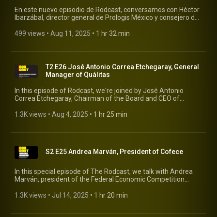
En este nuevo episodio de Rodcast, conversamos con Héctor
Ibarzábal, director general de Prologis México y consejero de
la AMPIP (Asociación Mexicana de Parques Industriales
Privados), sobre el presente y el futuro de la industria
499 views
 • 
Aug 11, 2025
 • 
1 hr 32 min
logística e inmobiliaria en México. #rodcast #rodrigopacheco
#prologis
T2 E26 José Antonio Correa Etchegaray, General
Manager of Quálitas
In this episode of Rodcast, we're joined by José Antonio
Correa Etchegaray, Chairman of the Board and CEO of
Quálitas, the leading auto insurance company in Mexico. With
extensive experience in finance and corporate management,
1.3K views
 • 
Aug 4, 2025
 • 
1 hr 25 min
José Antonio shares his vision on the evolution of the
insurance sector, the challenges the industry faces in light of
technological and social changes, and Quálitas' role in the
future of mobility. #rodcast #rodrigopacheco #qualitas
S2 E25 Andrea Marván, President of Cofece
In this special episode of The Rodcast, we talk with Andrea
Marván, president of the Federal Economic Competition
Commission (Cofece), about the crucial role competition
plays in Mexico's economic development. #rodcast
1.3K views
 • 
Jul 14, 2025
 • 
1 hr 20 min
#rodrigopacheco #cofece