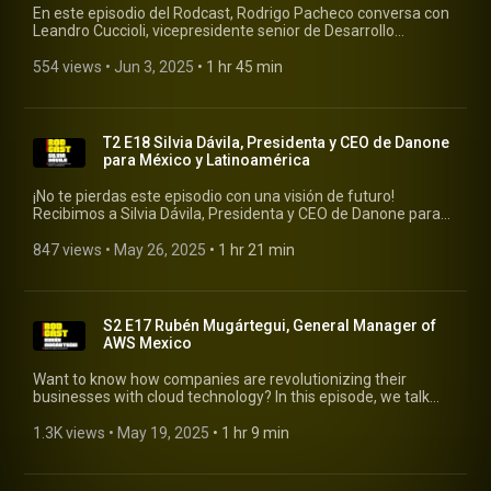
En este episodio del Rodcast, Rodrigo Pacheco conversa con
Leandro Cuccioli, vicepresidente senior de Desarrollo
Corporativo, Estrategia, Sustentabilidad y Relación con
Inversionistas en Mercado Libre, una de las empresas
554 views
 • 
Jun 3, 2025
 • 
1 hr 45 min
tecnológicas más influyentes de América Latina. #rodcast
#mercadolibre
T2 E18 Silvia Dávila, Presidenta y CEO de Danone
para México y Latinoamérica
¡No te pierdas este episodio con una visión de futuro!
Recibimos a Silvia Dávila, Presidenta y CEO de Danone para
México y Latinoamérica, para conversar sobre las tendencias
que están moldeando el consumo, la innovación en productos
847 views
 • 
May 26, 2025
 • 
1 hr 21 min
y modelos de negocio #rodcast #rodrigopacheco #danone
S2 E17 Rubén Mugártegui, General Manager of
AWS Mexico
Want to know how companies are revolutionizing their
businesses with cloud technology? In this episode, we talk
with Rubén Mugártegui from AWS, an expert in helping
organizations innovate and grow using Amazon Web
1.3K views
 • 
May 19, 2025
 • 
1 hr 9 min
Services tools. #rodcast #rodrigopacheco #awsm