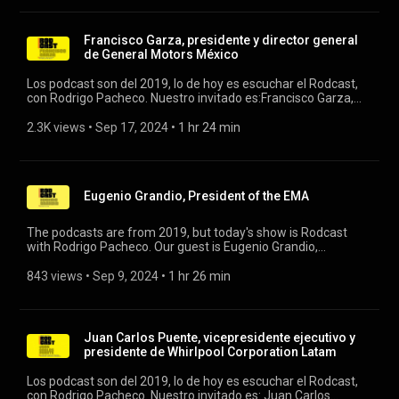
Francisco Garza, presidente y director general
de General Motors México
Los podcast son del 2019, lo de hoy es escuchar el Rodcast,
con Rodrigo Pacheco. Nuestro invitado es:Francisco Garza,
presidente y director general de General Motors México.
#rodcast #generalmoto #industriaautomo
2.3K views
 • 
Sep 17, 2024
 • 
1 hr 24 min
Eugenio Grandio, President of the EMA
The podcasts are from 2019, but today's show is Rodcast
with Rodrigo Pacheco. Our guest is Eugenio Grandio,
president of the EMA. #rodcast #ema
843 views
 • 
Sep 9, 2024
 • 
1 hr 26 min
Juan Carlos Puente, vicepresidente ejecutivo y
presidente de Whirlpool Corporation Latam
Los podcast son del 2019, lo de hoy es escuchar el Rodcast,
con Rodrigo Pacheco. Nuestro invitado es: Juan Carlos