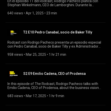
En el episodio 11 del Rodcast, Rodrigo Pacheco platica con
Stephan Winkelmann, CEO de Lamborghini. Durante la
conversación, Winkelmann comparte su visión sobre la
evolución de la marca, destacando la importancia de la
640 views
 • 
Apr 1, 2025
 • 
23 min
innovación y el diseño en los vehículos de lujo. #lamborghini
#rodcast #rodrigopacheco
T2 E10 Pedro Canabal, socio de Baker Tilly
Rodcast con Rodrigo Pacheco presenta un episodio especial
con Pedro Canabal, socio de Baker Tilly y ex Administrador
Central de Planeación de Comercio Exterior del SAT. En esta
conversación, Pedro comparte su vasta experiencia en el
958 views
 • 
Mar 25, 2025
 • 
1 hr 21 min
ámbito del comercio exterior, el sistema fiscal mexicano y su
trayectoria profesional. #rodcast #rodrigopacheco #bakertili
S2 E9 Emilio Cadena, CEO of Prodensa
In this episode of The Rodcast, Rodrigo Pacheco talks with
Emilio Cadena, CEO of Prodensa, about the business vision
and challenges facing the sector. #rodcast #rodrigopacheco
#prodensa
683 views
 • 
Mar 17, 2025
 • 
1 hr 9 min