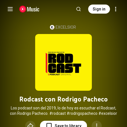
Sign in
EXCELSIOR
Rodcast con Rodrigo Pacheco
Los podcast son del 2019, lo de hoy es escuchar el Rodcast,
con Rodrigo Pacheco.
#rodcast
#rodrigopacheco
#excelsior
Save to library