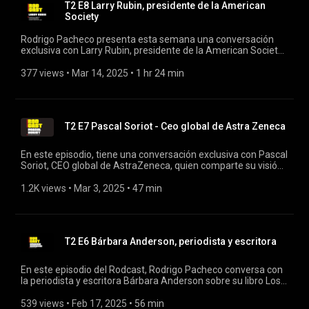
T2 E8 Larry Rubin, presidente de la American
Society
Rodrigo Pacheco presenta esta semana una conversación
exclusiva con Larry Rubin, presidente de la American Society
y representante del Partido Republicano en México. Además,
Rubin es director de la AMIIF (Asociación Mexicana de
377 views
 • 
Mar 14, 2025
 • 
1 hr 24 min
Industrias de Investigación Farmacéutica), donde juega un
papel clave en el sector de la salud en México. #rodcast
#rodrigopacheco #larryrubin
T2 E7 Pascal Soriot - Ceo global de Astra Zeneca
En este episodio, tiene una conversación exclusiva con Pascal
Soriot, CEO global de AstraZeneca, quien comparte su visión
sobre el futuro de la industria farmacéutica, los avances en
innovación y la sostenibilidad en la salud. #rodcast
1.2K views
 • 
Mar 3, 2025
 • 
47 min
#rodrigopacheco #astrazeneca
T2 E6 Bárbara Anderson, periodista y escritora
En este episodio del Rodcast, Rodrigo Pacheco conversa con
la periodista y escritora Bárbara Anderson sobre su libro Los
dos hemisferios de Lucca. En esta obra autobiográfica,
Anderson narra su experiencia como madre de Lucca, nos
539 views
 • 
Feb 17, 2025
 • 
56 min