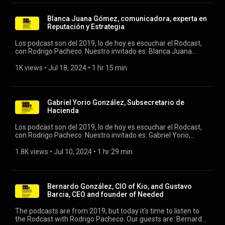
Blanca Juana Gómez, comunicadora, experta en
Reputación y Estrategia
Los podcast son del 2019, lo de hoy es escuchar el Rodcast,
con Rodrigo Pacheco. Nuestro invitado es: Blanca Juana
Gómez, comunicadora y ex ceo de grupo Expansión. #rodcast
#rodrigopacheco #blancajuana
1K views
 • 
Jul 18, 2024
 • 
1 hr 15 min
Gabriel Yorio González, Subsecretario de
Hacienda
Los podcast son del 2019, lo de hoy es escuchar el Rodcast,
con Rodrigo Pacheco. Nuestro invitado es: Gabriel Yorio,
Subsecretario de Hacienda. #rodcast #rodrigopacheco
#gabrielyorio
1.8K views
 • 
Jul 10, 2024
 • 
1 hr 29 min
Bernardo González, CIO of Kio, and Gustavo
Barcia, CEO and founder of Needed
The podcasts are from 2019, but today it's time to listen to
the Rodcast with Rodrigo Pacheco. Our guests are: Bernardo