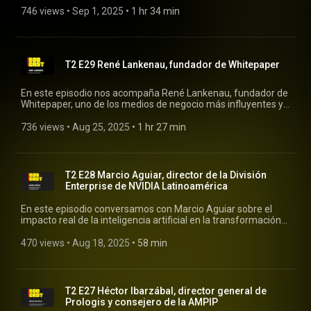
your investments, and learn the story behind her musical
746 views
 • 
Sep 1, 2025
 • 
1 hr 34 min
career. #rodcast #rodrigopacheco #personalfinance
#investments
T2 E29 René Lankenau, fundador de Whitepaper
En este episodio nos acompaña René Lankenau, fundador de
Whitepaper, uno de los medios de negocio más influyentes y
leídos en México. #rodcast #rodrigopacheco #whitepaper
736 views
 • 
Aug 25, 2025
 • 
1 hr 27 min
T2 E28 Marcio Aguiar, director de la División
Enterprise de NVIDIA Latinoamérica
En este episodio conversamos con Marcio Aguiar sobre el
impacto real de la inteligencia artificial en la transformación
de la medicina. Hablamos sobre el uso de datos y algoritmos
para mejorar diagnósticos, acelerar procesos de
470 views
 • 
Aug 18, 2025
 • 
58 min
investigación y desarrollar soluciones que están cambiando la
forma en que se entiende y se practica la medicina en
América Latina. #rodcast #rodrigopacheco #nvidia
T2 E27 Héctor Ibarzábal, director general de
Prologis y consejero de la AMPIP