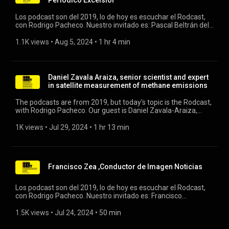
Periódico Excélsior
Los podcast son del 2019, lo de hoy es escuchar el Rodcast,
con Rodrigo Pacheco. Nuestro invitado es: Pascal Beltrán del
Río, Director Editorial del Periodico Excélsior y conductor de
Grupo Imagen. #pascalbeltran #excelsior #grupoimagen
1.1K views
 • 
Aug 5, 2024
 • 
1 hr 4 min
Daniel Zavala Araiza, senior scientist and expert
in satellite measurement of methane emissions
The podcasts are from 2019, but today's topic is the Rodcast,
with Rodrigo Pacheco. Our guest is Daniel Zavala-Araiza,
senior scientist and expert in satellite measurement of
methane emissions. #methane #rodcast
1K views
 • 
Jul 29, 2024
 • 
1 hr 13 min
Francisco Zea ,Conductor de Imagen Noticias
Los podcast son del 2019, lo de hoy es escuchar el Rodcast,
con Rodrigo Pacheco. Nuestro invitado es: Francisco
Zea,Conductor de Imagen Noticias. #franciscozea #pacozea
#imagennoticias
1.5K views
 • 
Jul 24, 2024
 • 
50 min