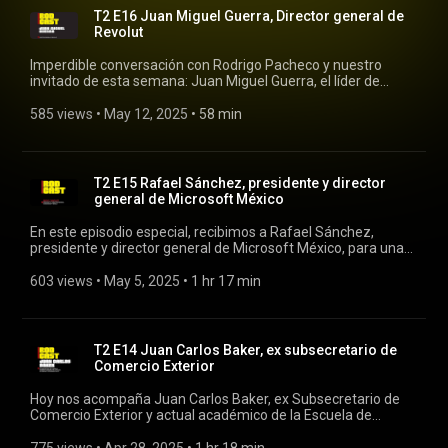
T2 E16 Juan Miguel Guerra, Director general de
Revolut
Imperdible conversación con Rodrigo Pacheco y nuestro
invitado de esta semana: Juan Miguel Guerra, el líder de
Revolut. #rodrigopacheco #rodcast #revolut
585 views
 • 
May 12, 2025
 • 
58 min
T2 E15 Rafael Sánchez, presidente y director
general de Microsoft México
En este episodio especial, recibimos a Rafael Sánchez,
presidente y director general de Microsoft México, para una
conversación profunda sobre el presente y futuro de la
tecnología en el país. #rodcast #rodrigopacheco #microsoft
603 views
 • 
May 5, 2025
 • 
1 hr 17 min
T2 E14 Juan Carlos Baker, ex subsecretario de
Comercio Exterior
Hoy nos acompaña Juan Carlos Baker, ex Subsecretario de
Comercio Exterior y actual académico de la Escuela de
Gobierno y Economía de la Universidad Panamericana. En
esta conversación, exploramos los retos y oportunidades del