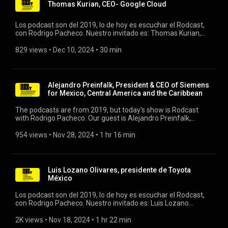
Thomas Kurian, CEO- Google Cloud
Los podcast son del 2019, lo de hoy es escuchar el Rodcast,
con Rodrigo Pacheco. Nuestro invitado es: Thomas Kurian,
CEO- Google Cloud #rodcast #rodrigopacheco #google
#googlecloud
829 views
 • 
Dec 10, 2024
 • 
30 min
Alejandro Preinfalk, President & CEO of Siemens
for Mexico, Central America and the Caribbean
The podcasts are from 2019, but today's show is Rodcast
with Rodrigo Pacheco. Our guest is Alejandro Preinfalk,
President & CEO of Siemens for Mexico, Central America, and
the Caribbean. #rodcast #rodrigopacheco #siemens
954 views
 • 
Nov 28, 2024
 • 
1 hr 16 min
Luis Lozano Olivares, presidente de Toyota
México
Los podcast son del 2019, lo de hoy es escuchar el Rodcast,
con Rodrigo Pacheco. Nuestro invitado es: Luis Lozano
Olivares, presidente de Toyota México #rodcast #toyota
#toyotamexico
2K views
 • 
Nov 18, 2024
 • 
1 hr 22 min