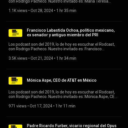
con Rodrigo Pacheco. Nuestro invitado es: María Teresa
Arnal, consejera independiente (Ex directora de Geoogle,
Twitter y Stripe) #rodcast #rodrigopacheco #google #twitter
1.1K views
 • 
Oct 28, 2024
 • 
1 hr 35 min
Francisco Labastida Ochoa, político mexicano,
ex senador y antiguo miembro del PRI
Los podcast son del 2019, lo de hoy es escuchar el Rodcast,
con Rodrigo Pacheco. Nuestro invitado es: Francisco
Labastida Ochoa, político mexicano, ex senador y antiguo
miembro del PRI. #rodcast #franciscolabastida #pri
3.5K views
 • 
Oct 21, 2024
 • 
1 hr 34 min
Mónica Aspe, CEO de AT&T en México
Los podcast son del 2019, lo de hoy es escuchar el Rodcast,
con Rodrigo Pacheco. Nuestro invitado es: Mónica Aspe, CEO
de ATT en México. #rodcast #att #rodrigopacheco
971 views
 • 
Oct 17, 2024
 • 
1 hr 11 min
Padre Ricardo Furber, vicario regional del Opus