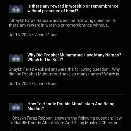
SeekersGuidance (https://seekersguidance.org) .
Is there any reward in worship or remembrance
without presence of heart?
Shaykh Faraz Rabbani answers the following question: Is
there any reward in worship or remembrance without
presence of heart? Check out all of the SeekersGuidance
Global podcasts by visiting
Jul 15, 2024
 • 
7 min 31 sec
https://seekersguidance.org/podcasts/ The post Is there any
reward in worship or remembrance without presence of
heart? (https://seekersguidance.org/show/reward-worship-
remembrance-without-presence-heart/) appeared first on
Why Did Prophet Muhammad Have Many Names?
SeekersGuidance (https://seekersguidance.org) .
Which Is The Best?
Shaykh Faraz Rabbani answers the following question: Why
did the Prophet Muhammad have so many names? Which is
the best one? Check out all of the SeekersGuidance Global
podcasts by visiting https://seekersguidance.org/podcasts/
Jul 15, 2024
 • 
5 min 36 sec
The post Why Did Prophet Muhammad Have Many Names?
Which Is The Best?
(https://seekersguidance.org/show/prophet-muhammad-
many-names-best/) appeared first on SeekersGuidance
How To Handle Doubts About Islam And Being
(https://seekersguidance.org) .
Muslim?
Shaykh Faraz Rabbani answers the following question: How
To Handle Doubts About Islam And Being Muslim? Check out
all of the SeekersGuidance Global podcasts by visiting