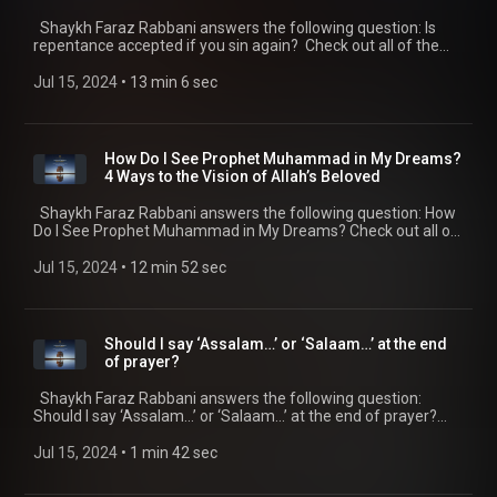
Shaykh Faraz Rabbani answers the following question: Is
repentance accepted if you sin again? Check out all of the
SeekersGuidance Global podcasts by visiting
https://seekersguidance.org/podcasts/ The post Is
Jul 15, 2024
 • 
13 min 6 sec
repentance accepted if you sin again?
(https://seekersguidance.org/show/repentance-accepted-
sin/) appeared first on SeekersGuidance
(https://seekersguidance.org) .
How Do I See Prophet Muhammad in My Dreams?
4 Ways to the Vision of Allah’s Beloved
Shaykh Faraz Rabbani answers the following question: How
Do I See Prophet Muhammad in My Dreams? Check out all of
the SeekersGuidance Global podcasts by visiting
https://seekersguidance.org/podcasts/ The post How Do I
Jul 15, 2024
 • 
12 min 52 sec
See Prophet Muhammad in My Dreams? 4 Ways to the Vision
of Allah’s Beloved (https://seekersguidance.org/show/see-
prophet-muhammad-dreams-4-ways-vision-allahs-beloved/)
appeared first on SeekersGuidance
Should I say ‘Assalam…’ or ‘Salaam…’ at the end
(https://seekersguidance.org) .
of prayer?
Shaykh Faraz Rabbani answers the following question:
Should I say ‘Assalam…’ or ‘Salaam…’ at the end of prayer?
Check out all of the SeekersGuidance Global podcasts by
visiting https://seekersguidance.org/podcasts/ The post
Jul 15, 2024
 • 
1 min 42 sec
Should I say ‘Assalam…’ or ‘Salaam…’ at the end of prayer?
(https://seekersguidance.org/show/say-assalam-salaam-