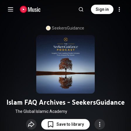
Sign in
SeekersGuidance
Islam FAQ Archives - SeekersGuidance
The Global Islamic Academy
Save to library