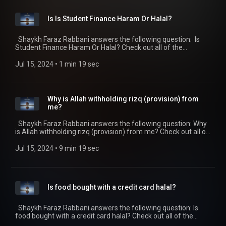
end-prayer/) appeared first on SeekersGuidance
(https://seekersguidance.org) .
Is Is Student Finance Haram Or Halal?
Shaykh Faraz Rabbani answers the following question: Is
Student Finance Haram Or Halal? Check out all of the
SeekersGuidance Global podcasts by visiting
https://seekersguidance.org/podcasts/ The post Is Is Student
Jul 15, 2024
 • 
1 min 19 sec
Finance Haram Or Halal?
(https://seekersguidance.org/show/student-finance-haram-
halal/) appeared first on SeekersGuidance
(https://seekersguidance.org) .
Why is Allah withholding rizq (provision) from
me?
Shaykh Faraz Rabbani answers the following question: Why
is Allah withholding rizq (provision) from me? Check out all of
the SeekersGuidance Global podcasts by visiting
https://seekersguidance.org/podcasts/ The post Why is Allah
Jul 15, 2024
 • 
9 min 19 sec
withholding rizq (provision) from me?
(https://seekersguidance.org/show/allah-withholding-rizq-
provision/) appeared first on SeekersGuidance
(https://seekersguidance.org) .
Is food bought with a credit card halal?
Shaykh Faraz Rabbani answers the following question: Is
food bought with a credit card halal? Check out all of the
SeekersGuidance Global podcasts by visiting