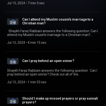
https://seekersguidance.org/podcasts/ The post Is food
Jul 15, 2024
 • 
7 min 3 sec
bought with a credit card halal?
(https://seekersguidance.org/show/food-bought-credit-card-
halal/) appeared first on SeekersGuidance
(https://seekersguidance.org) .
Can I attend my Muslim cousin’s marriage to a
Christian man?
Shaykh Faraz Rabbani answers the following question: Can I
attend my Muslim cousin’s marriage to a Christian man?
Check out all of the SeekersGuidance Global podcasts by
visiting https://seekersguidance.org/podcasts/ The post Can
Jul 15, 2024
 • 
4 min 15 sec
I attend my Muslim cousin’s marriage to a Christian man?
(https://seekersguidance.org/show/can-attend-muslim-
cousins-marriage-christian-man/) appeared first on
SeekersGuidance (https://seekersguidance.org) .
Can I pray behind an open sinner?
Shaykh Faraz Rabbani answers the following question: Can I
pray behind an open sinner? Check out all of the
SeekersGuidance Global podcasts by visiting
https://seekersguidance.org/podcasts/ The post Can I pray
Jul 15, 2024
 • 
1 min 53 sec
behind an open sinner?
(https://seekersguidance.org/show/can-pray-behind-open-
sinner/) appeared first on SeekersGuidance
(https://seekersguidance.org) .
Should I make up missed prayers or pray sunnah
prayers?