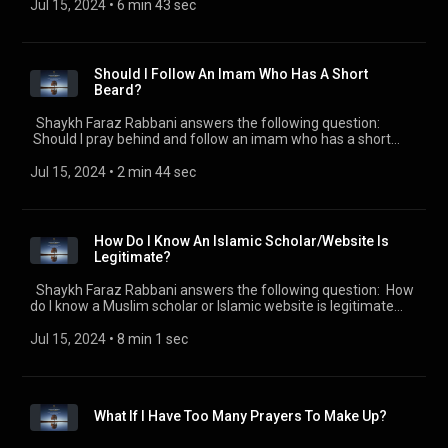
https://seekersguidance.org/podcasts/ The post How To
Jul 15, 2024
 • 
6 min 43 sec
Handle Doubts About Islam And Being Muslim?
(https://seekersguidance.org/show/handle-doubts-islam-
muslim/) appeared first on SeekersGuidance
(https://seekersguidance.org) .
Should I Follow An Imam Who Has A Short
Beard?
Shaykh Faraz Rabbani answers the following question:
Should I pray behind and follow an imam who has a short
beard? Check out all of the SeekersGuidance Global podcasts
by visiting https://seekersguidance.org/podcasts/ The post
Jul 15, 2024
 • 
2 min 44 sec
Should I Follow An Imam Who Has A Short Beard?
(https://seekersguidance.org/show/follow-imam-short-
beard/) appeared first on SeekersGuidance
(https://seekersguidance.org) .
How Do I Know An Islamic Scholar/Website Is
Legitimate?
Shaykh Faraz Rabbani answers the following question: How
do I know a Muslim scholar or Islamic website is legitimate
and not misleading people? Check out all of the
SeekersGuidance Global podcasts by visiting
Jul 15, 2024
 • 
8 min 1 sec
https://seekersguidance.org/podcasts/ The post How Do I
Know An Islamic Scholar/Website Is Legitimate?
(https://seekersguidance.org/show/know-islamic-
scholarwebsite-legitimate/) appeared first on
What If I Have Too Many Prayers To Make Up?
SeekersGuidance (https://seekersguidance.org) .