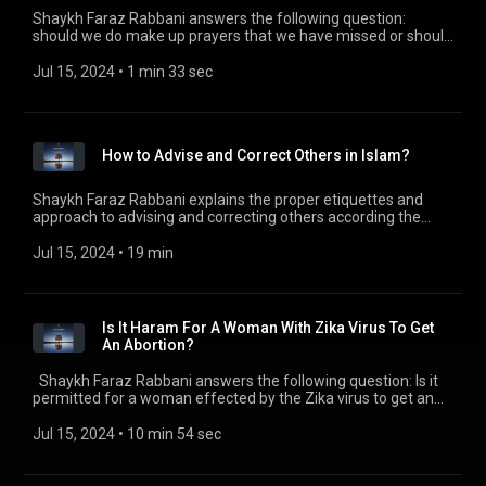
Shaykh Faraz Rabbani answers the following question:
should we do make up prayers that we have missed or should
we pray sunna prayers (or both)? Check out all of the
SeekersGuidance Global podcasts by visiting
Jul 15, 2024
 • 
1 min 33 sec
https://seekersguidance.org/podcasts/ The post Should I
make up missed prayers or pray sunnah prayers?
(https://seekersguidance.org/show/make-missed-prayers-
pray-sunnah-prayers/) appeared first on SeekersGuidance
How to Advise and Correct Others in Islam?
(https://seekersguidance.org) .
Shaykh Faraz Rabbani explains the proper etiquettes and
approach to advising and correcting others according the
guidance of the Prophet Muhammad (peace and blessings
be upon him). Shaykh Faraz highlights that the underlying
Jul 15, 2024
 • 
19 min
motive to correcting others should be mercy and sincere
concern. He details four different methods of approaching
others if one sees something that needs correcting. Check
out all of the SeekersGuidance Global podcasts by visiting
Is It Haram For A Woman With Zika Virus To Get
https://seekersguidance.org/podcasts/ The post How to
An Abortion?
Advise and Correct Others in Islam?
(https://seekersguidance.org/show/advise-correct-others-
Shaykh Faraz Rabbani answers the following question: Is it
islam/) appeared first on SeekersGuidance
permitted for a woman effected by the Zika virus to get an
(https://seekersguidance.org) .
abortion? Check out all of the SeekersGuidance Global
podcasts by visiting https://seekersguidance.org/podcasts/
Jul 15, 2024
 • 
10 min 54 sec
The post Is It Haram For A Woman With Zika Virus To Get An
Abortion? (https://seekersguidance.org/show/haram-
woman-zika-virus-get-abortion/) appeared first on