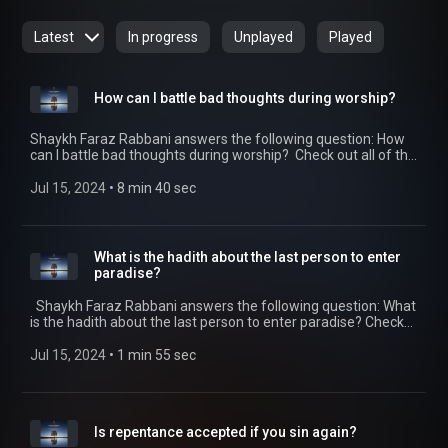
Latest
In progress
Unplayed
Played
How can I battle bad thoughts during worship?
Shaykh Faraz Rabbani answers the following question: How
can I battle bad thoughts during worship? Check out all of the
SeekersGuidance Global podcasts by visiting
https://seekersguidance.org/podcasts/ The post How can I
Jul 15, 2024
 • 
8 min 40 sec
battle bad thoughts during worship?
(https://seekersguidance.org/show/can-battle-bad-
thoughts-worship/) appeared first on SeekersGuidance
(https://seekersguidance.org) .
What is the hadith about the last person to enter
paradise?
Shaykh Faraz Rabbani answers the following question: What
is the hadith about the last person to enter paradise? Check
out all of the SeekersGuidance Global podcasts by visiting
https://seekersguidance.org/podcasts/ The post What is the
Jul 15, 2024
 • 
1 min 55 sec
hadith about the last person to enter paradise?
(https://seekersguidance.org/show/hadith-last-person-
enter-paradise/) appeared first on SeekersGuidance
(https://seekersguidance.org) .
Is repentance accepted if you sin again?