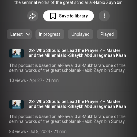
the seminal works of the great scholar al-Habib Zayn bin
Sumayt. The book contains advice on a wide range of
subjects that are relevant to daily life, drawing on examples
Save to library
from the Habaib from Hadramout. We will be exploring this
advice within the context of Muslims living in the West, with
the aim of deriving guidance from it on ways to deal with
Latest
In progress
Unplayed
Played
modern challenges.
28- Who Should be Lead the Prayer ? – Master
and the Millennials -Shaykh Abdurragmaan Khan
This podcast is based on al-Fawa’id al-Mukhtarah, one of the
seminal works of the great scholar al-Habib Zayn bin Sumayt.
In this episode, Shaykh Abdurragmaan Khan explains who
should be leading the prayer, and the superiority in doing so.
10 views
 • 
Apr 27
 • 
21 min
Shaykh Abdurragmaan also discusses what is meant by “the
most well-versed should lead the prayer.” For more
SeekersGuidance podcast shows, visit
seekersguidance.org/podcasts
28- Who Should be Lead the Prayer ? – Master
(https://seekersguidance.org/podcasts) . Help
and the Millennials -Shaykh Abdurragmaan Khan
SeekersGuidance reach millions around the world through
reliable knowledge and guidance from qualified scholars,
This podcast is based on al-Fawa’id al-Mukhtarah, one of the
completely free: become a monthly supporter –
seminal works of the great scholar al-Habib Zayn bin Sumayt.
www.seekersguidance.org/donate
In this episode, Shaykh Abdurragmaan Khan explains who
(https://www.seekersguidance.org/donate) The post 28- Who
should be leading the prayer, and the superiority in doing so.
83 views
 • 
Jul 8, 2024
 • 
21 min
Should be Lead the Prayer ? – Master and the Millennials -
Shaykh Abdurragmaan also discusses what is meant by “the