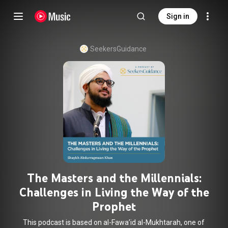
Sign in
SeekersGuidance
The Masters and the Millennials:
Challenges in Living the Way of the
Prophet
This podcast is based on al-Fawa’id al-Mukhtarah, one of