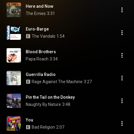
Here and Now
The Ernies
3:31
Euro-Barge
The Vandals
1:54
Blood Brothers
Papa Roach
3:34
Guerrilla Radio
Rage Against The Machine
3:27
Pin the Tail on the Donkey
Naughty By Nature
3:48
You
Bad Religion
2:07