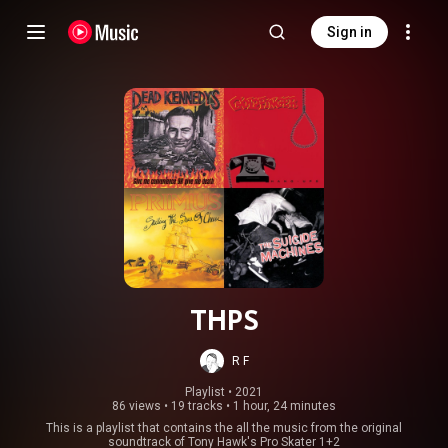
Sign in
THPS
R F
Playlist
 • 
2021
86 views
•
19 tracks
•
1 hour, 24 minutes
This is a playlist that contains the all the music from the original
soundtrack of Tony Hawk's Pro Skater 1+2