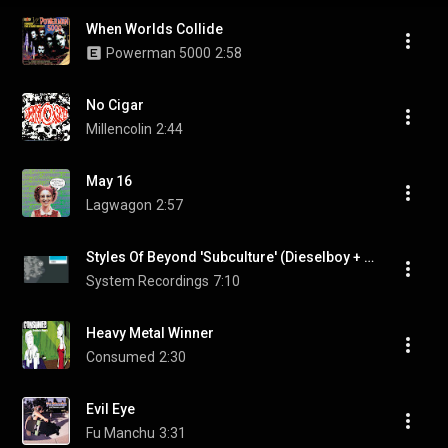
When Worlds Collide
Powerman 5000
2:58
No Cigar
Millencolin
2:44
May 16
Lagwagon
2:57
Styles Of Beyond 'Subculture' (Dieselboy + Kaos VIP)
System Recordings
7:10
Heavy Metal Winner
Consumed
2:30
Evil Eye
Fu Manchu
3:31