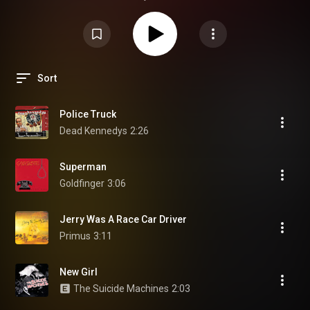
Sort
Police Truck
Dead Kennedys
2:26
Superman
Goldfinger
3:06
Jerry Was A Race Car Driver
Primus
3:11
New Girl
The Suicide Machines
2:03