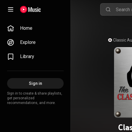
Home
Explore
Library
Sign in
Sign in to create & share playlists,
get personalized
recommendations, and more.
Cla