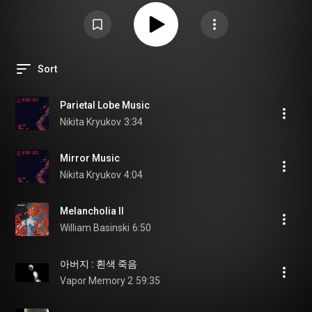
Sort
Parietal Lobe Music
Nikita Kryukov
3:34
Mirror Music
Nikita Kryukov
4:04
Melancholia II
William Basinski
6:50
아버지 : 흰색 죽음
Vapor Memory 2
59:35