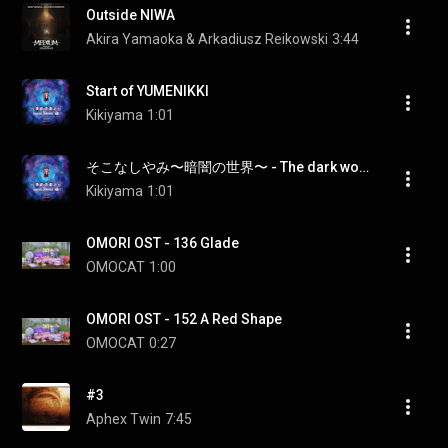
Outside NIWA
Akira Yamaoka & Arkadiusz Reikowski
3:44
Start of YUMENIKKI
Kikiyama
1:01
そこなしやみ〜暗闇の世界〜 - The dark world
Kikiyama
1:01
OMORI OST - 136 Glade
OMOCAT
1:00
OMORI OST - 152 A Red Shape
OMOCAT
0:27
#3
Aphex Twin
7:45