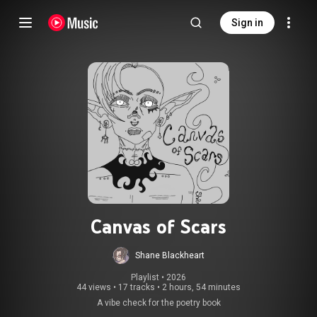
Sign in
Canvas of Scars
Shane Blackheart
Playlist
 • 
2026
44 views
•
17 tracks
•
2 hours, 54 minutes
A vibe check for the poetry book