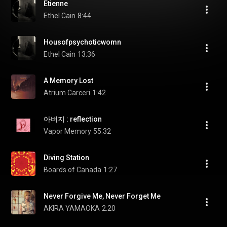
Etienne
Ethel Cain
8:44
Housofpsychoticwomn
Ethel Cain
13:36
A Memory Lost
Atrium Carceri
1:42
아버지 : reflection
Vapor Memory
55:32
Diving Station
Boards of Canada
1:27
Never Forgive Me, Never Forget Me
AKIRA YAMAOKA
2:20