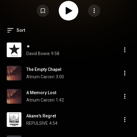
Sort
★
David Bowie
9:58
The Empty Chapel
Atrium Carceri
3:00
A Memory Lost
Atrium Carceri
1:42
Akane's Regret
REPULSIVE
4:54