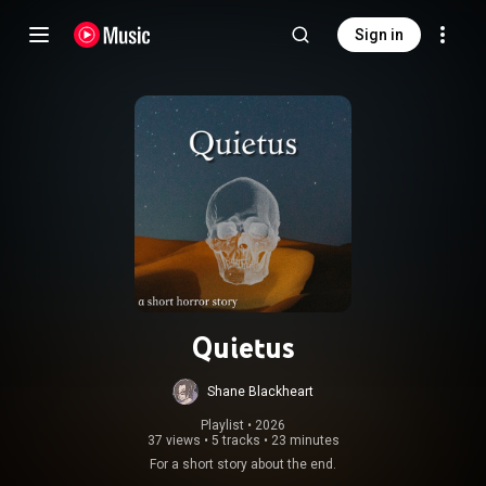
Sign in
Quietus
Shane Blackheart
Playlist
 • 
2026
37 views
•
5 tracks
•
23 minutes
For a short story about the end.