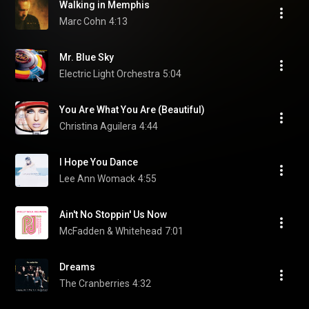
Walking in Memphis
Marc Cohn
4:13
Mr. Blue Sky
Electric Light Orchestra
5:04
You Are What You Are (Beautiful)
Christina Aguilera
4:44
I Hope You Dance
Lee Ann Womack
4:55
Ain't No Stoppin' Us Now
McFadden & Whitehead
7:01
Dreams
The Cranberries
4:32