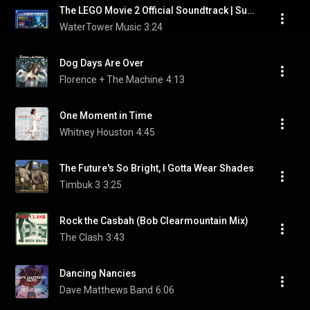
The LEGO Movie 2 Official Soundtrack | Super Cool - Beck ft. Robyn & The Lonely Island | WaterTower
WaterTower Music
3:24
Dog Days Are Over
Florence + The Machine
4:13
One Moment in Time
Whitney Houston
4:45
The Future's So Bright, I Gotta Wear Shades
Timbuk 3
3:25
Rock the Casbah (Bob Clearmountain Mix)
The Clash
3:43
Dancing Nancies
Dave Matthews Band
6:06