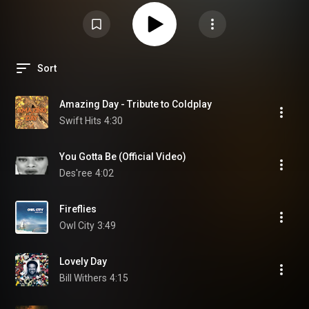
Sort
Amazing Day - Tribute to Coldplay
Swift Hits
4:30
You Gotta Be (Official Video)
Des'ree
4:02
Fireflies
Owl City
3:49
Lovely Day
Bill Withers
4:15