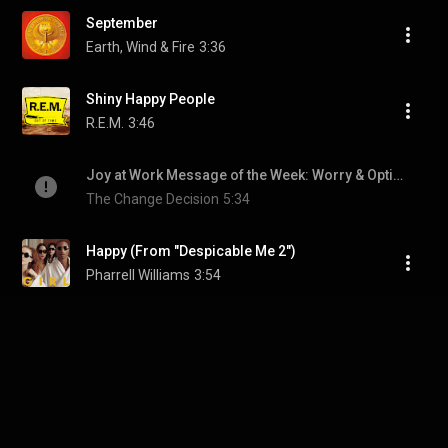
September
Earth, Wind & Fire
3:36
Shiny Happy People
R.E.M.
3:46
Joy at Work Message of the Week: Worry & Optimism
The Change Decision
5:34
Happy (From "Despicable Me 2")
Pharrell Williams
3:54