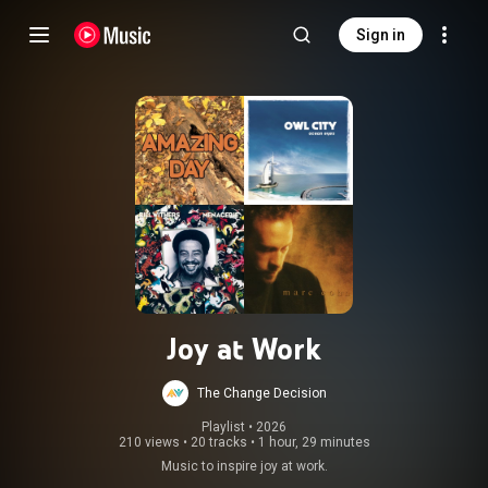
Sign in
Joy at Work
The Change Decision
Playlist
 • 
2026
210 views
•
20 tracks
•
1 hour, 29 minutes
Music to inspire joy at work.