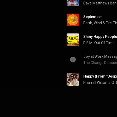
Dave Matthews Ban
September
Earth, Wind & Fire
Th
Shiny Happy People
R.E.M.
Out Of Time
Joy at Work Messag
The Change Decisio
Happy (From "Despi
Pharrell Williams
G I