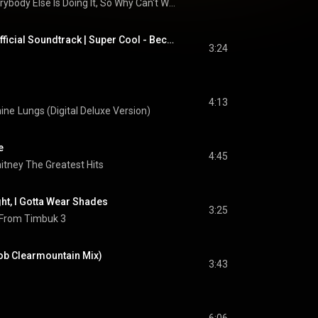
Everybody Else Is Doing It, So Why Can't We?
The LEGO Movie 2 Official Soundtrack | Super Cool - Beck ft. Robyn & The Lonely Island | WaterTower
3:24
4:13
hine
Lungs (Digital Deluxe Version)
e
4:45
itney The Greatest Hits
ght, I Gotta Wear Shades
3:25
 From Timbuk 3
ob Clearmountain Mix)
3:43