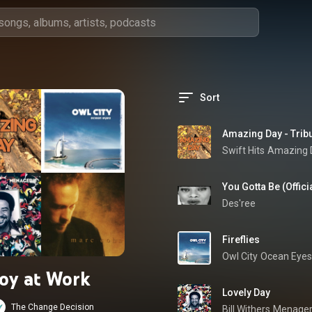
Sort
Amazing Day - Tribu
Swift Hits
Amazing D
You Gotta Be (Offici
Des'ree
Fireflies
Owl City
Ocean Eyes
Joy at Work
Lovely Day
The Change Decision
Bill Withers
Menager