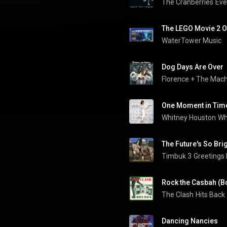
The Cranberries
WaterTower Music
Dog Days Are Over
Florence + The Mac
One Moment in Tim
Whitney Houston
Wh
The Future's So Bri
Timbuk 3
Greetings
Rock the Casbah (B
The Clash
Hits Back
Dancing Nancies