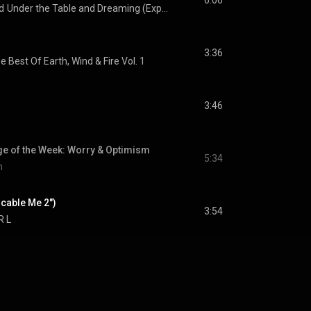
6:06
d
Under the Table and Dreaming (Expanded Edition)
3:36
e Best Of Earth, Wind & Fire Vol. 1
3:46
e of the Week: Worry & Optimism
5:34
n
cable Me 2")
3:54
 R L