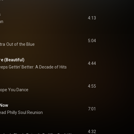
s
4:13
hn
5:04
tra
Out of the Blue
e (Beautiful)
4:44
eps Gettin' Better: A Decade of Hits
4:55
Hope You Dance
s Now
7:01
ead
Philly Soul Reunion
4:32