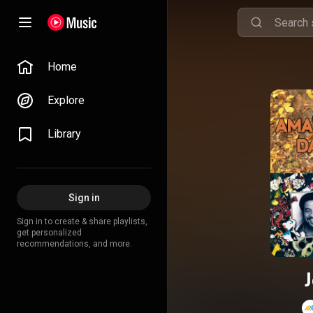
Home
Explore
Library
Sign in
Sign in to create & share playlists,
get personalized
recommendations, and more.