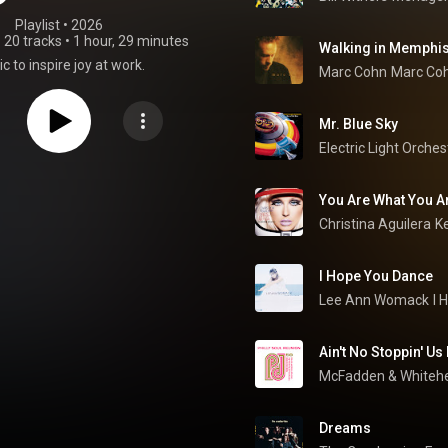
Playlist
 • 
2026
•
20 tracks
•
1 hour, 29 minutes
Walking in Memphi
c to inspire joy at work.
Marc Cohn
Marc Co
Mr. Blue Sky
Electric Light Orches
You Are What You Ar
Christina Aguilera
Ke
I Hope You Dance
Lee Ann Womack
I 
Ain't No Stoppin' U
McFadden & Whiteh
Dreams