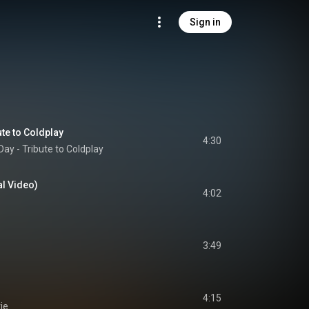
Sign in
te to Coldplay
4:30
ay - Tribute to Coldplay
al Video)
4:02
3:49
4:15
ie