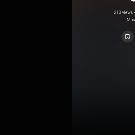
210 views
Musi