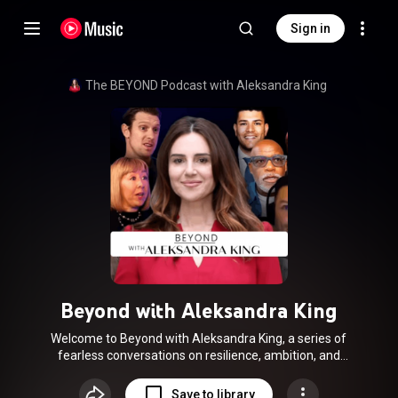
Sign in
The BEYOND Podcast with Aleksandra King
Beyond with Aleksandra King
Welcome to Beyond with Aleksandra King, a series of
fearless conversations on resilience, ambition, and
unapologetic success with Aleksandra King. The Beyond
with Aleksandra King podcast is where resilience, ambition,
Save to library