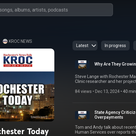
KROC NEWS
Latest
In progress
Why Are They Growin
Steve Lange with Rochester Mag
Clinic researcher and her project
84 views
 • 
Dec 13, 2024
 • 
40 min
State Agency Criticiz
Overpayments
Tom and Andy talk about recent
hester Today
Human Services over reports that 