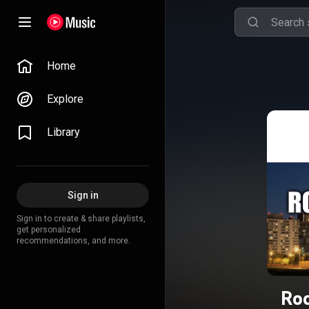
Home
Explore
Library
Sign in
Sign in to create & share playlists,
get personalized
recommendations, and more.
Roc