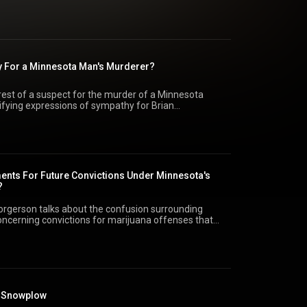
 also include the resignation of the FBI director and
nt-elect Trump in getting his administration
y For a Minnesota Man's Murderer?
est of a suspect for the murder of a Minnesota
ifying expressions of sympathy for Brian
lked about on the show also include a lawsuit against
cation and the fall of the brutal Syrian regime.
nts For Future Convictions Under Minnesota's
?
orgerson talks about the confusion surrounding
oncerning convictions for marijuana offenses that
state is legalizing recreational marijuana. He says it
, a new conviction could be expunged automatically
to the court record.
a Snowplow