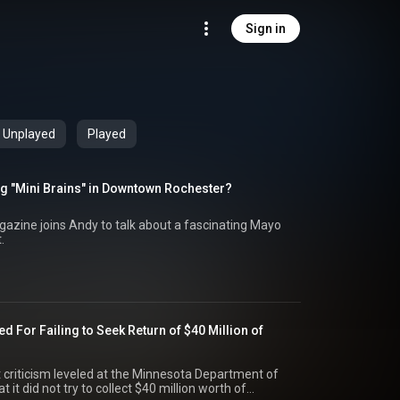
Sign in
Unplayed
Played
g "Mini Brains" in Downtown Rochester?
azine joins Andy to talk about a fascinating Mayo
.
ed For Failing to Seek Return of $40 Million of
 criticism leveled at the Minnesota Department of
it did not try to collect $40 million worth of