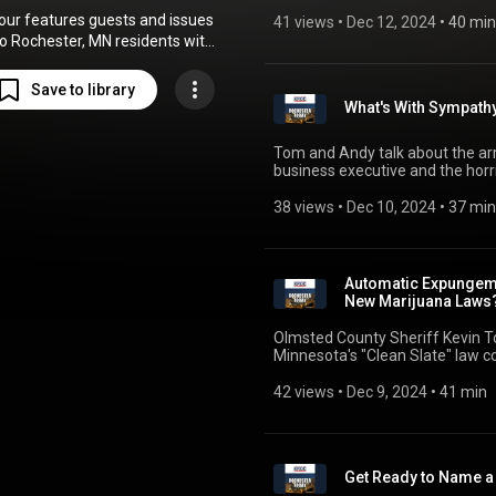
overpayments. The list of topics
 hour features guests and issues
the roadblocks faced by Preside
41 views
 • 
Dec 12, 2024
 • 
40 min
assembled.
to Rochester, MN residents with
visits by Mayor Kim Norton,
unty Sheriff Torgerson, and a
Save to library
panel of other local experts.
What's With Sympath
e commentator and author Tom
 regular and helps Andy dissect
Tom and Andy talk about the arr
s of the day on Tuesdays and
business executive and the horr
Thursdays.
Thompson's killer. The issues ta
the Minnesota Department of Edu
38 views
 • 
Dec 10, 2024
 • 
37 min
Automatic Expungeme
New Marijuana Laws
Olmsted County Sheriff Kevin T
Minnesota's "Clean Slate" law c
are still illegal even though the 
appears, in some circumstances
42 views
 • 
Dec 9, 2024
 • 
41 min
almost as soon as it's entered in
Get Ready to Name 