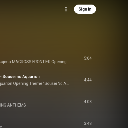
Sign in
5:04
ajima
MACROSS FRONTIER Opening Theme Lion
usei no Aquarion
4:44
Genesis of Aquarion Opening Theme "Sousei No Aquarion"
4:03
ING ANTHEMS
3:48
e