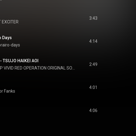
3:43
 EXCITER
 Days
4:14
rairo-days
UJO HAIKEI AOI
2:49
P VIVID RED OPERATION ORIGINAL SOUNDTRACK
4:01
For Fanks
4:06