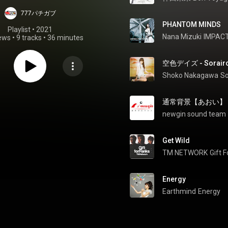
777パチガブ
PHANTOM MINDS
Playlist
 • 
2021
Nana Mizuki
IMPACT
iews
•
9 tracks
•
36 minutes
空色デイズ - Sorairo
Shoko Nakagawa
So
通常背景【あおい】 - TS
newgin sound team
Get Wild
TM NETWORK
Gift 
Energy
Earthmind
Energy