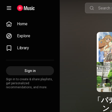
Home
Explore
Library
Sign in
Sign in to create & share playlists,
get personalized
recommendations, and more.
「パ
ン