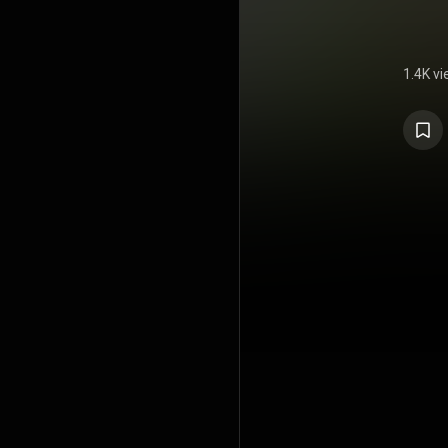
1.4K v