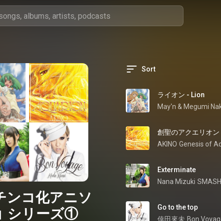
Sort
ライオン - Lion
May'n
 & 
Megumi Nak
創聖のアクエリオン - So
AKINO
Exterminate
Nana Mizuki
SMASH
チンコ化アニソ
Go to the top
」シリーズ①
倖田來未
Bon Voyag