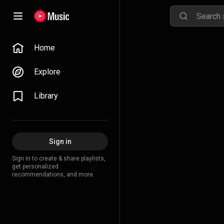
Home
Explore
Library
Sign in
Sign in to create & share playlists,
get personalized
recommendations, and more.