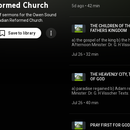
ormed Church
5d ago
 • 
42 min
of sermons for the Owen Sound
dian Reformed Church.
THE CHILDREN OF TH
FATHERS KINGDOM
Save to library
a) the gospel of the king b) the hon
Afternoon Minister: Dr. G. H Visscher Texts: Heidelberg Catechism: Lord's Day 48
Isaiah 52 Acts 28:23—Romans 1
Jul 26
 • 
32 min
THE HEAVENLY CITY,
OF GOD
a) paradise regained b) Adam restored
Minister:
Jul 26
 • 
40 min
PRAY FIRST FOR GO