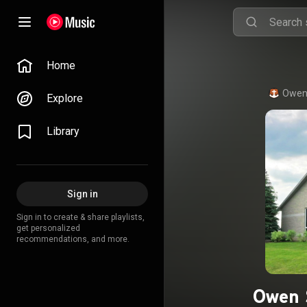
Home
Owen
Explore
Library
Sign in
Sign in to create & share playlists,
get personalized
recommendations, and more.
Owen 