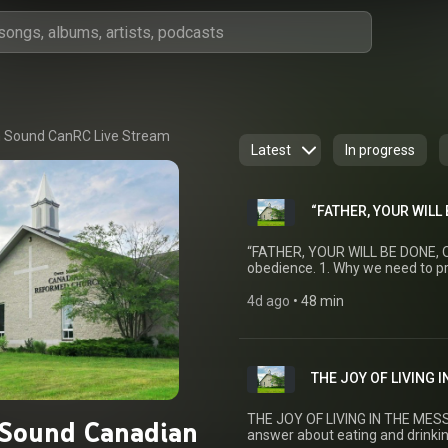
 Sound CanRC Live Stream
Latest
In progress
“FATHER, YOUR WILL 
“FATHER, YOUR WILL BE DONE, ON
obedience. 1. Why we need to pra
obedient. 3. We pray for an obedient community. Time:
H. VanLuik Texts: Heidelberg Catechism: Lord's Day 49 Matthew 7:24–27 Mark 3:31–
4d ago
 • 
48 min
35 Romans 5:12–19 Romans 12
THE JOY OF LIVING I
THE JOY OF LIVING IN THE MESSI
Sound Canadian
answer about eating and drinkin