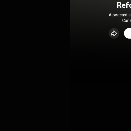
Ref
A podcast 
Cana