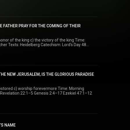
age. Time: Morning Minister: Rev. M. H. VanLuik Texts: Luke 5:33–39 Luke 5:12–39
E FATHER PRAY FOR THE COMING OF THEIR
or of the king c) the victory of the king Time:
:6
 THE NEW JERUSALEM, IS THE GLORIOUS PARADISE
 c) worship forevermore Time: Morning
 Dr. G. H Visscher Texts: Revelation 22:1–5 Genesis 2:4–17 Ezekiel 47:1–12
D’S NAME