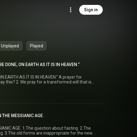
Sign in
Unplayed
Played
BE DONE, ON EARTH AS IT IS IN HEAVEN.”
 EARTH AS IT IS IN HEAVEN.” A prayer for
y this? 2. We pray for a transformed will that is
 Afternoon Minister: Rev. M.
:1–2
N THE MESSIANIC AGE.
ANIC AGE. 1.The question about fasting. 2.The
g. 3.The old forms are inappropriate for the new