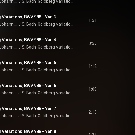
Johann Sebastian Bach
J.S. Bach: Goldberg Variations
 Variations, BWV 988 - Var. 3
1:51
Johann Sebastian Bach
J.S. Bach: Goldberg Variations
 Variations, BWV 988 - Var. 4
0:57
Johann Sebastian Bach
J.S. Bach: Goldberg Variations
 Variations, BWV 988 - Var. 5
1:12
Johann Sebastian Bach
J.S. Bach: Goldberg Variations
 Variations, BWV 988 - Var. 6
1:09
Johann Sebastian Bach
J.S. Bach: Goldberg Variations
 Variations, BWV 988 - Var. 7
2:13
Johann Sebastian Bach
J.S. Bach: Goldberg Variations
 Variations, BWV 988 - Var. 8