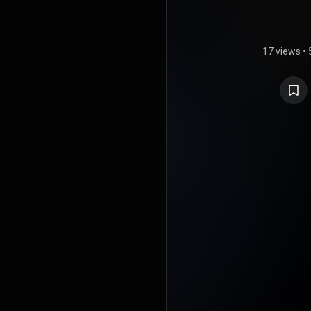
17 views
•