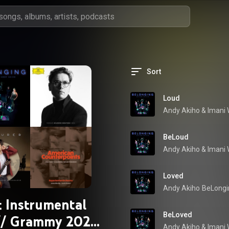
Sort
Loud
Andy Akiho
 & 
Imani 
BeLoud
Andy Akiho
 & 
Imani 
Loved
Andy Akiho
BeLongi
t Instrumental
BeLoved
// Grammy 2025
Andy Akiho
 & 
Imani 