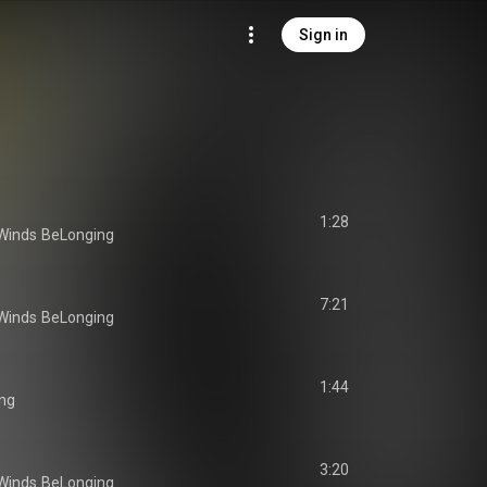
Sign in
1:28
Winds
BeLonging
7:21
Winds
BeLonging
1:44
ng
3:20
Winds
BeLonging