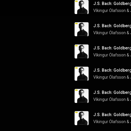
J.S. Bach: Goldberg
Víkingur Ólafsson
 & 
J.S. Bach: Goldberg
Víkingur Ólafsson
 & 
J.S. Bach: Goldberg
Víkingur Ólafsson
 & 
J.S. Bach: Goldberg
Víkingur Ólafsson
 & 
J.S. Bach: Goldberg
Víkingur Ólafsson
 & 
J.S. Bach: Goldberg
Víkingur Ólafsson
 & 