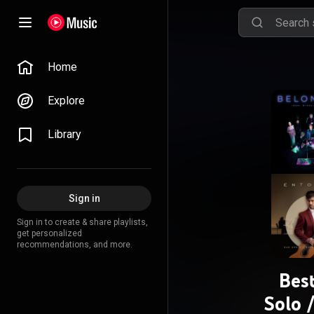
Home
Explore
Library
Sign in
Sign in to create & share playlists,
get personalized
recommendations, and more.
Bes
Solo 