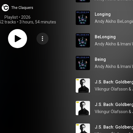
Classical
The Claquers
Longing
Playlist
 • 
2026
Andy Akiho
BeLongi
52 tracks
•
3 hours, 54 minutes
BeLonging
Andy Akiho
 & 
Imani 
Being
Andy Akiho
 & 
Imani 
J.S. Bach: Goldberg
Víkingur Ólafsson
 & 
J.S. Bach: Goldberg
Víkingur Ólafsson
 & 
J.S. Bach: Goldberg