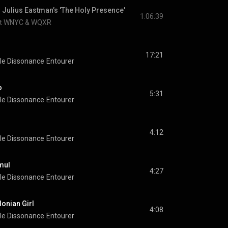
 Julius Eastman’s 'The Holy Presence'
1:06:39
at WNYC & WQXR
17:21
le Dissonance
Entourer
o
5:31
le Dissonance
Entourer
4:12
le Dissonance
Entourer
mul
4:27
le Dissonance
Entourer
onian Girl
4:08
le Dissonance
Entourer