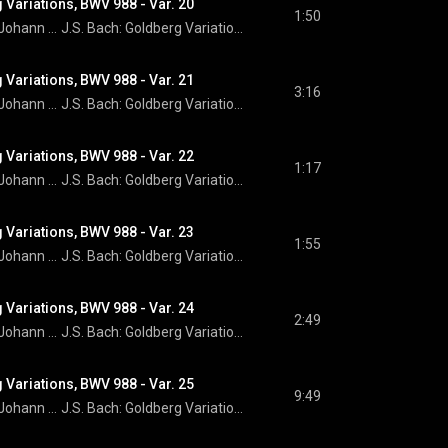
 Variations, BWV 988 - Var. 20
1:50
Johann Sebastian Bach
J.S. Bach: Goldberg Variations
 Variations, BWV 988 - Var. 21
3:16
Johann Sebastian Bach
J.S. Bach: Goldberg Variations
 Variations, BWV 988 - Var. 22
1:17
Johann Sebastian Bach
J.S. Bach: Goldberg Variations
 Variations, BWV 988 - Var. 23
1:55
Johann Sebastian Bach
J.S. Bach: Goldberg Variations
 Variations, BWV 988 - Var. 24
2:49
Johann Sebastian Bach
J.S. Bach: Goldberg Variations
 Variations, BWV 988 - Var. 25
9:49
Johann Sebastian Bach
J.S. Bach: Goldberg Variations