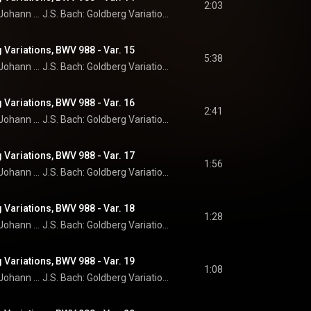
2:03
Johann Sebastian Bach
J.S. Bach: Goldberg Variations
 Variations, BWV 988 - Var. 15
5:38
Johann Sebastian Bach
J.S. Bach: Goldberg Variations
 Variations, BWV 988 - Var. 16
2:41
Johann Sebastian Bach
J.S. Bach: Goldberg Variations
 Variations, BWV 988 - Var. 17
1:56
Johann Sebastian Bach
J.S. Bach: Goldberg Variations
 Variations, BWV 988 - Var. 18
1:28
Johann Sebastian Bach
J.S. Bach: Goldberg Variations
 Variations, BWV 988 - Var. 19
1:08
Johann Sebastian Bach
J.S. Bach: Goldberg Variations