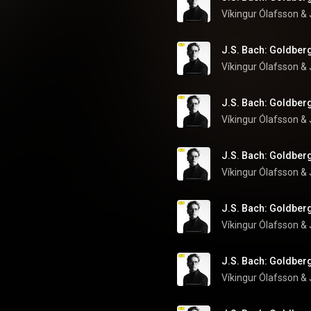
Víkingur Ólafsson
 & 
J.S. Bach: Goldberg
Víkingur Ólafsson
 & 
J.S. Bach: Goldberg
Víkingur Ólafsson
 & 
J.S. Bach: Goldberg
Víkingur Ólafsson
 & 
J.S. Bach: Goldberg
Víkingur Ólafsson
 & 
J.S. Bach: Goldberg
Víkingur Ólafsson
 & 