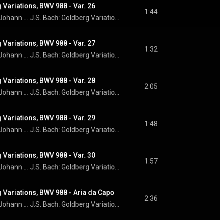
 Variations, BWV 988 - Var. 26
1:44
Johann Sebastian Bach
J.S. Bach: Goldberg Variations
 Variations, BWV 988 - Var. 27
1:32
Johann Sebastian Bach
J.S. Bach: Goldberg Variations
 Variations, BWV 988 - Var. 28
2:05
Johann Sebastian Bach
J.S. Bach: Goldberg Variations
 Variations, BWV 988 - Var. 29
1:48
Johann Sebastian Bach
J.S. Bach: Goldberg Variations
 Variations, BWV 988 - Var. 30
1:57
Johann Sebastian Bach
J.S. Bach: Goldberg Variations
 Variations, BWV 988 - Aria da Capo
2:36
Johann Sebastian Bach
J.S. Bach: Goldberg Variations