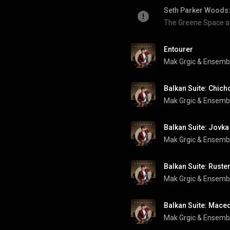
Seth Parker Woods:
The Greene Space 
Entourer
Mak Grgic & Ensemb
Balkan Suite: Chich
Mak Grgic & Ensemb
Balkan Suite: Jovka
Mak Grgic & Ensemb
Balkan Suite: Ruste
Mak Grgic & Ensemb
Balkan Suite: Maced
Mak Grgic & Ensemb