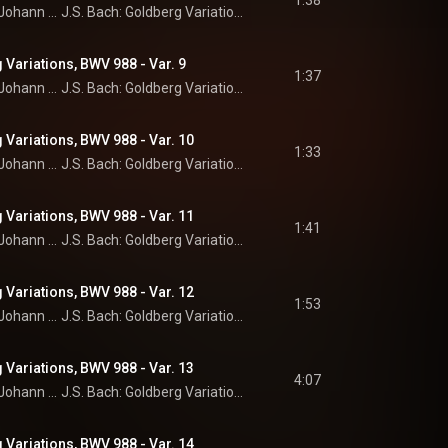
1:38
Johann Sebastian Bach
J.S. Bach: Goldberg Variations
 Variations, BWV 988 - Var. 9
1:37
Johann Sebastian Bach
J.S. Bach: Goldberg Variations
 Variations, BWV 988 - Var. 10
1:33
Johann Sebastian Bach
J.S. Bach: Goldberg Variations
 Variations, BWV 988 - Var. 11
1:41
Johann Sebastian Bach
J.S. Bach: Goldberg Variations
 Variations, BWV 988 - Var. 12
1:53
Johann Sebastian Bach
J.S. Bach: Goldberg Variations
 Variations, BWV 988 - Var. 13
4:07
Johann Sebastian Bach
J.S. Bach: Goldberg Variations
 Variations, BWV 988 - Var. 14