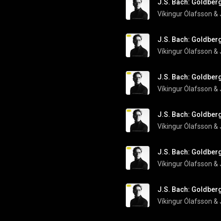
J.S. Bach: Goldberg
Víkingur Ólafsson
 & 
J.S. Bach: Goldberg
Víkingur Ólafsson
 & 
J.S. Bach: Goldberg
Víkingur Ólafsson
 & 
J.S. Bach: Goldberg
Víkingur Ólafsson
 & 
J.S. Bach: Goldberg
Víkingur Ólafsson
 & 
J.S. Bach: Goldberg
Víkingur Ólafsson
 & 