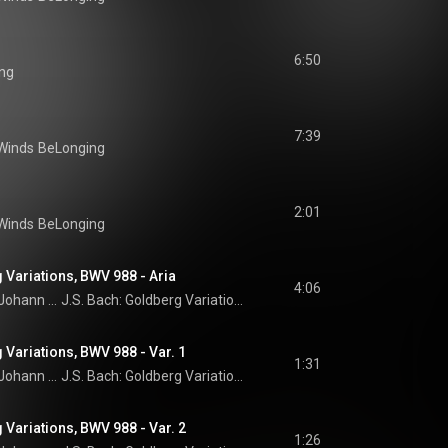
6:50
ng
7:39
Winds
BeLonging
2:01
Winds
BeLonging
 Variations, BWV 988 - Aria
4:06
Johann Sebastian Bach
J.S. Bach: Goldberg Variations
 Variations, BWV 988 - Var. 1
1:31
Johann Sebastian Bach
J.S. Bach: Goldberg Variations
 Variations, BWV 988 - Var. 2
1:26