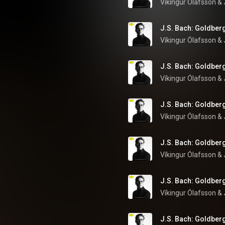
Víkingur Ólafsson
 & 
J.S. Bach: Goldberg
Víkingur Ólafsson
 & 
J.S. Bach: Goldberg
Víkingur Ólafsson
 & 
J.S. Bach: Goldberg
Víkingur Ólafsson
 & 
J.S. Bach: Goldberg
Víkingur Ólafsson
 & 
J.S. Bach: Goldberg
Víkingur Ólafsson
 & 
J.S. Bach: Goldberg