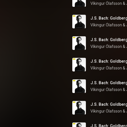
Víkingur Ólafsson
 & 
J.S. Bach: Goldberg
Víkingur Ólafsson
 & 
J.S. Bach: Goldberg
Víkingur Ólafsson
 & 
J.S. Bach: Goldberg
Víkingur Ólafsson
 & 
J.S. Bach: Goldberg
Víkingur Ólafsson
 & 
J.S. Bach: Goldberg
Víkingur Ólafsson
 & 
J.S. Bach: Goldberg