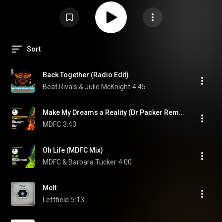
Sort
Back Together (Radio Edit)
Beat Rivals & Julie McKnight
4:45
Make My Dreams a Reality (Dr Packer Remix) (feat. Emanuel "GQ" LeBlanc & Melanie Williams)
MDFC
3:43
Oh Life (MDFC Mix)
MDFC & Barbara Tucker
4:00
Melt
Leftfield
5:13