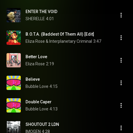
ENTER THE VOID
SHERELLE
4:01
B.O.T.A. (Baddest Of Them All) [Edit]
Eliza Rose & Interplanetary Criminal
3:47
Better Love
Eliza Rose
2:19
Believe
Bubble Love
4:15
Double Caper
Bubble Love
4:13
SHOUTOUT 2 LDN
IMOGEN
4:28