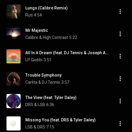
Lungs (Calibre Remix)
Ruti
4:54
Mr Majestic
Calibre & High Contrast
5:22
All In A Dream (feat. DJ Tennis & Joseph Ashworth)
LP Giobbi
3:51
Trouble Symphony
Carlita & DJ Tennis
3:57
The View (feat. Tyler Daley)
DRS & LSB
6:36
Missing You (feat. DRS & Tyler Daley)
LSB & DRS
7:15