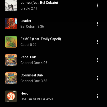
comet (feat. Bel Cobain)
oreglo
2:41
Leader
Bel Cobain
3:36
E=MC2 (feat. Emily Capell)
Gaudi
5:09
Rebel Dub
Channel One
4:06
Cornmeal Dub
Channel One
3:58
Hero
OMEGA NEBULA
4:50