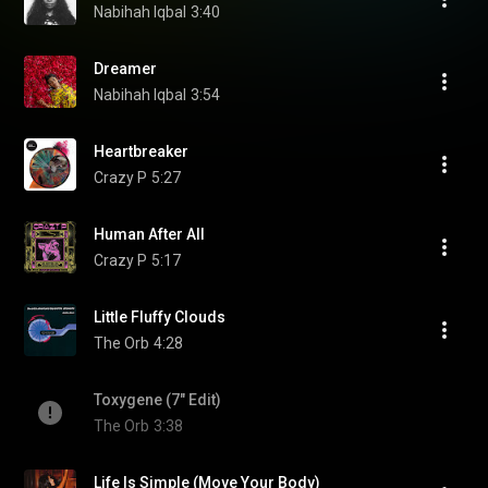
Nabihah Iqbal
3:40
Dreamer
Nabihah Iqbal
3:54
Heartbreaker
Crazy P
5:27
Human After All
Crazy P
5:17
Little Fluffy Clouds
The Orb
4:28
Toxygene (7" Edit)
The Orb
3:38
Life Is Simple (Move Your Body)