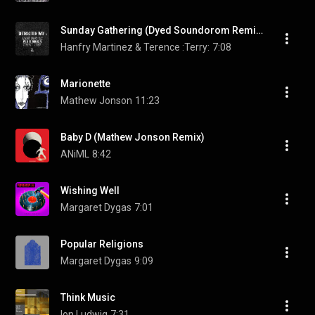
Sunday Gathering (Dyed Soundorom Remix)
Hanfry Martinez & Terence :Terry:
7:08
Marionette
Mathew Jonson
11:23
Baby D (Mathew Jonson Remix)
ANiML
8:42
Wishing Well
Margaret Dygas
7:01
Popular Religions
Margaret Dygas
9:09
Think Music
Ion Ludwig
7:31