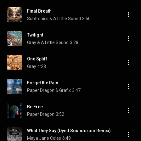
Final Breath
Subtronics & A Little Sound
3:50
Twilight
Gray & A Little Sound
3:28
One Spliff
Gray
4:28
Forget the Rain
Paper Dragon & Grafix
3:47
Be Free
Paper Dragon
3:52
What They Say (Dyed Soundorom Remix)
Maya Jane Coles
6:48