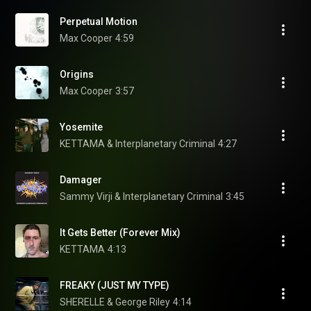
Perpetual Motion
Max Cooper
4:59
Origins
Max Cooper
3:57
Yosemite
KETTAMA & Interplanetary Criminal
4:27
Damager
Sammy Virji & Interplanetary Criminal
3:45
It Gets Better (Forever Mix)
KETTAMA
4:13
FREAKY (JUST MY TYPE)
SHERELLE & George Riley
4:14