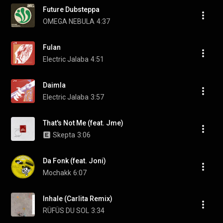
Future Dubsteppa
OMEGA NEBULA
4:37
Fulan
Electric Jalaba
4:51
Daimla
Electric Jalaba
3:57
That's Not Me (feat. Jme)
Skepta
3:06
Da Fonk (feat. Joni)
Mochakk
6:07
Inhale (Carlita Remix)
RÜFÜS DU SOL
3:34