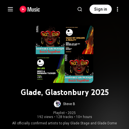
Sign in
Glade, Glastonbury 2025
Steve B
Playlist
 • 
2025
192 views
•
128 tracks
•
10+ hours
All officially confirmed artists to play Glade Stage and Glade Dome