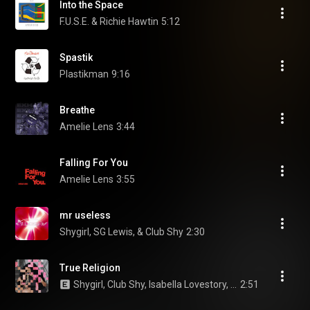
Into the Space
F.U.S.E. & Richie Hawtin
5:12
Spastik
Plastikman
9:16
Breathe
Amelie Lens
3:44
Falling For You
Amelie Lens
3:55
mr useless
Shygirl, SG Lewis, & Club Shy
2:30
True Religion
Shygirl, Club Shy, Isabella Lovestory, and PinkPantheress
2:51