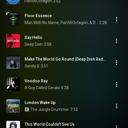
Fish56Octagon
3:02
Floor Essence
Man With No Name, Fish56Octagon, & David Forbes
2:28
Say Hello
Deep Dish
3:08
Make The World Go Round (Deep Dish Radio Edit)
Sandy B
3:51
Voodoo Ray
A Guy Called Gerald
4:28
London Wake Up
The Jungle Drummer
7:12
This World Couldn’t See Us