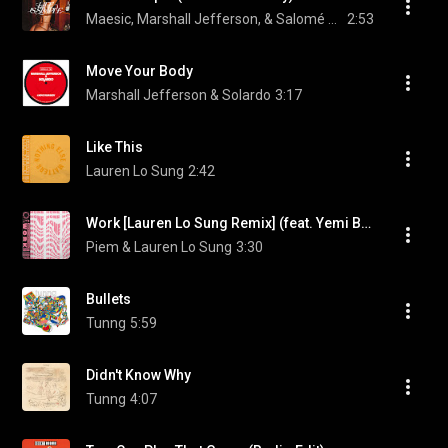
Maesic, Marshall Jefferson, & Salomé Das
2:53
Move Your Body
Marshall Jefferson & Solardo
3:17
Like This
Lauren Lo Sung
2:42
Work [Lauren Lo Sung Remix] (feat. Yemi Bolatiwa)
Piem & Lauren Lo Sung
3:30
Bullets
Tunng
5:59
Didn't Know Why
Tunng
4:07