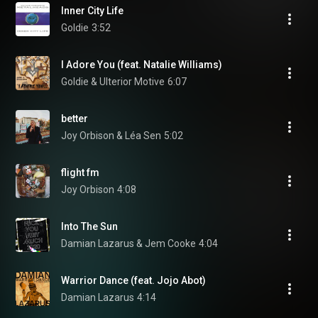
Inner City Life
Goldie
3:52
I Adore You (feat. Natalie Williams)
Goldie & Ulterior Motive
6:07
better
Joy Orbison & Léa Sen
5:02
flight fm
Joy Orbison
4:08
Into The Sun
Damian Lazarus & Jem Cooke
4:04
Warrior Dance (feat. Jojo Abot)
Damian Lazarus
4:14