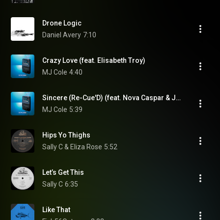
Drone Logic
Daniel Avery
7:10
Crazy Love (feat. Elisabeth Troy)
MJ Cole
4:40
Sincere (Re-Cue'D) (feat. Nova Caspar & Jay Dee)
MJ Cole
5:39
Hips Yo Thighs
Sally C & Eliza Rose
5:52
Let’s Get This
Sally C
6:35
Like That