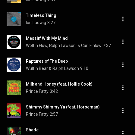
Timeless Thing
Ion Ludwig
8:27
Messin' With My Mind
Wolf n Flow, Ralph Lawson, & Carl Finlow
7:37
Raptures of The Deep
Wulf n Bear & Ralph Lawson
9:10
Milk and Honey (feat. Hollie Cook)
Prince Fatty
3:42
Shimmy Shimmy Ya (feat. Horseman)
Prince Fatty
2:57
Shade