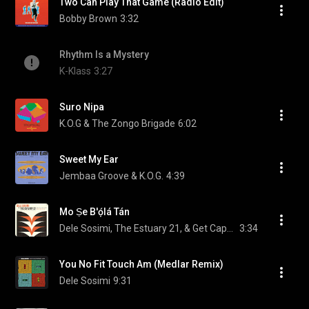
Two Can Play That Game (Radio Edit)
Bobby Brown
3:32
Rhythm Is a Mystery
K-Klass
3:27
Suro Nipa
K.O.G & The Zongo Brigade
6:02
Sweet My Ear
Jembaa Groove & K.O.G.
4:39
Mo Ṣe B'ọ́lá Tán
Dele Sosimi, The Estuary 21, & Get Cape. Wear Cape. Fly
3:34
You No Fit Touch Am (Medlar Remix)
Dele Sosimi
9:31