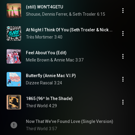
(still) WON'T4GETU
Shouse, Dennis Ferrer, & Seth Troxler
6:15
At Night I Think Of You (Seth Troxler & Nick Morgan Remix)
Très Mortimer
3:40
Feel About You (Edit)
Melle Brown & Annie Mac
3:37
Butterfly (Annie Mac V.I.P)
Dizzee Rascal
3:24
1865 (96º In The Shade)
Third World
4:29
Now That We've Found Love (Single Version)
Third World
3:57