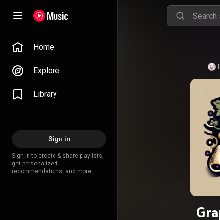
Home
Explore
Library
Sign in
Sign in to create & share playlists,
get personalized
recommendations, and more.
Gra