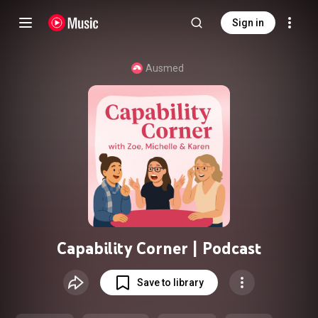
Sign in
Ausmed
Capability Corner | Podcast
Save to library