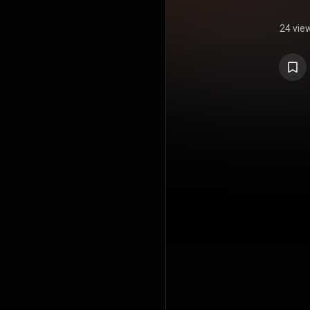
24 vie