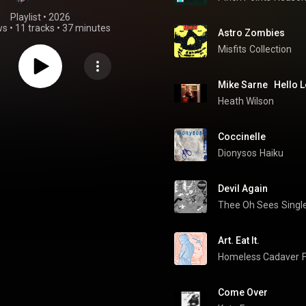
Playlist
 • 
2026
ws
•
11 tracks
•
37 minutes
Astro Zombies
Misfits
Collection
Mike Sarne   Hello 
Heath Wilson
Coccinelle
Dionysos
Haiku
Devil Again
Thee Oh Sees
Single
Art. Eat It.
Homeless Cadaver
Come Over