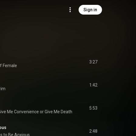
Sign in
3:27
of Female
1:42
rim
5:53
ive Me Convenience or Give Me Death
ous
2:48
s to Be Anxious