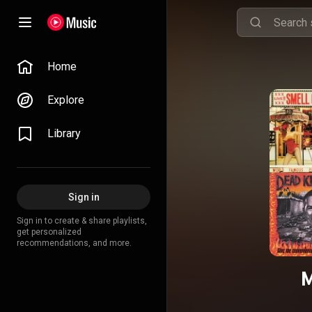
Home
Explore
Library
Sign in
Sign in to create & share playlists,
get personalized
recommendations, and more.
M