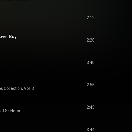
2:12
Lover Boy
2:28
3:40
2:55
s Collection, Vol. 3
2:45
Fat Skeleton
3:44