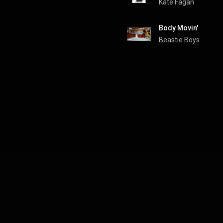
Kate Fagan
Body Movin'
Beastie Boys