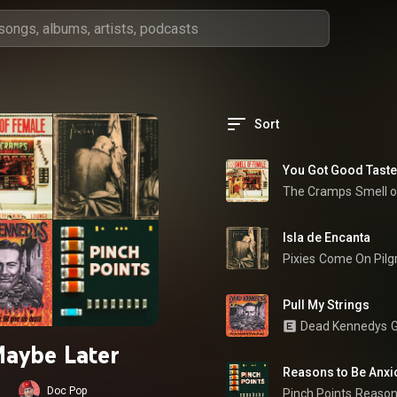
Sort
You Got Good Taste
The Cramps
Smell 
Isla de Encanta
Pixies
Come On Pilg
Pull My Strings
Dead Kennedys
G
aybe Later
Reasons to Be Anxi
Doc Pop
Pinch Points
Reason