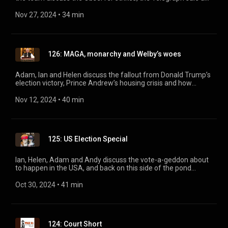
the latest developments in Murdochworld. Plus, an AI-voiced
Bio Waste-Spreader reports back from the farmers’
Nov 27, 2024
 • 
34 min
inheritance tax protests.
126: MAGA, monarchy and Welby’s woes
Adam, Ian and Helen discuss the fallout from Donald Trump’s
election victory, Prince Andrew’s housing crisis and how
Prince William became his dad’s landlord. Then, Francis
Wheen joins the team to talk about Justin Welby’s
Nov 12, 2024
 • 
40 min
involvement in a historic child abuse scandal.
125: US Election Special
Ian, Helen, Adam and Andy discuss the vote-a-geddon about
to happen in the USA, and back on this side of the pond
uncover the great history of political punch-ups.
Oct 30, 2024
 • 
41 min
124: Court Short