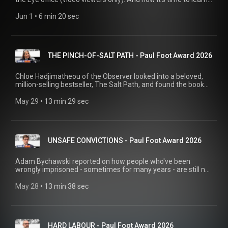
which brilliant story has won this year's Paul Foot Award!
Jun 1
 • 
6 min 20 sec
THE PINCH-OF-SALT PATH - Paul Foot Award 2026
Chloe Hadjimatheou of the Observer looked into a beloved,
million-selling bestseller, The Salt Path, and found the book
arguably fit the 'fiction' shelves better.
May 29
 • 
13 min 29 sec
UNSAFE CONVICTIONS - Paul Foot Award 2026
Adam Bychawski reported on how people who've been
wrongly imprisoned - sometimes for many years - are still not
being compensated even after they've overturned their
convictions, thank to a 2014 change in the law.
May 28
 • 
13 min 38 sec
HARD LABOUR - Paul Foot Award 2026