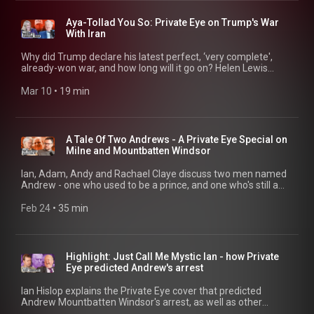
better yet, walk into your nearest newsagents and buy an
actual copy of Private Eye for journalism, jokes... and a letters
Aya-Tollad You So: Private Eye on Trump's War
page more lively than what you could possibly find in the
With Iran
comments below. 01:18 Press Drumbeat And Public Opinion
03:28 Why Is The British Press Becoming MAGA? 10:11
Why did Trump declare his latest perfect, ‘very complete',
Energy Woes 11:41 Why North Sea Won't Help 14:00 'The
already-won war, and how long will it go on? Helen Lewis
Energy Trilemma'
speaks to Ian Hislop, Andrew Hunter Murray and Adam
Macqueen. Found this mildly diverting? Subscribe to our
Mar 10
 • 
19 min
channel - better yet, walk into your nearest newsagents and
buy an actual copy of Private Eye for journalism, jokes... and a
letters page more lively than what you could possibly find in
the comments below. 00:15 How Did This Happen? 03:20
A Tale Of Two Andrews - A Private Eye Special on
Israel, Trump and Iran Escalation 05:55 Who Or What Will Stop
Milne and Mountbatten Windsor
The War? 09:40 Trump's Cap Obsession 10:24 Iran War Fallout
15:46 MAGA Israel Realignment
Ian, Adam, Andy and Rachael Claye discuss two men named
Andrew - one who used to be a prince, and one who's still a
solicitor with a very dubious practice. 00:20 Introducing...
Andrew Milne 02:28 Leasehold Shakedowns 08:16 Stalking
Feb 24
 • 
35 min
Case Fallout 15:35 Andrew Arrested 18:17 Charles vs Andrew
19:48 Misconduct in Office Explained 22:47 Epstein Files and
Trade Leaks 28:25 Pitch@Palace and Spies
Highlight: Just Call Me Mystic Ian - how Private
Eye predicted Andrew's arrest
Ian Hislop explains the Private Eye cover that predicted
Andrew Mountbatten Windsor's arrest, as well as other
remarkable premonitions, with Andrew Hunter Murray, Adam