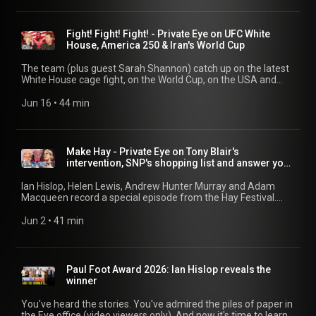
Fight! Fight! Fight! - Private Eye on UFC White
House, America 250 & Iran's World Cup
The team (plus guest Sarah Shannon) catch up on the latest
White House cage fight, on the World Cup, on the USA and
Iran's actual fight, and on the British fight for the right
between Reform and Restore. 00:00 White House Cage Fight
Jun 16
 • 
44 min
03:58 MAGA Spectacle and Sponsors 14:34 World Cup
Sweepstake 21:11 FIFA Record Breaking Revenue 25:33 Ads
Invade The Beautiful Game 29:27 A Right Mess: Restore In
Makerfield
Make Hay - Private Eye on Tony Blair's
intervention, SNP's shopping list and answer your
qs
Ian Hislop, Helen Lewis, Andrew Hunter Murray and Adam
Macqueen record a special episode from the Hay Festival.
Featuring Tony Blair, Keir Starmer, Donald Trump, Nigel
Farage, Nicola Sturgeon, and all your other - favourite? -
Jun 2
 • 
41 min
characters from the news. 16:56 SNP's Embezzled Wish List
21:31 US-EYE 32:52 Question Team
Paul Foot Award 2026: Ian Hislop reveals the
winner
You've heard the stories. You've admired the piles of paper in
the Eye office (video viewers only). And now it's time to learn