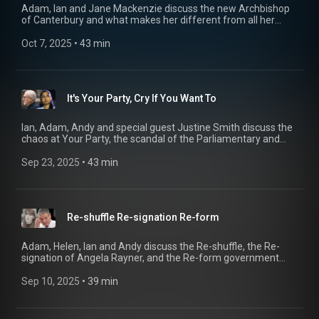
Adam, Ian and Jane Mackenzie discuss the new Archbishop
of Canterbury and what makes her different from all her
predecessors over the past 1500 years and the police forces
prepared to break the rules to look after their own, while
Oct 7, 2025
 • 
43 min
Helen and Andy discuss RFK junior and his very peculiar ideas
about Making America Healthy Again 00:00 Bishops 14:56
Buggers 29:30 Health Freaks
It's Your Party, Cry If You Want To
Ian, Adam, Andy and special guest Justine Smith discuss the
chaos at Your Party, the scandal of the Parliamentary and
Health Service Ombudsman, and the ongoing perm-
bloodbath at Reach Newspapers. Yes, it's audio only again
Sep 23, 2025
 • 
43 min
this week. Thank you for the kind comments on the last
episode.
Re-shuffle Re-signation Re-form
Adam, Helen, Ian and Andy discuss the Re-shuffle, the Re-
signation of Angela Rayner, and the Re-form government
we’re told is inevitable. Plus, ‘Free Speech Corner’ returns -
this time about the arrest of Graham Linehan and the
Sep 10, 2025
 • 
39 min
difficulties with policing the internet. 00:19 Re-Shuffle 18:02
Re-Form 30:18 Free Speech Corner