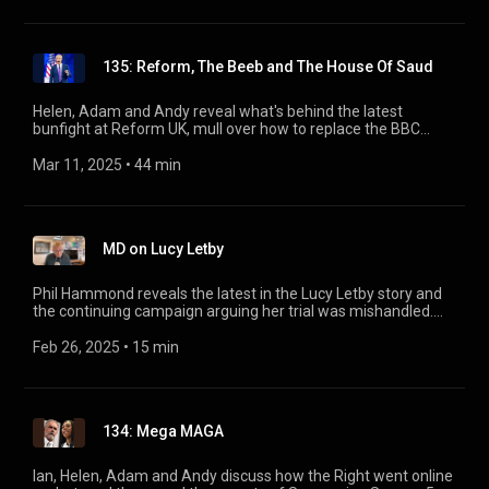
https://www.cambridgeliteraryfestival.com/events/private-
eye-podcast-live-helen-lewis-ian-hislop-andrew-hunter-
andrew-murray/
135: Reform, The Beeb and The House Of Saud
Helen, Adam and Andy reveal what's behind the latest
bunfight at Reform UK, mull over how to replace the BBC
licence fee, and take a fact-finding tour of Saudi Arabia.
Mar 11, 2025
 • 
44 min
MD on Lucy Letby
Phil Hammond reveals the latest in the Lucy Letby story and
the continuing campaign arguing her trial was mishandled.
Part of Private Eye’s Page 94 podcast, presented by Andrew
Hunter-Murray.
Feb 26, 2025
 • 
15 min
134: Mega MAGA
Ian, Helen, Adam and Andy discuss how the Right went online