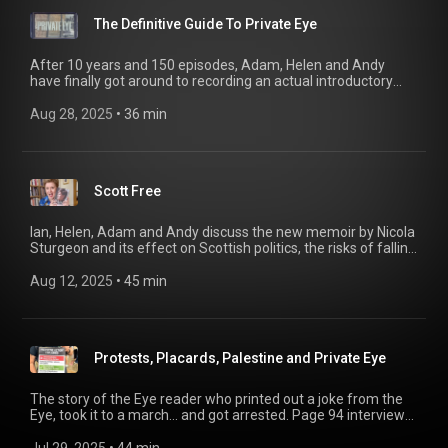
The Definitive Guide To Private Eye
After 10 years and 150 episodes, Adam, Helen and Andy
have finally got around to recording an actual introductory
episode for Page 94, including a guide to the podcast and
Private Eye magazine - including some of the best bits of the
Aug 28, 2025
 • 
36 min
podcast’s archive. Welcome! 02:58 Pub Lunches 16:02 Ian
Hislop on Anonymity 20:52 Interview with Craig Brown, diarist
28:08 Dumb Britain's Marcus Berkmann
Scott Free
Ian, Helen, Adam and Andy discuss the new memoir by Nicola
Sturgeon and its effect on Scottish politics, the risks of falling
in love with ChatGPT, and the rise in British columnists
phoning it in from abroad.
Aug 12, 2025
 • 
45 min
Protests, Placards, Palestine and Private Eye
The story of the Eye reader who printed out a joke from the
Eye, took it to a march… and got arrested. Page 94 interviews
the man at the centre of the story, and the team discuss in a
Free Speech Summer Special.