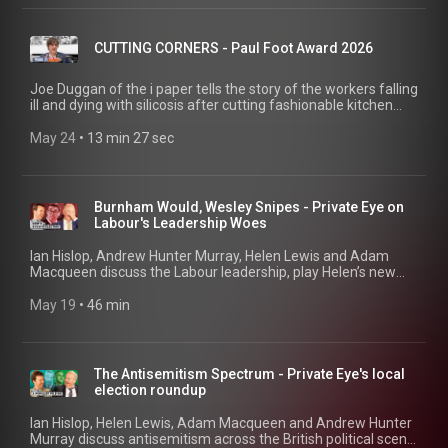
CUTTING CORNERS - Paul Foot Award 2026
Joe Duggan of the i paper tells the story of the workers falling
ill and dying with silicosis after cutting fashionable kitchen
counters without adequate protection. Part of Private Eye's
Paul Foot Award 2026 shortlist series.
May 24
 • 
13 min 27 sec
Burnham Would, Wesley Snipes - Private Eye on
Labour's Leadership Woes
Ian Hislop, Andrew Hunter Murray, Helen Lewis and Adam
Macqueen discuss the Labour leadership, play Helen’s new
quiz ‘Faction or Fiction’, and Saba Salman joins for a post-pre-
mortem on the local elections. 00:41 Wes' Sneaky Brexit Play
May 19
 • 
46 min
03:42 How Did Starmer Lose Authority? 17:49 Burnham's
Boaty McBoatFace 22:11 Resignation Letters Rant 22:51
Quiz: Faction or Fiction? 29:26 Local Elections Post Mortem
45:23 Important Paul Foot Award Information!
The Antisemitism Spectrum - Private Eye's local
election roundup
Ian Hislop, Helen Lewis, Adam Macqueen and Andrew Hunter
Murray discuss antisemitism across the British political scene,