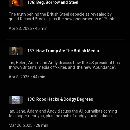
138: Beg, Borrow and Steel
The truth behind the British Steel debacle as revealed by
guest Richard Brooks; plus the new phenomenon of 'Yank
Avoidance' and a roadmap through the confusing landscape
of BBC podcasting.
Apr 23, 2025
 • 
46 min
137: How Trump Ate The British Media
Ian, Helen, Adam and Andy discuss how the US president has
thrown Britain's media off-kilter, and the new 'Abundance'
theory which will eventually give us all solar-powered hover
cars (maybe). Plus, a valedictory interview with Tim Minogue
Apr 8, 2025
 • 
44 min
looking back over 26 years of Rotten Boroughs.
136: Robo Hacks & Dodgy Degrees
Ian, Jane, Adam and Andy discuss the AI journalists coming
to a paper near you, plus the rash of dodgy qualifications
currently springing up in British universities. EYE TV: watch
our forthcoming live Page 94 show from the comfort of your
Mar 26, 2025
 • 
28 min
screen: