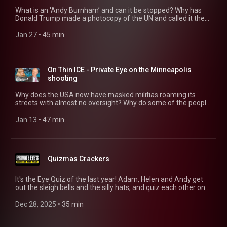
What is an 'Andy Burnham’ and can it be stopped? Why has
Donald Trump made a photocopy of the UN and called it the
Board of Peace? And was this episode description drafted by
AI for an overworked journalist? (No, it wasn’t.) Ian Hislop,
Jan 27
 • 
45 min
Helen Lewis, Adam MacQueen and Andrew Hunter Murray
explore these questions and more. 00:00 Keir Starmer vs
Andy Burnha, 13:22 The Board Of Peace - Trump's
Alternative UN 31:49 AI in UK Journalism
On Thin ICE - Private Eye on the Minneapolis
shooting
Why does the USA now have masked militias roaming its
streets with almost no oversight? Why do some of the people
who want to win London’s next Mayoral election seem to hate
the city so much? And if Prince Harry texts you to recruit you
Jan 13
 • 
47 min
for his next lawsuit, should you answer? Ian, Helen, Adam and
Andy explore these questions and more. 02:17 is ICE out of
control? 24:48 London Crime Rates 33:05 Prince Harry's Legal
Battles
Quizmas Crackers
It's the Eye Quiz of the last year! Adam, Helen and Andy get
out the sleigh bells and the silly hats, and quiz each other on
all the biggest, smallest and stupidest news stories of 2025.
01:01 Round 1: UK Politics 2025 14:28 Round 2: The Street Of
Dec 28, 2025
 • 
35 min
Shame 22:54 Round 3: The 12 Trumps Of Christmas