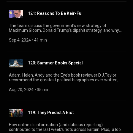
121: Reasons To Be Keir-Ful
The team discuss the government's new strategy of
Maximum Gloom, Donald Trump's dipshit strategy, and why
you should think twice before sending a Telegram.
Sep 4, 2024
 • 
41 min
120: Summer Books Special
Adam, Helen, Andy and the Eye's book reviewer D.J.Taylor
recommend the greatest political biographies ever written,
from Louis XIV to Nadine Dorries via Chips Channon.
Aug 20, 2024
 • 
35 min
119: They Predict A Riot
How online disinformation (and dubious reporting)
contributed to the last week's riots across Britain. Plus, a look