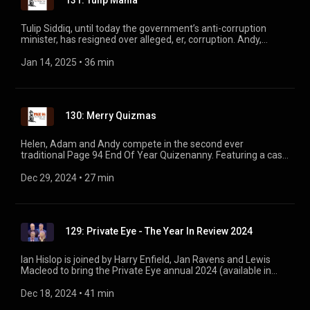
131: Tulip Mania
Tulip Siddiq, until today the government’s anti-corruption
minister, has resigned over alleged, er, corruption. Andy,
Helen, Adam and Tim Minogue discuss the Eye’s history with
the wilted Tulip, all the way back to 2016. Plus, everything
Jan 14, 2025
 • 
36 min
about grooming gangs *except* a certain petulant billionaire,
and the very latest news on David ‘Rommel’ Montgomery.
130: Merry Quizmas
Helen, Adam and Andy compete in the second ever
traditional Page 94 End Of Year Quizenanny. Featuring a cast
of 2024’s heroes and villains (90% villains), a smattering of
Victories for the Eye, and Nigel Slater cooking a bumblebee.
Dec 29, 2024
 • 
27 min
129: Private Eye - The Year In Review 2024
Ian Hislop is joined by Harry Enfield, Jan Ravens and Lewis
Macleod to bring the Private Eye annual 2024 (available in
shops now. Ed.) to the stage. Featuring EJ Thribb, Sir Herbert
Gussett, St. Paula and Keir Starmer's leaked WhatsApp group!
Dec 18, 2024
 • 
41 min