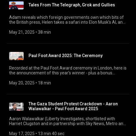
winner’s announcement on Tuesday.
Tales From The Telegraph, Grok and Gullies
Adam reveals which foreign governments own which bits of
the British press, Helen takes a safari into Elon Musk’s AI, and
Andrew reveals how Page 94 got him through the doors of
Parliament. 00:00 Tales From The Telegraph 13:59 A Grok Of
May 21, 2025
 • 
38 min
Shit 27:20 Andrew Hunter Gullies
Paul Foot Award 2025: The Ceremony
Recorded at the Paul Foot Award ceremony in London, here is
the announcement of this year’s winner - plus a bonus
interview with last year’s champion Tristan Kirk about what
has changed since he won.
May 20, 2025
 • 
18 min
The Gaza Student Protest Crackdown - Aaron
Walawalkar - Paul Foot Award 2025
Aaron Walawalkar (Liberty Investigates, shortlisted with
Harriet Clugston and in partnership with Sky News, Metro and
The Guardian) investigated British universities’ harsh
treatment of pro-Palestinian student protests, and how the
May 17, 2025
 • 
13 min 40 sec