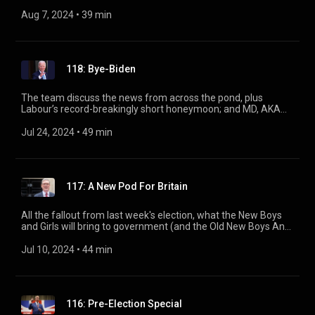
at the Conservative Leadership betting odds (place your bets
now!) and a look at how Huw Edwards has changed in the last
Aug 7, 2024
 • 
39 min
year.
118: Bye-Biden
The team discuss the news from across the pond, plus
Labour’s record-breakingly short honeymoon; and MD, AKA
Phil Hammond, reveals the uncertainties of the Lucy Letby
case.
Jul 24, 2024
 • 
49 min
117: A New Pod For Britain
All the fallout from last week's election, what the New Boys
and Girls will bring to government (and the Old New Boys And
Girls too) and what bunfights the Page 94 team are looking
forward to in this parliament. With Ian, Helen, Adam and
Jul 10, 2024
 • 
44 min
Andy.
116: Pre-Election Special