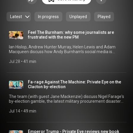
Latest
In progress
Unplayed
Played
Feel The Burnham: why some journalists are
frustrated with the new PM
Ian Hislop, Andrew Hunter Murray, Helen Lewis and Adam
Macqueen discuss how Andy Burnham’s social media is
annoying the ‘lobby’; the mad debate over North Sea drilling
continues; and how to make the new PM funny. 00:00 Modus
Jul 28
 • 
41 min
Oper-Andy 22:15 Drill, Burnham, Drill 33:21 The End Of The
Whatsapp Group?
Fa-rage Against The Machine: Private Eye on the
Clacton by-election
The team (with guest Jane Mackenzie) discuss Nigel Farage's
by-election gamble, the latest military procurement disasters,
and the lowdown on Prince Harry’s trial against the Mail. 03:07
Enter Binface 04:29 Clacton Left Behind 08:53 The
Jul 14
 • 
49 min
temptation of America's Money 11:42 Transparency Rules
Clash 15:15 Restore on Rogan's Podcast 16:36 Conspiracy
Villains List 22:30 Sitting On De-Fence 23:38 Military
Procurement Disasters 28:12 Positive News Shock 30:44
Emperor Trump - Private Eye reviews new book