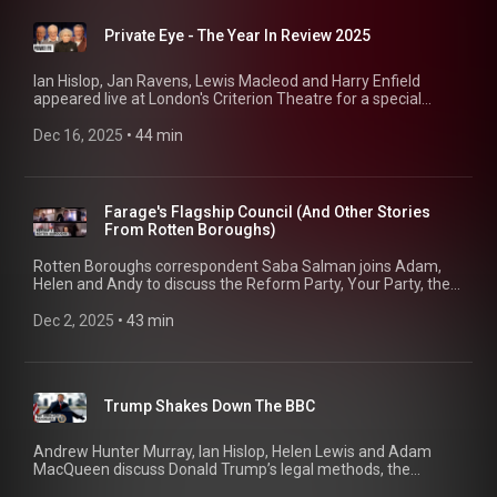
Private Eye - The Year In Review 2025
Ian Hislop, Jan Ravens, Lewis Macleod and Harry Enfield
appeared live at London's Criterion Theatre for a special
Christmas show (and to plug the Eye Annual, still available in
all good bookshops).
Dec 16, 2025
 • 
44 min
Farage's Flagship Council (And Other Stories
From Rotten Boroughs)
Rotten Boroughs correspondent Saba Salman joins Adam,
Helen and Andy to discuss the Reform Party, Your Party, the
Democratic Party and Part 94 of who's going to own the
Telegraph. 01:04 Reform's Flagship Borough 02:41 Reform's
Dec 2, 2025
 • 
43 min
Political Strategies and Challenges 04:08 The Role and
Impact of Local Councils 06:29 Rotten Boroughs: Case
Studies 11:36 Local Government Reorganization and Mayors
13:53 The End Of Police and Crime Commissioners 16:20
Trump Shakes Down The BBC
Democratic Party Woes 22:02 When Gerrymanders Backfire
22:39 The Struggle for Control in the Midterms 26:28 The
Rise of 'Your Party' in the UK 29:58 The Telegraph Sale Pt 94
Andrew Hunter Murray, Ian Hislop, Helen Lewis and Adam
43:10 Private Eye Annual: On Sale Now!
MacQueen discuss Donald Trump’s legal methods, the
mayhem in the UK government (part 94) and what’s really