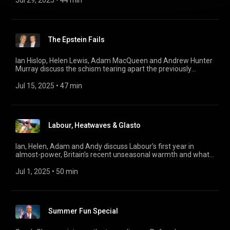
Jul 29, 2025
 • 
44 min
The Epstein Fails
Ian Hislop, Helen Lewis, Adam MacQueen and Andrew Hunter
Murray discuss the schism tearing apart the previously
harmonious MAGA movement, ask Jane Mackenzie about
the goings-on at Bangor Cathedral, and enjoy a special
Jul 15, 2025
 • 
47 min
Fictional Memoir quiz about the biggest story in the book
world. 00:00 The Epstein Fails 17:20 Designer Pews 29:43
Summer Quiz
Labour, Heatwaves & Glasto
Ian, Helen, Adam and Andy discuss Labour’s first year in
almost-power, Britain’s recent unseasonal warmth and what
might possibly be causing it, and what you can and can’t
shout at Glasto. 00:20 Labour: One Year In 18:09 Heatwaves
Jul 1, 2025
 • 
50 min
33:12 Glasto
Summer Fun Special