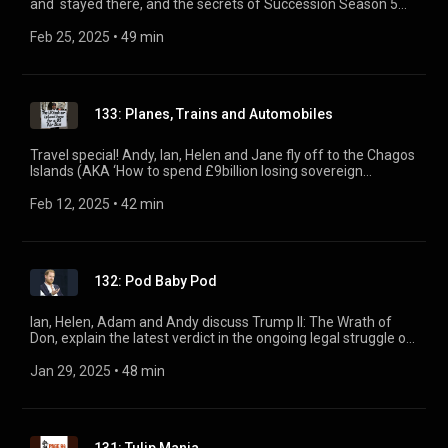
and stayed there, and the secrets of Succession Season 5
(AKA the Murdoch family lawsuit). Plus, Phil Hammond
reveals the latest in the Lucy Letby story and the continuing
Feb 25, 2025
 • 
49 min
campaign arguing her trial was mishandled.
133: Planes, Trains and Automobiles
Travel special! Andy, Ian, Helen and Jane fly off to the Chagos
Islands (AKA ‘How to spend £9billion losing sovereign
territory'), ride the driverless railway Keir Starmer thinks he’s
in charge of, and finally tackle the four most important words
Feb 12, 2025
 • 
42 min
in the electric car revolution: ‘Cross Pavement Charging
Solutions’.
132: Pod Baby Pod
Ian, Helen, Adam and Andy discuss Trump II: The Wrath of
Don, explain the latest verdict in the ongoing legal struggle of
Prince Harry vs Everybody, and dig into the Chancellor’s dash
for growth and whether it really is the polar opposite of net
Jan 29, 2025
 • 
48 min
zero. (Spoiler: no).