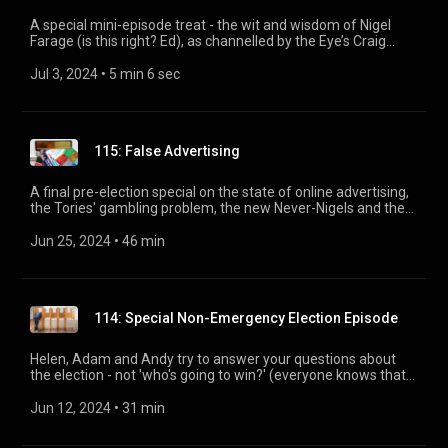
A special mini-episode treat - the wit and wisdom of Nigel
Farage (is this right? Ed), as channelled by the Eye’s Craig
Brown and Lewis Macleod. Find out what Nigel REALLY thinks
about good old-fashioned British maths.
Jul 3, 2024
 • 
5 min 6 sec
115: False Advertising
A final pre-election special on the state of online advertising,
the Tories' gambling problem, the new Never-Nigels and the
British Invasion of American newsrooms. With Ian Hislop,
Adam Macqueen, Matt Muir, Helen Lewis, and Andrew Hunter
Jun 25, 2024
 • 
46 min
Murray.
114: Special Non-Emergency Election Episode
Helen, Adam and Andy try to answer your questions about
the election - not 'who's going to win?' (everyone knows that)
but the more interesting bits. Plus a special double quiz of
Eyes past and campaigns present.
Jun 12, 2024
 • 
31 min