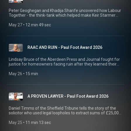
Peter Geoghegan and Khadija Sharife uncovered how Labour
Together - the think-tank which helped make Keir Starmer
PM - had hired a PR firm to try and discredit journalists asking
them questions about their funding.
May 27
 • 
12 min 49 sec
RAAC AND RUIN - Paul Foot Award 2026
Lindsay Bruce of the Aberdeen Press and Journal fought for
justice for homeowners facing ruin after they learned their
homes were full of dodgy concrete. Her campaign eventually
led to a complete surrender by local authorities and
May 26
 • 
15 min
compensation for affected homeowners.
A PROVEN LAWYER - Paul Foot Award 2026
Daniel Timms of the Sheffield Tribune tells the story of the
solicitor who used legal loopholes to extract sums of £25,000
from Yorkshire homeowners. Part of Private Eye's Paul Foot
Award 2026 shortlist series.
May 25
 • 
11 min 13 sec