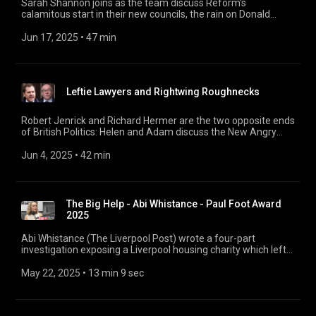
Sarah Shannon joins as the team discuss Reform’s
calamitous start in their new councils, the rain on Donald
Trump’s parade, and enjoy a quiz all about politicians’ outside
earnings. 17:41 Rain on Trump’s parade 33:12 Summer Quiz:
Jun 17, 2025
 • 
47 min
Politicians’ Outside Earnings Special
Leftie Lawyers and Rightwing Roughnecks
Robert Jenrick and Richard Hermer are the two opposite ends
of British Politics: Helen and Adam discuss the New Angry
Right, Butch Keir and the Leftie Lawyers. Plus a chat with Ian
Hislop and Nick Newman about the late, great Barry Fantoni -
Jun 4, 2025
 • 
42 min
so, farewell then… 00:00 Jenrick, Hermer, and Barry 25:14 So,
Farewell Then, Barry Fantoni
The Big Help - Abi Whistance - Paul Foot Award
2025
Abi Whistance (The Liverpool Post) wrote a four-part
investigation exposing a Liverpool housing charity which left
its residents in dire conditions, yet funnelled millions of
pounds into a complicated web of private firms linked to the
May 22, 2025
 • 
13 min 9 sec
charity’s owner. For six days Page 94 is covering the
extraordinary stories of the investigative journalists
shortlisted for this year’s Paul Foot Award, before the