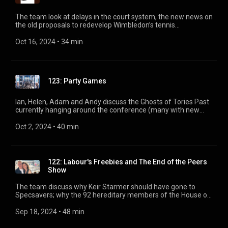
The team look at delays in the court system, the new news on
the old proposals to redevelop Wimbledon’s tennis
infrastructure, and the government’s investment rumble with
P&O. Featuring, Adam, Andy, Jane Mackenzie and Sarah
Oct 16, 2024
 • 
34 min
Shannon.
123: Party Games
Ian, Helen, Adam and Andy discuss the Ghosts of Tories Past
currently hanging around the conference (many with new
books to plug), say 'goodbye' to the Evening Standard and
'good riddance' to Mohamed Fayed.
Oct 2, 2024
 • 
40 min
122: Labour's Freebies and The End of the Peers
Show
The team discuss why Keir Starmer should have gone to
Specsavers; why the 92 hereditary members of the House of
Lords might not be there much longer; and who will win the
Murdoch succession battle playing out in a Nevada
Sep 18, 2024
 • 
48 min
courtroom.