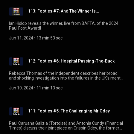
113: Footies #7: And The Winner Is...
Ian Hislop reveals the winner, live from BAFTA, of the 2024
Paul Foot Award!
Jun 11, 2024
 • 
13 min 53 sec
112: Footies #6: Hospital Passing-The-Buck
Rebecca Thomas of the Independent describes her broad
and shocking investigation into the failures in the UK’s mental
health system. Part five of the 2024 Paul Foot Award mini-
series.
Jun 10, 2024
 • 
11 min 13 sec
111: Footies #5: The Challenging Mr Odey
Paul Caruana Galizia (Tortoise) and Antonia Cundy (Financial
Times) discuss their joint piece on Crispin Odey, the former
hedge fund manager now denying multiple allegations of