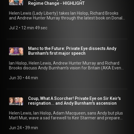
Ukraine Lessons 34:06 Harry v The Mail Part 94 39:39 Costs
Regime Change - HIGHLIGHT
40:36 Judge Slams Strategy 47:14 Charlotte Griffiths / H-
Bomb Update
Helen Lewis (Lady Liberty) takes Ian Hislop, Richard Brooks
and Andrew Hunter Murray through the latest book on Donald
Trump. But will this one do any damage?
Jul 2
 • 
12 min 49 sec
Manc to the Future: Private Eye dissects Andy
Burnham's first major speech
Ian Hislop, Helen Lewis, Andrew Hunter Murray and Richard
Brooks discuss Andy Burnham’s vision for Britain (AKA Even
Greater Manchester), the non-existent ban on air-
conditioning, and a new book on Emperor Trump. 00:00 Manc
Jun 30
 • 
44 min
to the Future 17:55 The Big Air Con 30:19 Trump's Imperial
Phase
Coup, What A Scorcher! Private Eye on Sir Keir's
resignation... and Andy Burnham's ascension
Helen Lewis, Ian Hislop, Adam Macqueen, sans Andy but plus
Matt Muir, wave a sad farewell to Keir Starmer and prepare
themselves for Andy Burnham and the Burnaissance. Also: is
Nigel Farage running out of steam? 00:17 Print Day At The
Jun 24
 • 
39 min
Eye 16:18 Makerfieldballs 31:52 The Burnaissance