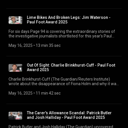
institutions themselves cooperated with police. For six days
Page 94 is covering the extraordinary stories of the
investigative journalists shortlisted for this year’s Paul Foot
Award, before the winner’s announcement next week.
Lime Bikes And Broken Legs: Jim Waterson -
Paul Foot Award 2025
For six days Page 94 is covering the extraordinary stories of
the investigative journalists shortlisted for this year’s Paul
Foot Award, before the winner’s announcement next week.
Jim Waterson (London Centric) revealed the rash of broken
May 16, 2025
 • 
13 min 35 sec
legs across London caused by heavy Lime electric bikes
falling on their own riders, and asks: who is in charge of
keeping commuters safe? 00:00 4 Jim Waterson 00:10 The
Safety Concerns of Lime Bikes 01:12 Reader Feedback and
Out Of Sight: Charlie Brinkhurst-Cuff - Paul Foot
Investigation 02:09 The Role of Private Companies in Public
Award 2025
Safety 02:38 The Extent of Injuries and NHS Impact 06:30
Lime's Response and Accountability 09:47 The Genesis of
Charlie Brinkhurst-Cuff (The Guardian/Reuters Institute)
London Centric 11:22 Challenges and Rewards of
wrote about the disappearance of Fiona Holm and why it was
Independent Journalism
overlooked by the press – and how the media chooses which
missing people get coverage and which don’t. 00:00 3 Charlie
May 16, 2025
 • 
11 min 42 sec
Brinkhurst-Cuff 00:46 Genesis of the Story 04:01 The Case of
Fiona Holm 06:28 Purpose and Impact of Missing Persons
Journalism 08:10 Improving Media Coverage 10:16 Future
Directions
The Carer's Allowance Scandal: Patrick Butler
and Josh Halliday - Paul Foot Award 2025
Patrick Butler and Josh Halliday (The Guardian) uncovered