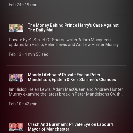
Macqueen and Rachael Claye. 00:00 Cover Coincidence and
Feb 24
 • 
19 min
Arrest 02:08 King Charles intervenes 04:05 Misconduct
Charge Explained 11:21 Succession and Precedent 12:42
Pitch@Palace
The Money Behind Prince Harry's Case Against
The Daily Mail
Private Eye's Street Of Shame writer Adam Macqueen
updates Ian Hislop, Helen Lewis and Andrew Hunter Murray
on the curious background to some of Prince Harry's key
witnesses.
Feb 13
 • 
4 min 55 sec
Mandy Lifeboats! Private Eye on Peter
Mandelson, Epstein & Keir Starmer's Chances
Ian Hislop, Helen Lewis, Adam MacQueen and Andrew Hunter
Murray examine the latest break in Peter Mandelson’s CV, the
other secrets hiding in the Epstein files, and what comes next
for the British government. 00:15 Mandelson's CV 09:53 Eye
Feb 10
 • 
43 min
Told You So... 13:53 Starmer's Chances of Survival 22:29 A
humble thank you to the judges of the Political Podcast
Awards 25:21 Martine Vik Magnussen 28:44 Robert Maxwell's
Long Shadow 33:11 The next Labour leader
Crash And Burnham: Private Eye on Labour's
Mayor of Manchester