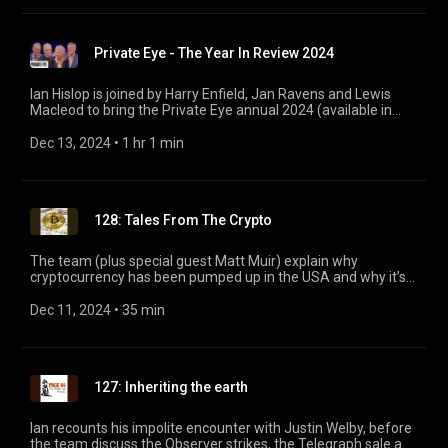
Private Eye - The Year In Review 2024
Ian Hislop is joined by Harry Enfield, Jan Ravens and Lewis
Macleod to bring the Private Eye annual 2024 (available in
shops now. Ed.) to the stage. Featuring EJ Thribb, Sir Herbert
Gussett, St. Paula and Keir Starmer's leaked WhatsApp group!
Dec 13, 2024
 • 
1 hr 1 min
128: Tales From The Crypto
The team (plus special guest Matt Muir) explain why
cryptocurrency has been pumped up in the USA and why it’s
only going to get bigger in the UK. Plus what’s happening in
the race between the Tortoise and the Observer, and the
Dec 11, 2024
 • 
35 min
government’s mixed messaging on electric cars.
127: Inheriting the earth
Ian recounts his impolite encounter with Justin Welby, before
the team discuss the Observer strikes, the Telegraph sale and