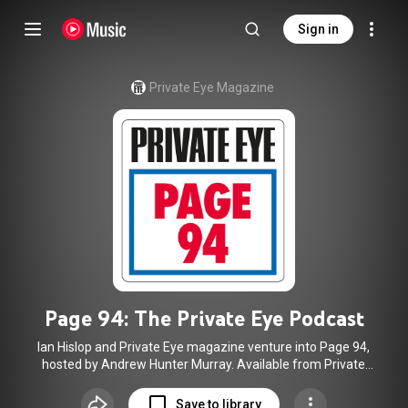
Sign in
Private Eye Magazine
Page 94: The Private Eye Podcast
Ian Hislop and Private Eye magazine venture into Page 94,
hosted by Andrew Hunter Murray. Available from Private
Eye at
http://www.private-eye.co.uk
as well as on YouTube,
Apple, Spotify, Amazon and many other platforms.
Save to library