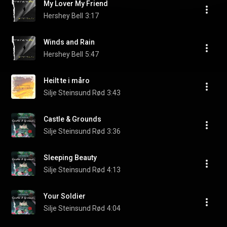
My Lover My Friend
Hershey Bell
3:17
Winds and Rain
Hershey Bell
5:47
Heilt te i måro
Silje Steinsund Rød
3:43
Castle & Grounds
Silje Steinsund Rød
3:36
Sleeping Beauty
Silje Steinsund Rød
4:13
Your Soldier
Silje Steinsund Rød
4:04