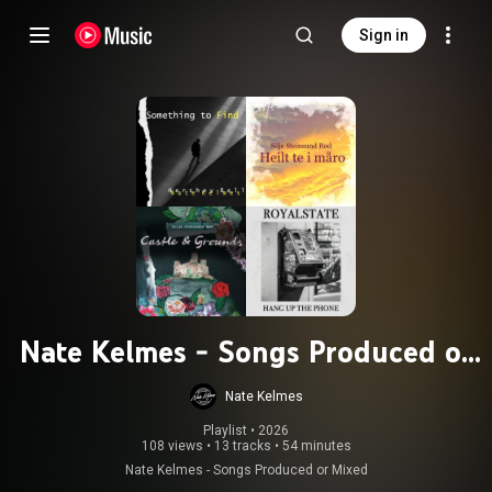
Sign in
Nate Kelmes - Songs Produced or
Mixed
Nate Kelmes
Playlist
 • 
2026
108 views
•
13 tracks
•
54 minutes
Nate Kelmes - Songs Produced or Mixed