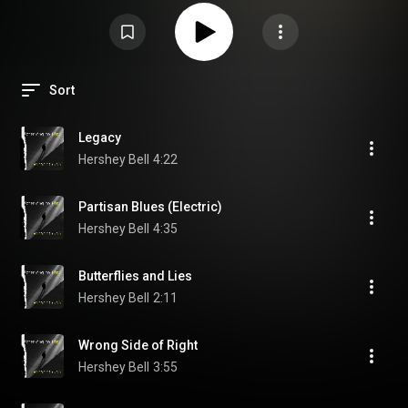
Sort
Legacy
Hershey Bell
4:22
Partisan Blues (Electric)
Hershey Bell
4:35
Butterflies and Lies
Hershey Bell
2:11
Wrong Side of Right
Hershey Bell
3:55