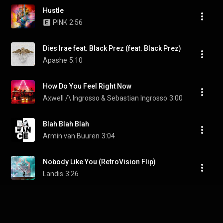
Hustle
P!NK
2:56
Dies Irae feat. Black Prez (feat. Black Prez)
Apashe
5:10
How Do You Feel Right Now
Axwell /\ Ingrosso & Sebastian Ingrosso
3:00
Blah Blah Blah
Armin van Buuren
3:04
Nobody Like You (RetroVision Flip)
Landis
3:26