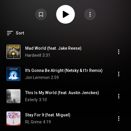
https://neonka.sk/sk/O/blog/namixuj-s...
Sort
Mad World (feat. Jake Reese)
Hardwell
3:31
It's Gonna Be Alright (Netsky & t1r Remix)
Jon Lemmon
2:59
This Is My World (feat. Austin Jenckes)
Esterly
3:10
Stay For It (feat. Miguel)
RL Grime
4:19