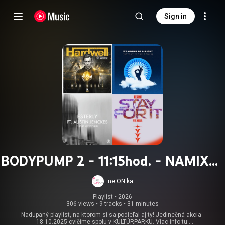
Sign in
BODYPUMP 2 - 11:15hod. - NAMIXUJ
CHOREO 2025
ne ON ka
Playlist
 • 
2026
306 views
•
9 tracks
•
31 minutes
Nadupaný playlist, na ktorom si sa podieľal aj ty! Jedinečná akcia -
18.10.2025 cvičíme spolu v KULTÚRPARKU. Viac info tu: