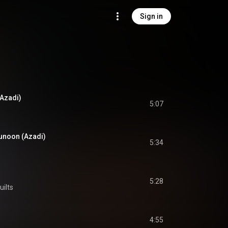
Sign in
Azadi)
5:07
unoon (Azadi)
5:34
5:28
uilts
4:55