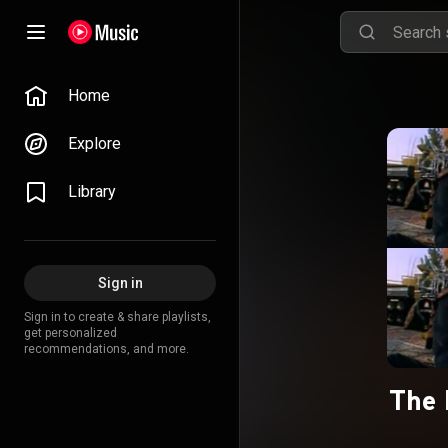
Home
Explore
Library
Sign in
Sign in to create & share playlists,
get personalized
recommendations, and more.
The 