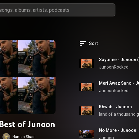
Sort
Sayonee - Junoon (
JunoonRocked
Meri Awaz Suno - J
JunoonRocked
Khwab - Junoon
land of a thousand g
Best of Junoon
No More - Junoon
Hamza Shad
Junoon