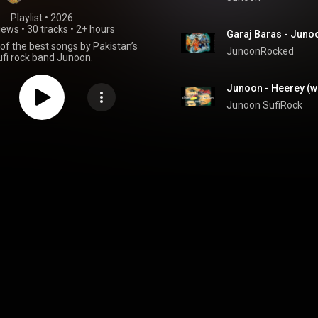
Playlist
 • 
2026
iews
•
30 tracks
•
2+ hours
Garaj Baras - Juno
 of the best songs by Pakistan’s
JunoonRocked
ufi rock band Junoon.
Junoon - Heerey (wi
Junoon SufiRock