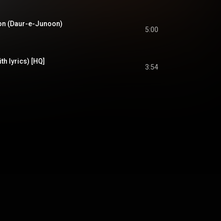
on (Daur-e-Junoon)
5:00
th lyrics) [HQ]
3:54