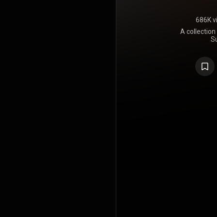
686K v
A collection
S