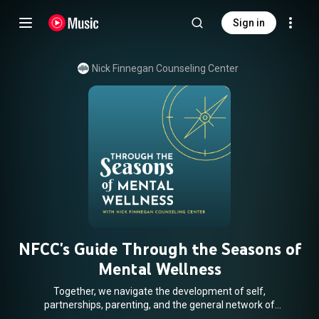
Sign in
Nick Finnegan Counseling Center
NFCC's Guide Through the Seasons of
Mental Wellness
Together, we navigate the development of self,
partnerships, parenting, and the general network of
connections you build across a lifetime. As a non-profit