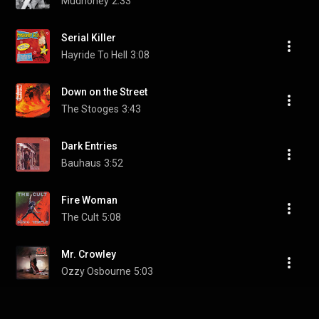
Mudhoney
2:33
Serial Killer
Hayride To Hell
3:08
Down on the Street
The Stooges
3:43
Dark Entries
Bauhaus
3:52
Fire Woman
The Cult
5:08
Mr. Crowley
Ozzy Osbourne
5:03