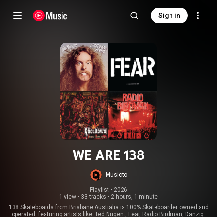
Sign in
WE ARE 138
Musicto
Playlist
 • 
2026
1 view
•
33 tracks
•
2 hours, 1 minute
138 Skateboards from Brisbane Australia is 100% Skateboarder owned and
operated. featuring artists like: Ted Nugent, Fear, Radio Birdman, Danzig,