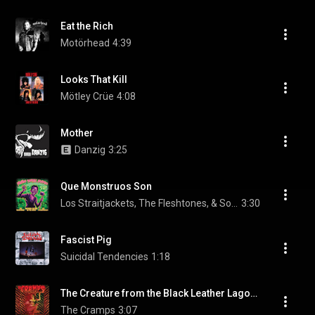
Eat the Rich
Motörhead
4:39
Looks That Kill
Mötley Crüe
4:08
Mother
Danzig
3:25
Que Monstruos Son
Los Straitjackets, The Fleshtones, & Southern Culture on the Skids
3:30
Fascist Pig
Suicidal Tendencies
1:18
The Creature from the Black Leather Lagoon
The Cramps
3:07