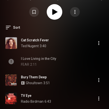
Tom Waits, Cryptic Slaughter, Suicidal Tendencies, The Cramps, The Cult,
Ozzy Osbourne
Sort
Cat Scratch Fever
Ted Nugent
3:40
I Love Living in the City
FEAR
2:11
Bury Them Deep
Ghoultown
3:51
TV Eye
Radio Birdman
6:43