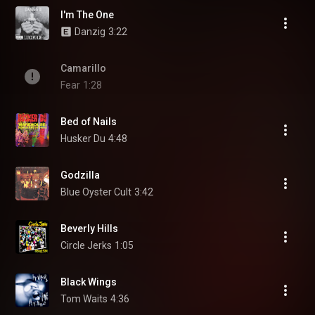
I'm The One
Danzig
3:22
Camarillo
Fear
1:28
Bed of Nails
Husker Du
4:48
Godzilla
Blue Oyster Cult
3:42
Beverly Hills
Circle Jerks
1:05
Black Wings
Tom Waits
4:36