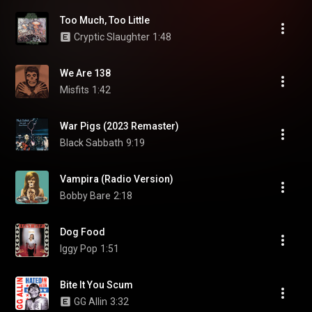
Too Much, Too Little
Cryptic Slaughter
1:48
We Are 138
Misfits
1:42
War Pigs (2023 Remaster)
Black Sabbath
9:19
Vampira (Radio Version)
Bobby Bare
2:18
Dog Food
Iggy Pop
1:51
Bite It You Scum
GG Allin
3:32