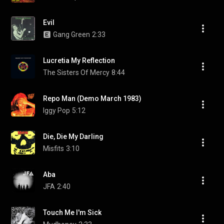
Evil
Gang Green
2:33
Lucretia My Reflection
The Sisters Of Mercy
8:44
Repo Man (Demo March 1983)
Iggy Pop
5:12
Die, Die My Darling
Misfits
3:10
Aba
JFA
2:40
Touch Me I'm Sick