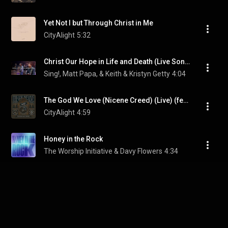
Yet Not I but Through Christ in Me
CityAlight
5:32
Christ Our Hope in Life and Death (Live Songwriter’s Edition) (feat. Jordan Kauflin & Matt Merker)
Sing!, Matt Papa, & Keith & Kristyn Getty
4:04
The God We Love (Nicene Creed) (Live) (feat. Matt Redman)
CityAlight
4:59
Honey in the Rock
The Worship Initiative & Davy Flowers
4:34