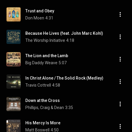
Trust and Obey
Don Moen
4:31
Because He Lives (feat. John Marc Kohl)
The Worship Initiative
4:18
The Lion and the Lamb
Big Daddy Weave
5:07
In Christ Alone / The Solid Rock (Medley)
Travis Cottrell
4:58
Down at the Cross
Phillips, Craig & Dean
3:35
His Mercy Is More
Matt Boswell
4:50