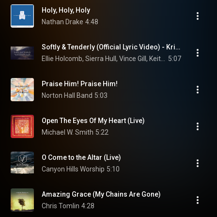
Holy, Holy, Holy
Nathan Drake
4:48
Softly & Tenderly (Official Lyric Video) - Kristyn Getty, Vince Gill, Ellie Holcomb, Sierra Hull
Ellie Holcomb, Sierra Hull, Vince Gill, Keith & Kristyn Getty, and Deborah Klemme
5:07
Praise Him! Praise Him!
Norton Hall Band
5:03
Open The Eyes Of My Heart (Live)
Michael W. Smith
5:22
O Come to the Altar (Live)
Canyon Hills Worship
5:10
Amazing Grace (My Chains Are Gone)
Chris Tomlin
4:28