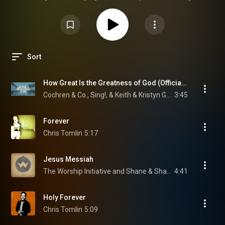
to help kids learn so they can be more engaged and involved as we gather
together to worship through music.
Sort
How Great Is the Greatness of God (Official Lyric Video) Matt Boswell, Bryan Fowler, Matt Papa
Cochren & Co., Sing!, & Keith & Kristyn Getty
3:45
Forever
Chris Tomlin
5:17
Jesus Messiah
The Worship Initiative and Shane & Shane
4:41
Holy Forever
Chris Tomlin
5:09