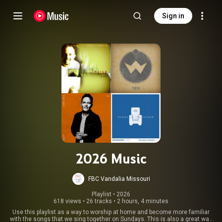
Sign in
2026 Music
FBC Vandalia Missouri
Playlist
 • 
2026
618 views
•
26 tracks
•
2 hours, 4 minutes
Use this playlist as a way to worship at home and become more familiar
with the songs that we sing together on Sundays. This is also a great way