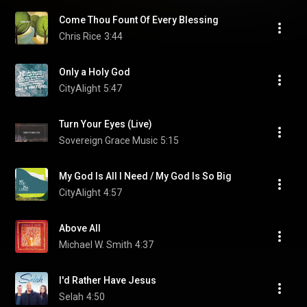
Come Thou Fount Of Every Blessing
Chris Rice
3:44
Only a Holy God
CityAlight
5:47
Turn Your Eyes (Live)
Sovereign Grace Music
5:15
My God Is All I Need / My God Is So Big
CityAlight
4:57
Above All
Michael W. Smith
4:37
I'd Rather Have Jesus
Selah
4:50