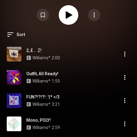
Sort
2, E... Z!
Williams*
2:00
Outfit, All Ready!
Williams*
1:55
FUN?!?!?! :'(* </3
Williams*
3:21
Mono, POLY!
Williams*
2:59