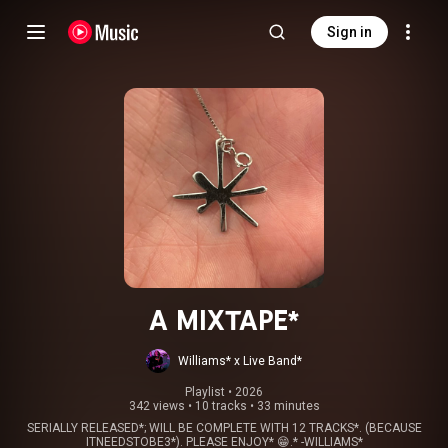
Sign in
A MIXTAPE*
Williams* x Live Band*
Playlist
 • 
2026
342 views
•
10 tracks
•
33 minutes
SERIALLY RELEASED*; WILL BE COMPLETE WITH 12 TRACKS*. (BECAUSE
ITNEEDSTOBE3*). PLEASE ENJOY* 😁.* -WILLIAMS*