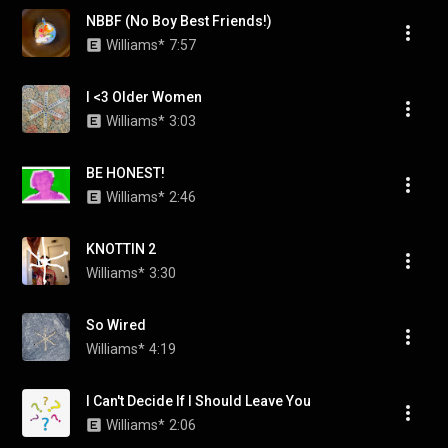
NBBF (No Boy Best Friends!)
Williams*
7:57
I <3 Older Women
Williams*
3:03
BE HONEST!
Williams*
2:46
KNOTTIN 2
Williams*
3:30
So Wired
Williams*
4:19
I Can't Decide If I Should Leave You
Williams*
2:06