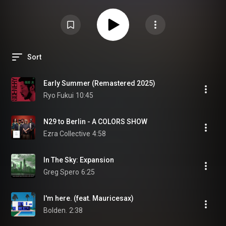
Sort
Early Summer (Remastered 2025)
Ryo Fukui
10:45
N29 to Berlin - A COLORS SHOW
Ezra Collective
4:58
In The Sky: Expansion
Greg Spero
6:25
I'm here. (feat. Mauricesax)
Bolden.
2:38