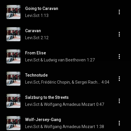
Going to Caravan
Levi.Sct
1:13
Caravan
Levi.Sct
2:12
From Elise
Levi.Sct & Ludwig van Beethoven
1:27
Technotude
Levi.Sct, Frédéric Chopin, & Sergei Rachmaninoff
4:04
Salzburg to the Streets
Levi.Sct & Wolfgang Amadeus Mozart
0:47
Wolf-Jersey-Gang
Levi.Sct & Wolfgang Amadeus Mozart
1:38