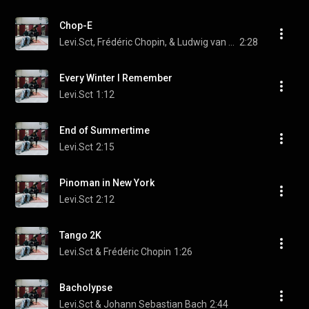
Chop-E
Levi.Sct, Frédéric Chopin, & Ludwig van Beethoven
2:28
Every Winter I Remember
Levi.Sct
1:12
End of Summertime
Levi.Sct
2:15
Pinoman in New York
Levi.Sct
2:12
Tango 2K
Levi.Sct & Frédéric Chopin
1:26
Bacholypse
Levi.Sct & Johann Sebastian Bach
2:44