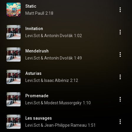
Static
Matt Paull
2:18
Invitation
Levi.Sct & Antonín Dvořák
1:02
Mendelrush
Levi.Sct & Antonín Dvořák
1:49
Asturias
Levi.Sct & Isaac Albéniz
2:12
Promenade
Levi.Sct & Modest Mussorgsky
1:10
Les sauvages
Levi.Sct & Jean-Philippe Rameau
1:51