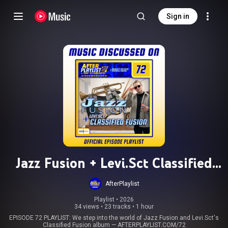
Sign in
Jazz Fusion + Levi.Sct Classified
Fusion
AfterPlaylist
Playlist
 • 
2026
34 views
•
23 tracks
•
1 hour
EPISODE 72 PLAYLIST: We step into the world of Jazz Fusion and Levi.Sct's
Classified Fusion album — AFTERPLAYLIST.COM/72