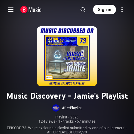
Sign in
Music Discovery - Jamie's Playlist
AfterPlaylist
Playlist
 • 
2026
124 views
•
17 tracks
•
57 minutes
EPISODE 73: We're exploring a playlist submitted by one of our listeners! -
AFTERPLAYLIST.COM/73