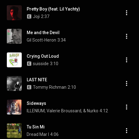
Pretty Boy (feat. Lil Yachty)
Joji
2:37
Me and the Devil
Gil Scott-Heron
3:34
Crying Out Loud
suisside
3:10
LAST NITE
Tommy Richman
2:10
Sideways
ILLENIUM, Valerie Broussard, & Nurko
4:12
Tu Sin Mi
Dread Mar I
4:06