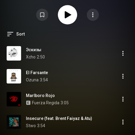
Sort
Эскизы
Xcho
2:50
El Farsante
Ozuna
3:54
Marlboro Rojo
Fuerza Regida
3:05
Insecure (feat. Brent Faiyaz & Atu)
Stwo
3:54