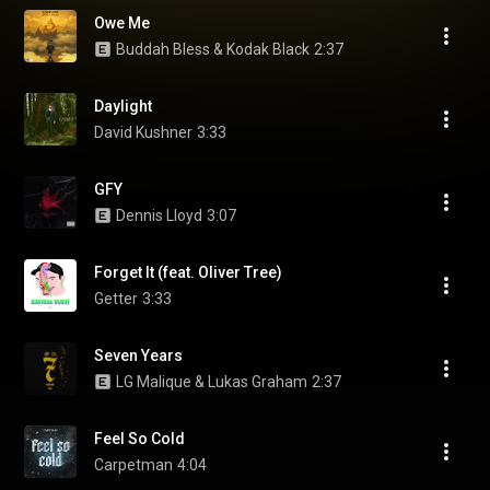
Owe Me
Buddah Bless & Kodak Black
2:37
Daylight
David Kushner
3:33
GFY
Dennis Lloyd
3:07
Forget It (feat. Oliver Tree)
Getter
3:33
Seven Years
LG Malique & Lukas Graham
2:37
Feel So Cold
Carpetman
4:04