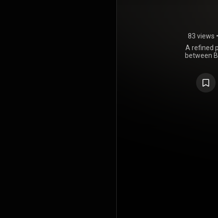
83 views
A refined 
between B
engineering
by precisi