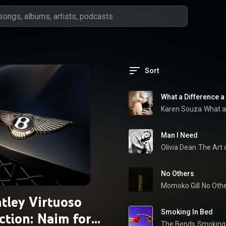
Sort
What a Difference 
Karen Souza
What a
Man I Need
Olivia Dean
The Art 
No Others
Momoko Gill
No Othe
tley Virtuoso
Smoking In Bed
ction: Naim for
The Bends
Smoking 