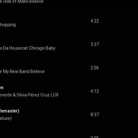
e
Risk of Make Believe
4:22
Shopping
3:37
ix Da Housecat
Chicago Baby
2:06
e
My New Band Believe
ón
4:12
orente
 & 
Silvia Pérez Cruz
LUX
Remaster)
8:37
Deluxe)