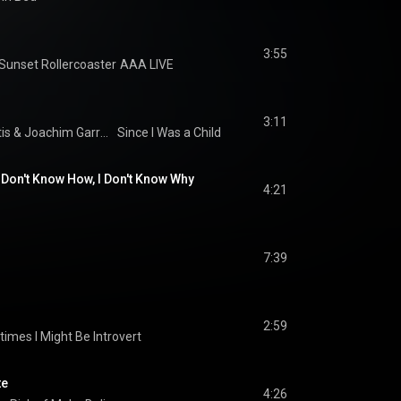
3:55
nset Rollercoaster
AAA LIVE
3:11
is
 & 
Joachim Garraud
Since I Was a Child
I Don't Know How, I Don't Know Why
4:21
7:39
2:59
imes I Might Be Introvert
te
4:26