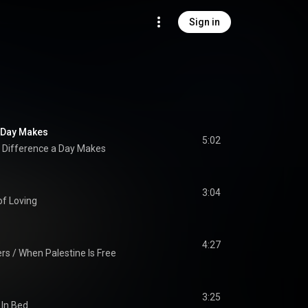
Sign in
a Day Makes
5:02
 Difference a Day Makes
3:04
of Loving
4:27
rs / When Palestine Is Free
3:25
In Bed