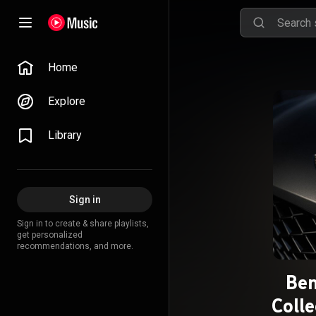
Home
Explore
Library
Sign in
Sign in to create & share playlists,
get personalized
recommendations, and more.
Ben
Colle