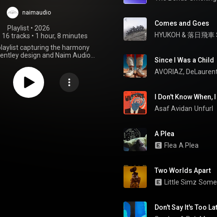
Mulliner
naimaudio
Comes and Goes
Playlist
 • 
2026
HYUKOH
 & 
落日飛車 Su
•
16 tracks
•
1 hour, 8 minutes
playlist capturing the harmony
entley design and Naim Audio
Since I Was a Child
. A listening experience shaped
on, craftsmanship, and musical
AVORIAZ
, 
DeLaurent
emotion.
I Don't Know When, 
Asaf Avidan
Unfurl
A Plea
Flea
A Plea
Two Worlds Apart
Little Simz
Somet
Don't Say It's Too La