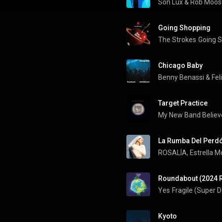
Son Lux
 & 
Rob Moos
Going Shopping
The Strokes
Going 
Chicago Baby
Benny Benassi
 & 
Fel
Target Practice
My New Band Believ
La Rumba Del Perd
ROSALÍA
, 
Estrella M
Roundabout (2024 
Yes
Fragile (Super 
Kyoto