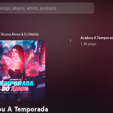
 Bruna Alves
 & 
DJ Neblis
Acabou A Tempora
1
1.3K plays
ou A Temporada