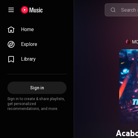
Home
MC
Explore
Library
Sign in
Sign in to create & share playlists,
get personalized
recommendations, and more.
Acab