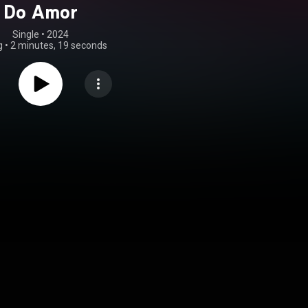
Do Amor
Single
 • 
2024
g
•
2 minutes, 19 seconds