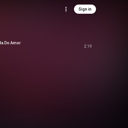
Sign in
da Do Amor
2:19