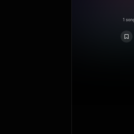
1 son