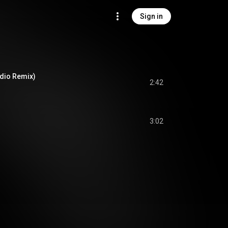
Sign in
adio Remix)
2:42
3:02