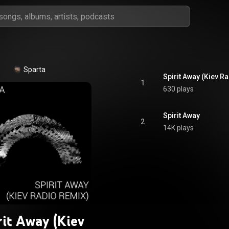
Sparta
Spirit Away (Kiev R
1
630 plays
Spirit Away
2
14K plays
rit Away (Kiev