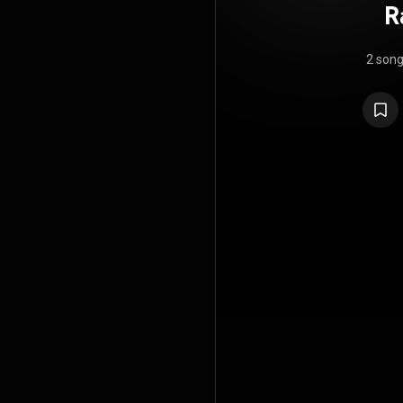
R
2 son