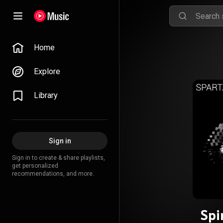
Home
Explore
Library
Sign in
Sign in to create & share playlists,
get personalized
recommendations, and more.
Spi