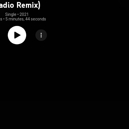
adio Remix)
Single
 • 
2021
gs
•
5 minutes, 44 seconds