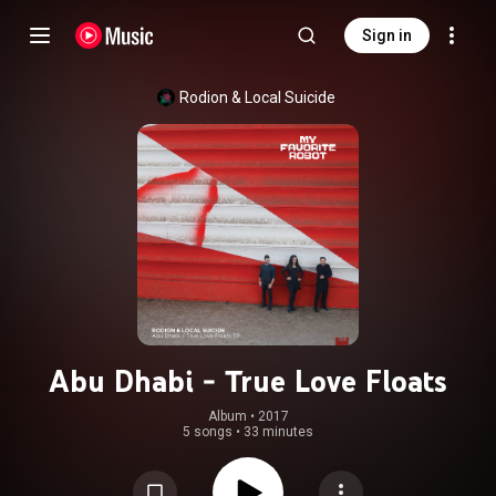
Sign in
Rodion
 & 
Local Suicide
Abu Dhabi - True Love Floats
Album
 • 
2017
5 songs
•
33 minutes