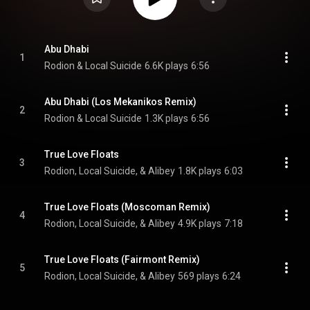
Abu Dhabi
1
Rodion & Local Suicide
6.6K plays
6:56
Abu Dhabi (Los Mekanikos Remix)
2
Rodion & Local Suicide
1.3K plays
6:56
True Love Floats
3
Rodion, Local Suicide, & Alibey
1.8K plays
6:03
True Love Floats (Moscoman Remix)
4
Rodion, Local Suicide, & Alibey
4.9K plays
7:18
True Love Floats (Fairmont Remix)
5
Rodion, Local Suicide, & Alibey
569 plays
6:24