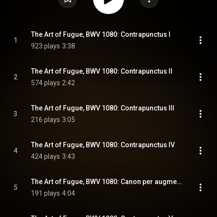
The Art of Fugue, BWV 1080: Contrapunctus I
1
923 plays
3:38
The Art of Fugue, BWV 1080: Contrapunctus II
2
574 plays
2:42
The Art of Fugue, BWV 1080: Contrapunctus III
3
216 plays
3:05
The Art of Fugue, BWV 1080: Contrapunctus IV
4
424 plays
3:43
The Art of Fugue, BWV 1080: Canon per augmentationem in contrario motu
5
191 plays
4:04