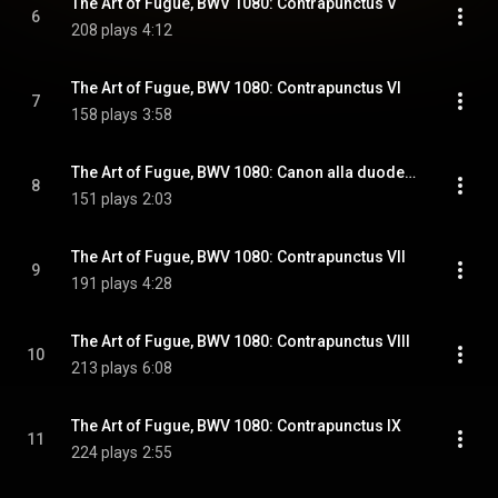
The Art of Fugue, BWV 1080: Contrapunctus V
6
208 plays
4:12
The Art of Fugue, BWV 1080: Contrapunctus VI
7
158 plays
3:58
The Art of Fugue, BWV 1080: Canon alla duodecima in contrapunto alla quinta
8
151 plays
2:03
The Art of Fugue, BWV 1080: Contrapunctus VII
9
191 plays
4:28
The Art of Fugue, BWV 1080: Contrapunctus VIII
10
213 plays
6:08
The Art of Fugue, BWV 1080: Contrapunctus IX
11
224 plays
2:55