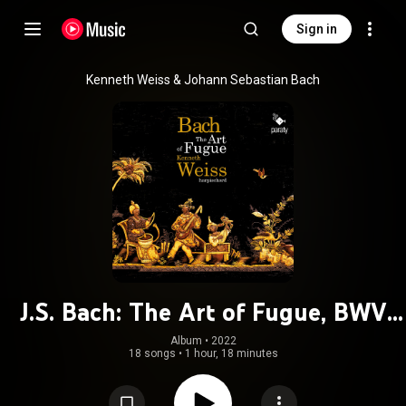
Sign in
Kenneth Weiss & Johann Sebastian Bach
J.S. Bach: The Art of Fugue, BWV
1080
Album
 • 
2022
18 songs
•
1 hour, 18 minutes