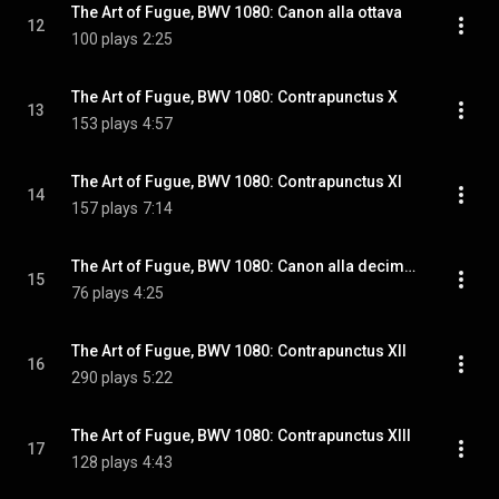
The Art of Fugue, BWV 1080: Canon alla ottava
12
100 plays
2:25
The Art of Fugue, BWV 1080: Contrapunctus X
13
153 plays
4:57
The Art of Fugue, BWV 1080: Contrapunctus XI
14
157 plays
7:14
The Art of Fugue, BWV 1080: Canon alla decima in contrapunto alla terza
15
76 plays
4:25
The Art of Fugue, BWV 1080: Contrapunctus XII
16
290 plays
5:22
The Art of Fugue, BWV 1080: Contrapunctus XIII
17
128 plays
4:43