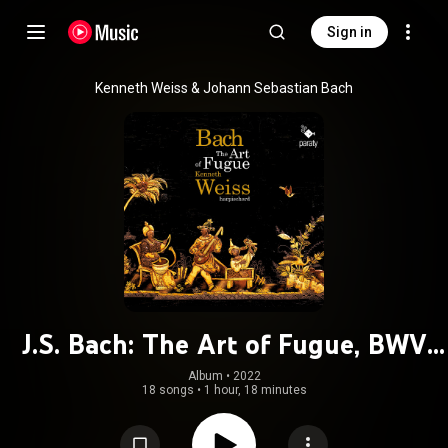
Sign in
Kenneth Weiss & Johann Sebastian Bach
J.S. Bach: The Art of Fugue, BWV
1080
Album
 • 
2022
18 songs
•
1 hour, 18 minutes