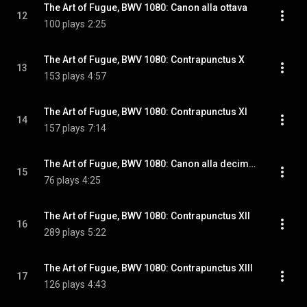
The Art of Fugue, BWV 1080: Canon alla ottava
12
100 plays
2:25
The Art of Fugue, BWV 1080: Contrapunctus X
13
153 plays
4:57
The Art of Fugue, BWV 1080: Contrapunctus XI
14
157 plays
7:14
The Art of Fugue, BWV 1080: Canon alla decima in contrapunto alla terza
15
76 plays
4:25
The Art of Fugue, BWV 1080: Contrapunctus XII
16
289 plays
5:22
The Art of Fugue, BWV 1080: Contrapunctus XIII
17
126 plays
4:43