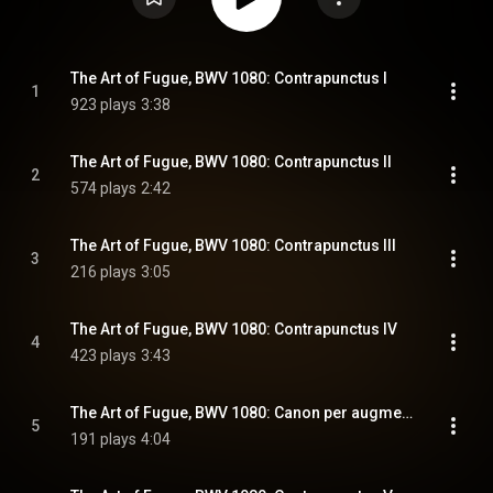
The Art of Fugue, BWV 1080: Contrapunctus I
1
923 plays
3:38
The Art of Fugue, BWV 1080: Contrapunctus II
2
574 plays
2:42
The Art of Fugue, BWV 1080: Contrapunctus III
3
216 plays
3:05
The Art of Fugue, BWV 1080: Contrapunctus IV
4
423 plays
3:43
The Art of Fugue, BWV 1080: Canon per augmentationem in contrario motu
5
191 plays
4:04