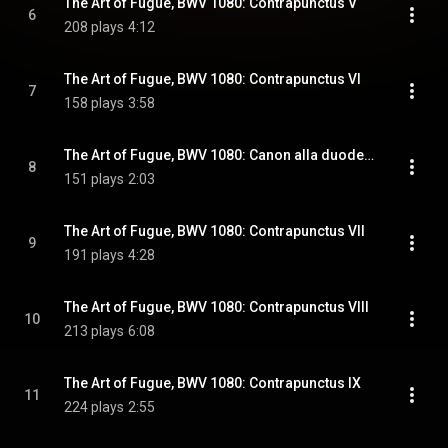
The Art of Fugue, BWV 1080: Contrapunctus V
6
208 plays
4:12
The Art of Fugue, BWV 1080: Contrapunctus VI
7
158 plays
3:58
The Art of Fugue, BWV 1080: Canon alla duodecima in contrapunto alla quinta
8
151 plays
2:03
The Art of Fugue, BWV 1080: Contrapunctus VII
9
191 plays
4:28
The Art of Fugue, BWV 1080: Contrapunctus VIII
10
213 plays
6:08
The Art of Fugue, BWV 1080: Contrapunctus IX
11
224 plays
2:55