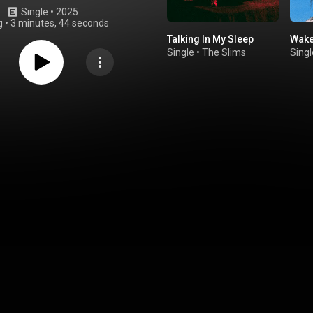
Single
 • 
2025
g
•
3 minutes, 44 seconds
Talking In My Sleep
Wake
Single
•
The Slims
Singl