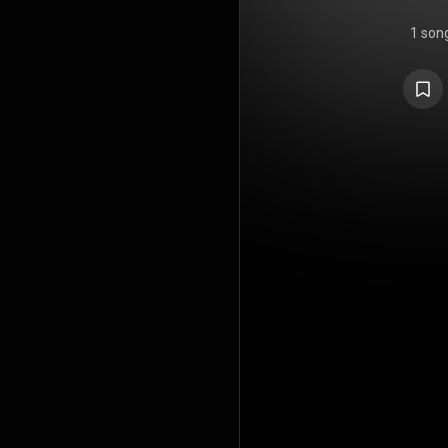
1 son