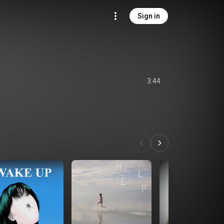
Sign in
3:44