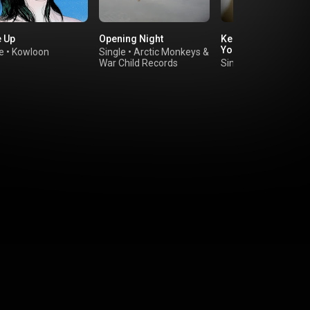
 Up
Opening Night
Keep Coming Back 
You
e
•
Kowloon
Single
•
Arctic Monkeys
&
War Child Records
Single
•
Vicky Somet