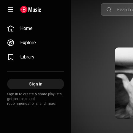
Home
Explore
Library
Sign in
Sign in to create & share playlists,
get personalized
recommendations, and more.