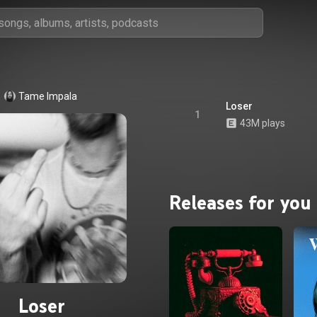
Tame Impala
Loser
1
43M plays
Releases for you
Loser