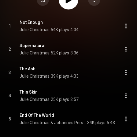
Not Enough
1
Julie Christmas
54K plays
4:04
Supernatural
2
Julie Christmas
52K plays
3:36
The Ash
3
Julie Christmas
39K plays
4:33
Thin Skin
4
Julie Christmas
25K plays
2:57
End Of The World
5
Julie Christmas & Johannes Persson
34K plays
5:43