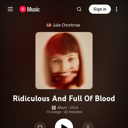
Sign in
Julie Christmas
Ridiculous And Full Of Blood
Album
 • 
2024
10 songs
•
42 minutes