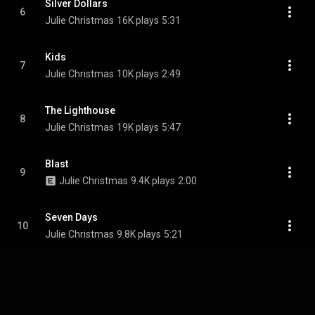
Silver Dollars
6
Julie Christmas
16K plays
5:31
Kids
7
Julie Christmas
10K plays
2:49
The Lighthouse
8
Julie Christmas
19K plays
5:47
Blast
9
Julie Christmas
9.4K plays
2:00
Seven Days
10
Julie Christmas
9.8K plays
5:21