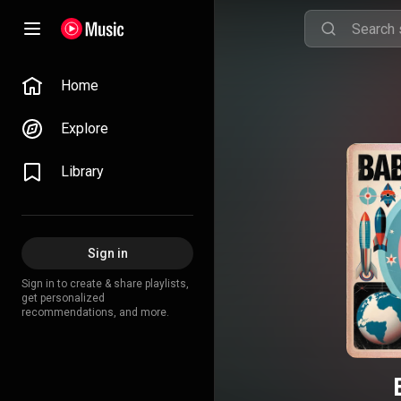
Home
Explore
Library
Sign in
Sign in to create & share playlists,
get personalized
recommendations, and more.