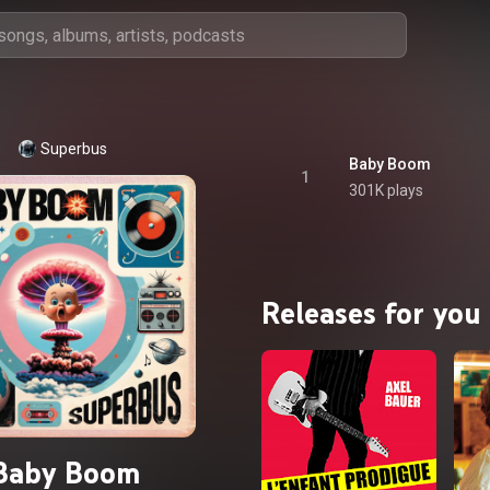
Superbus
Baby Boom
1
301K plays
Releases for you
Baby Boom