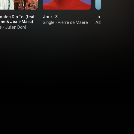
stea Din Tei (feat.
Jour : 3
La Réplique
ne & Jean-Marc)
Single
•
Pierre de Maere
Album
•
Olivia Ruiz
e
•
Julien Doré