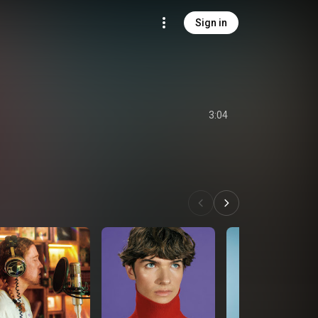
Sign in
3:04