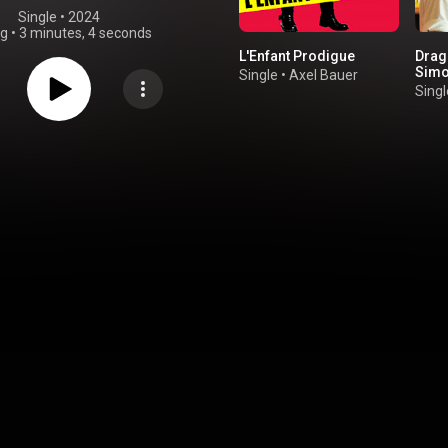
Single
 • 
2024
ng
•
3 minutes, 4 seconds
L'Enfant Prodigue
Drago
Simo
Single
•
Axel Bauer
Singl