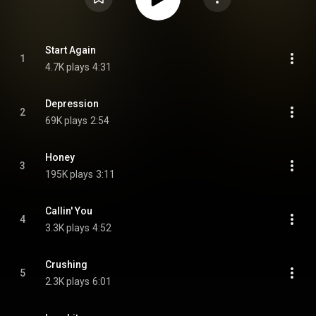
Start Again
1
4.7K plays
4:31
Depression
2
69K plays
2:54
Honey
3
195K plays
3:11
Callin' You
4
3.3K plays
4:52
Crushing
5
2.3K plays
6:01