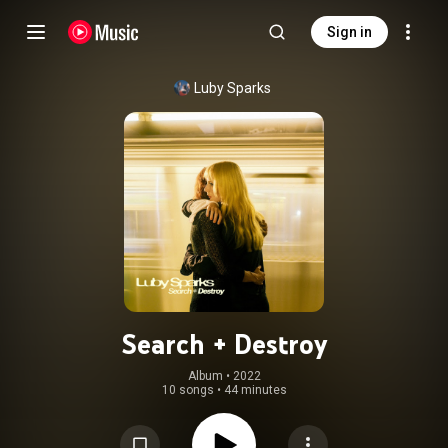
Sign in
Luby Sparks
Search + Destroy
Album
 • 
2022
10 songs
•
44 minutes