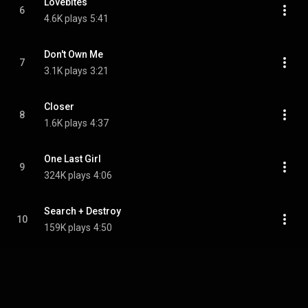
Lovebites
6
4.6K plays
5:41
Don't Own Me
7
3.1K plays
3:21
Closer
8
1.6K plays
4:37
One Last Girl
9
324K plays
4:06
Search + Destroy
10
159K plays
4:50