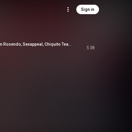
Sign in
Llorarás (feat. Raulin Rosendo, Sexappeal, Chiquito Team Band & Alex Matos)
5:38