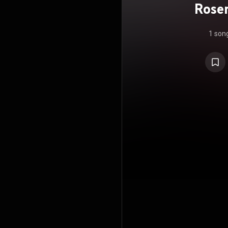
Rosen
Chiqu
1 son
A