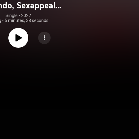
do, Sexappeal,
ito Team Band &
Single
 • 
2022
g
•
5 minutes, 38 seconds
lex Matos)