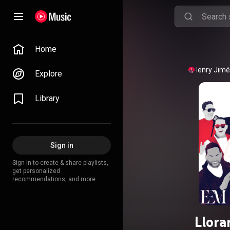
Home
Henry Jim
Explore
Library
Sign in
Sign in to create & share playlists,
get personalized
recommendations, and more.
Llora