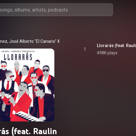
énez
, 
José Alberto "El Canario"
 & 
Yiyo Sarante
1
498K plays
rás (feat. Raulin